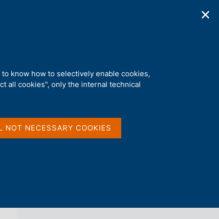
✕
ications
Statistics
Media
|
EN
C
e
r
c
nts submissions
a
d to know how to selectively enable cookies,
n
t all cookies", only the internal technical
e
l
back 
NEWS
s
i
t
L NOT NECESSARY COOKIES
o