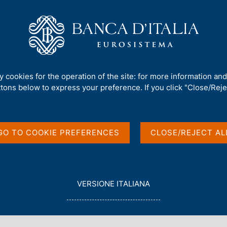
Us
Our Role
Services for the public
Publ
line Services Platform becomes the sole channel for CR, CAI and complai
ty cookies for the operation of the site: for more information an
ttons below to express your preference. If you click "Close/Rejec
nca d'Italia's Online
GO TO COOKIE PREFERENCES
CLOSE/REJECT AL
omes the sole channel
aints submissions
L
VERSIONE ITALIANA
E
G
G