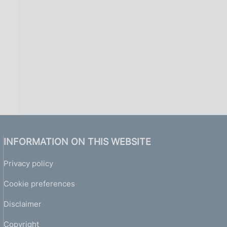
INFORMATION ON THIS WEBSITE
Privacy policy
Cookie preferences
Disclaimer
Copyright