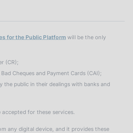
I
L
A
es for the Public Platform
will be the only
er (CR);
of Bad Cheques and Payment Cards (CAI);
the public in their dealings with banks and
e accepted for these services.
m any digital device, and it provides these