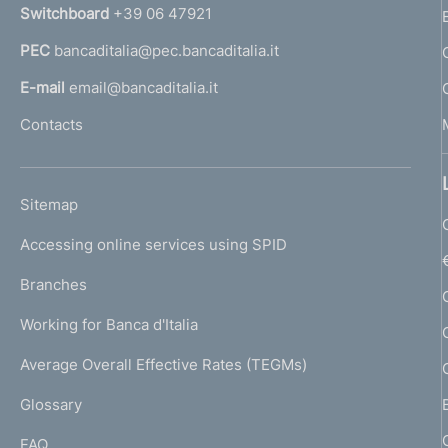
n
Switchboard
+39 06 47921
a
PEC
bancaditalia@pec.bancaditalia.it
a
l
E-mail
email@bancaditalia.it
l
Contacts
'
h
o
L
Sitemap
m
I
e
Accessing online services using SPID
N
p
K
Branches
a
U
g
Working for Banca d'Italia
T
e
I
Average Overall Effective Rates (TEGMs)
)
L
Glossary
I
FAQ