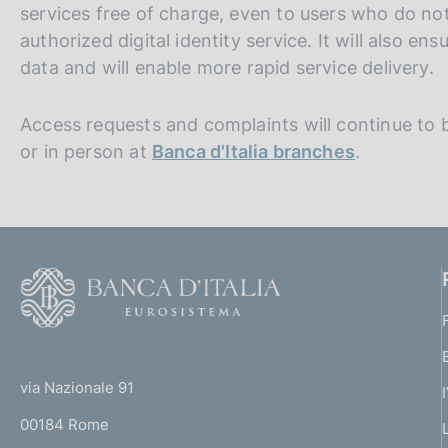
services free of charge, even to users who do no
authorized digital identity service. It will also e
data and will enable more rapid service delivery.
Access requests and complaints will continue to b
or in person at
Banca d'Italia branches
.
F
o
o
(
t
t
e
via Nazionale 91
o
r
00184 Rome
r