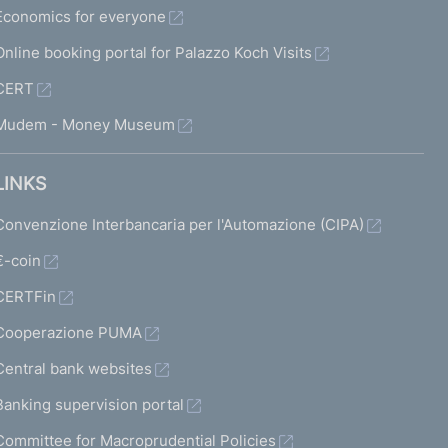
Economics for everyone
Online booking portal for Palazzo Koch Visits
CERT
Mudem - Money Museum
LINKS
Convenzione Interbancaria per l'Automazione (CIPA)
€-coin
CERTFin
Cooperazione PUMA
Central bank websites
Banking supervision portal
Committee for Macroprudential Policies