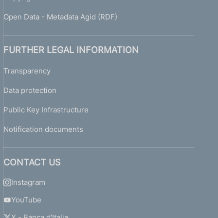
Open Data - Metadata Agid (RDF)
FURTHER LEGAL INFORMATION
Transparency
Data protection
Public Key Infrastructure
Notification documents
CONTACT US
Instagram
YouTube
X - Banca d'Italia