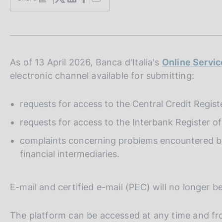
S
s
t
c
a
o
m
o
p
k
a
i
l
As of 13 April 2026, Banca d'Italia's
Online Servic
e
a
electronic channel available for submitting:
p
s
a
:
g
requests for access to the Central Credit Regist
i
n
requests for access to the Interbank Register 
a
complaints concerning problems encountered by 
financial intermediaries.
E-mail and certified e-mail (PEC) will no longer b
The platform can be accessed at any time and fro