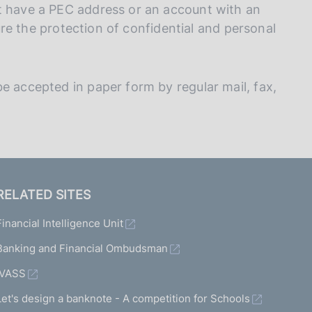
t have a PEC address or an account with an
nsure the protection of confidential and personal
e accepted in paper form by regular mail, fax,
RELATED SITES
Financial Intelligence Unit
Banking and Financial Ombudsman
IVASS
Let's design a banknote - A competition for Schools