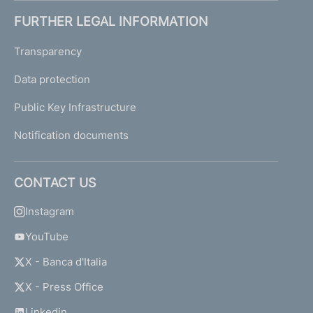
FURTHER LEGAL INFORMATION
Transparency
Data protection
Public Key Infrastructure
Notification documents
CONTACT US
Instagram
YouTube
X - Banca d'Italia
X - Press Office
Linkedin