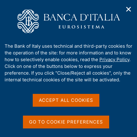
✕
H
O
o
C
p
m
e
e
e
r
n
p
c
Home
/
Media
/
News
/
n
a
a
Foreign workers' remittances - 2025
a
g
n
A
The Bank of Italy uses technical and third-party cookies for
v
e
e
b
the operation of the site: for more information and to know
i
l
g
o
how to selectively enable cookies, read the
Privacy Policy
.
10 APRIL 2026
a
s
u
Click on one of the buttons below to express your
Foreign workers'
t
i
t
preference. If you click "Close/Reject all cookies", only the
i
t
remittances - 2025
t
internal technical cookies of the site will be activated.
o
o
n
h
m
i
e
s
ACCEPT ALL COOKIES
n
Share
S
s
u
t
i
a
t
GO TO COOKIE PREFERENCES
m
e
p
'
a