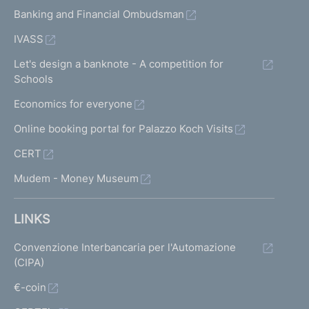
Banking and Financial Ombudsman
IVASS
Let's design a banknote - A competition for
Schools
Economics for everyone
Online booking portal for Palazzo Koch Visits
CERT
Mudem - Money Museum
LINKS
Convenzione Interbancaria per l'Automazione
(CIPA)
€-coin