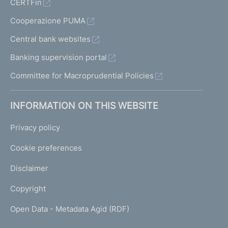
CERTFin
Cooperazione PUMA
Central bank websites
Banking supervision portal
Committee for Macroprudential Policies
INFORMATION ON THIS WEBSITE
Privacy policy
Cookie preferences
Disclaimer
Copyright
Open Data - Metadata Agid (RDF)