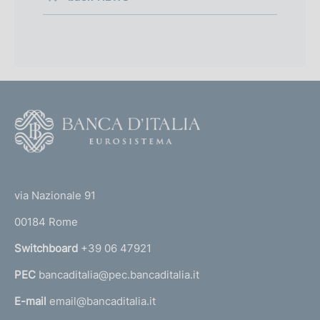
F
o
o
(
t
t
e
via Nazionale 91
o
r
00184 Rome
r
n
Switchboard
+39 06 47921
a
PEC
bancaditalia@pec.bancaditalia.it
a
l
E-mail
email@bancaditalia.it
l