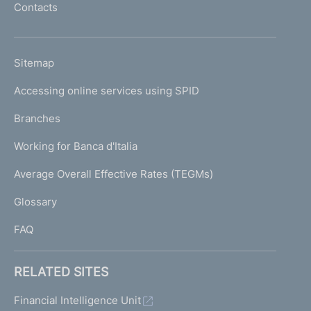
Contacts
'
h
o
L
Sitemap
m
I
e
Accessing online services using SPID
N
p
K
Branches
a
U
g
Working for Banca d'Italia
T
e
I
Average Overall Effective Rates (TEGMs)
)
L
Glossary
I
FAQ
RELATED SITES
Financial Intelligence Unit