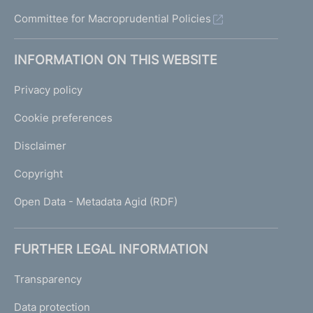
Committee for Macroprudential Policies
INFORMATION ON THIS WEBSITE
Privacy policy
Cookie preferences
Disclaimer
Copyright
Open Data - Metadata Agid (RDF)
FURTHER LEGAL INFORMATION
Transparency
Data protection