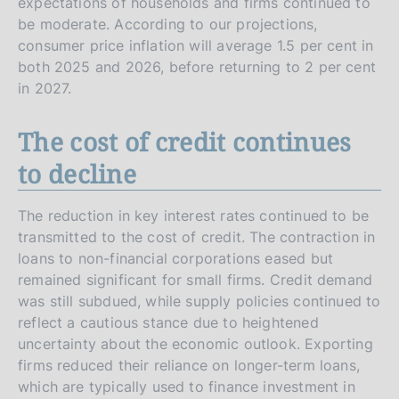
expectations of households and firms continued to
be moderate. According to our projections,
consumer price inflation will average 1.5 per cent in
both 2025 and 2026, before returning to 2 per cent
in 2027.
The cost of credit continues
to decline
The reduction in key interest rates continued to be
transmitted to the cost of credit. The contraction in
loans to non-financial corporations eased but
remained significant for small firms. Credit demand
was still subdued, while supply policies continued to
reflect a cautious stance due to heightened
uncertainty about the economic outlook. Exporting
firms reduced their reliance on longer-term loans,
which are typically used to finance investment in