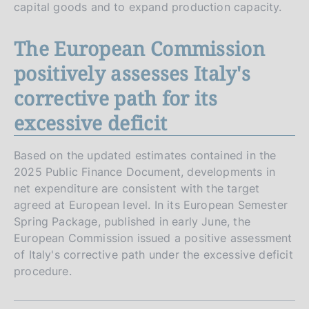
capital goods and to expand production capacity.
The European Commission
positively assesses Italy's
corrective path for its
excessive deficit
Based on the updated estimates contained in the
2025 Public Finance Document, developments in
net expenditure are consistent with the target
agreed at European level. In its European Semester
Spring Package, published in early June, the
European Commission issued a positive assessment
of Italy's corrective path under the excessive deficit
procedure.