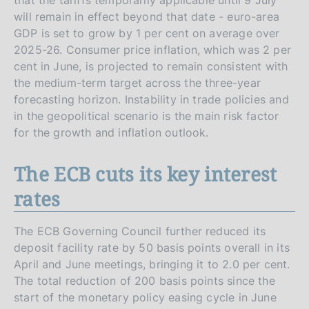
will remain in effect beyond that date - euro-area
GDP is set to grow by 1 per cent on average over
2025-26. Consumer price inflation, which was 2 per
cent in June, is projected to remain consistent with
the medium-term target across the three-year
forecasting horizon. Instability in trade policies and
in the geopolitical scenario is the main risk factor
for the growth and inflation outlook.
The ECB cuts its key interest
rates
The ECB Governing Council further reduced its
deposit facility rate by 50 basis points overall in its
April and June meetings, bringing it to 2.0 per cent.
The total reduction of 200 basis points since the
start of the monetary policy easing cycle in June