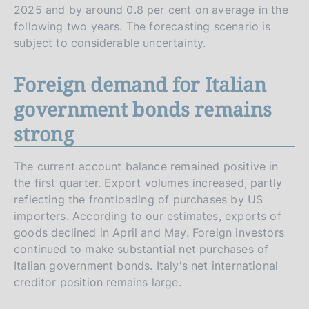
2025 and by around 0.8 per cent on average in the
following two years. The forecasting scenario is
subject to considerable uncertainty.
Foreign demand for Italian
government bonds remains
strong
The current account balance remained positive in
the first quarter. Export volumes increased, partly
reflecting the frontloading of purchases by US
importers. According to our estimates, exports of
goods declined in April and May. Foreign investors
continued to make substantial net purchases of
Italian government bonds. Italy's net international
creditor position remains large.