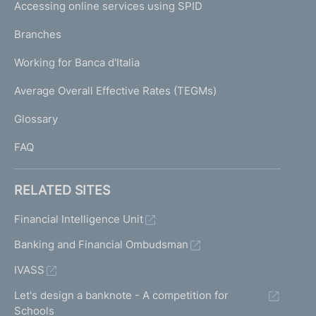
e
Accessing online services using SPID
N
p
K
Branches
a
U
g
Working for Banca d'Italia
T
e
I
Average Overall Effective Rates (TEGMs)
)
L
Glossary
I
FAQ
RELATED SITES
Financial Intelligence Unit
Banking and Financial Ombudsman
IVASS
Let's design a banknote - A competition for
Schools