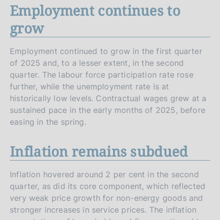
Employment continues to
grow
Employment continued to grow in the first quarter
of 2025 and, to a lesser extent, in the second
quarter. The labour force participation rate rose
further, while the unemployment rate is at
historically low levels. Contractual wages grew at a
sustained pace in the early months of 2025, before
easing in the spring.
Inflation remains subdued
Inflation hovered around 2 per cent in the second
quarter, as did its core component, which reflected
very weak price growth for non-energy goods and
stronger increases in service prices. The inflation