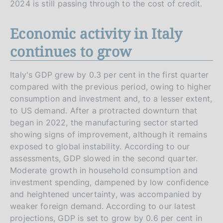
2024 is still passing through to the cost of credit.
Economic activity in Italy
continues to grow
Italy's GDP grew by 0.3 per cent in the first quarter
compared with the previous period, owing to higher
consumption and investment and, to a lesser extent,
to US demand. After a protracted downturn that
began in 2022, the manufacturing sector started
showing signs of improvement, although it remains
exposed to global instability. According to our
assessments, GDP slowed in the second quarter.
Moderate growth in household consumption and
investment spending, dampened by low confidence
and heightened uncertainty, was accompanied by
weaker foreign demand. According to our latest
projections, GDP is set to grow by 0.6 per cent in