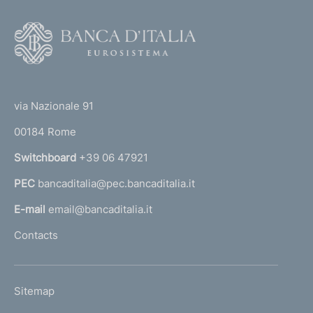
F
o
o
(
t
t
e
via Nazionale 91
o
r
00184 Rome
r
n
Switchboard
+39 06 47921
a
PEC
bancaditalia@pec.bancaditalia.it
a
l
E-mail
email@bancaditalia.it
l
Contacts
'
h
o
L
Sitemap
m
I