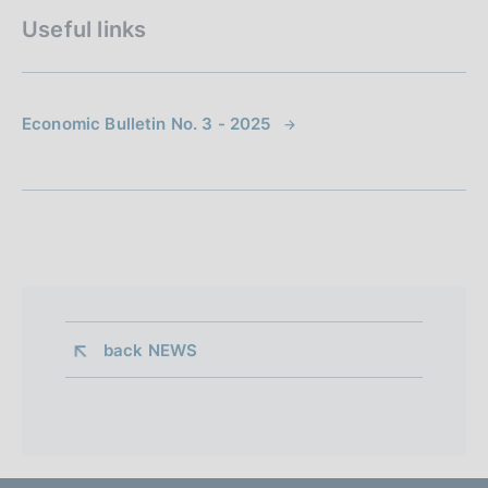
Useful links
Economic Bulletin No. 3 - 2025
back 
NEWS