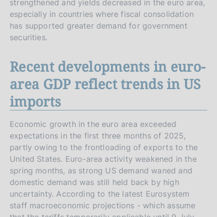
strengthened and yields decreased in the euro area,
especially in countries where fiscal consolidation
has supported greater demand for government
securities.
Recent developments in euro-
area GDP reflect trends in US
imports
Economic growth in the euro area exceeded
expectations in the first three months of 2025,
partly owing to the frontloading of exports to the
United States. Euro-area activity weakened in the
spring months, as strong US demand waned and
domestic demand was still held back by high
uncertainty. According to the latest Eurosystem
staff macroeconomic projections - which assume
that the tariffs temporarily applicable until 9 July