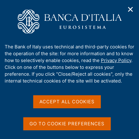
✕
H
O
o
C
p
m
e
e
e
r
n
p
c
Home
/
Media
/
News
/
Economic Bulletin No. 3 - 2025
n
a
a
a
g
n
A
The Bank of Italy uses technical and third-party cookies for
v
e
e
b
the operation of the site: for more information and to know
i
11 JULY 2025
l
g
o
how to selectively enable cookies, read the
Privacy Policy
.
Economic Bulletin No. 3 -
a
s
u
Click on one of the buttons below to express your
t
i
2025
t
preference. If you click "Close/Reject all cookies", only the
i
t
t
internal technical cookies of the site will be activated.
o
o
n
h
m
i
e
Share
S
s
ACCEPT ALL COOKIES
n
t
s
u
a
i
m
t
GO TO COOKIE PREFERENCES
p
e
a
'
l