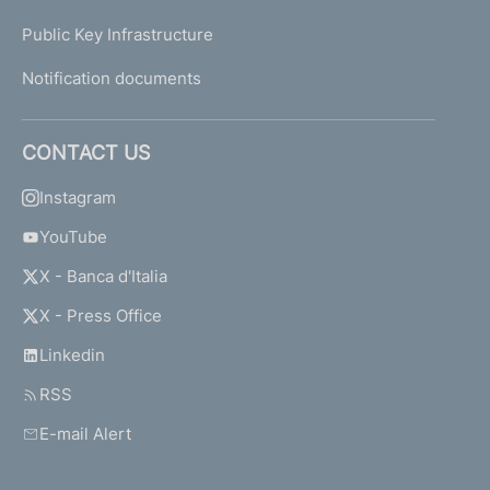
Public Key Infrastructure
Notification documents
CONTACT US
Instagram
YouTube
X - Banca d'Italia
X - Press Office
Linkedin
RSS
E-mail Alert