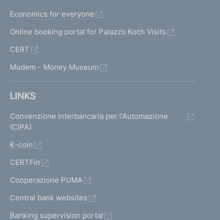
Economics for everyone
Online booking portal for Palazzo Koch Visits
CERT
Mudem - Money Museum
LINKS
Convenzione Interbancaria per l'Automazione
(CIPA)
€-coin
CERTFin
Cooperazione PUMA
Central bank websites
Banking supervision portal