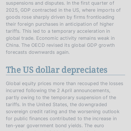
suspensions and disputes. In the first quarter of
2025, GDP contracted in the US, where imports of
goods rose sharply driven by firms frontloading
their foreign purchases in anticipation of higher
tariffs. This led to a temporary acceleration in
global trade. Economic activity remains weak in
China. The OECD revised its global GDP growth
forecasts downwards again.
The US dollar depreciates
Global equity prices more than recouped the losses
incurred following the 2 April announcements,
partly owing to the temporary suspension of the
tariffs. In the United States, the downgraded
sovereign credit rating and the worsening outlook
for public finances contributed to the increase in
ten-year government bond yields. The euro