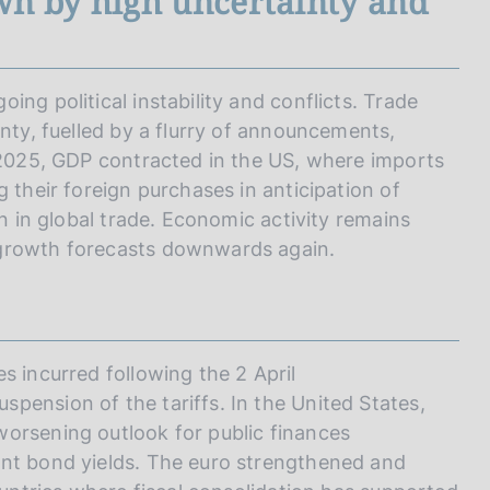
wn by high uncertainty and
ng political instability and conflicts. Trade
inty, fuelled by a flurry of announcements,
f 2025, GDP contracted in the US, where imports
 their foreign purchases in anticipation of
on in global trade. Economic activity remains
 growth forecasts downwards again.
s incurred following the 2 April
pension of the tariffs. In the United States,
orsening outlook for public finances
ent bond yields. The euro strengthened and