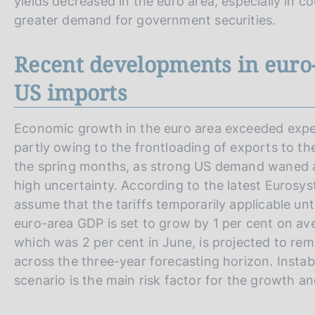
yields decreased in the euro area, especially in c
greater demand for government securities.
Recent developments in euro-
US imports
Economic growth in the euro area exceeded expec
partly owing to the frontloading of exports to th
the spring months, as strong US demand waned a
high uncertainty. According to the latest Euros
assume that the tariffs temporarily applicable unti
euro-area GDP is set to grow by 1 per cent on av
which was 2 per cent in June, is projected to re
across the three-year forecasting horizon. Instabil
scenario is the main risk factor for the growth an