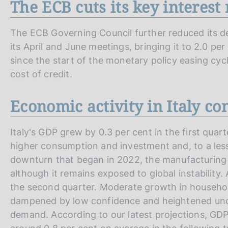
The ECB cuts its key interest 
The ECB Governing Council further reduced its depo
its April and June meetings, bringing it to 2.0 per
since the start of the monetary policy easing cycl
cost of credit.
Economic activity in Italy co
Italy's GDP grew by 0.3 per cent in the first qua
higher consumption and investment and, to a les
downturn that began in 2022, the manufacturing
although it remains exposed to global instability
the second quarter. Moderate growth in househo
dampened by low confidence and heightened unc
demand. According to our latest projections, GDP