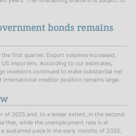
wo years. The forecasting scenario is subject to
government bonds remains
the first quarter. Export volumes increased,
y US importers. According to our estimates,
ign investors continued to make substantial net
 international creditor position remains large.
ow
 of 2025 and, to a lesser extent, in the second
further, while the unemployment rate is at
t a sustained pace in the early months of 2025,