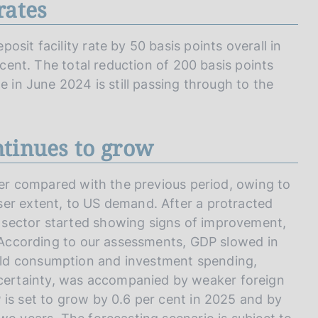
rates
sit facility rate by 50 basis points overall in
 cent. The total reduction of 200 basis points
e in June 2024 is still passing through to the
ntinues to grow
rter compared with the previous period, owing to
ser extent, to US demand. After a protracted
 sector started showing signs of improvement,
. According to our assessments, GDP slowed in
ld consumption and investment spending,
ertainty, was accompanied by weaker foreign
 is set to grow by 0.6 per cent in 2025 and by