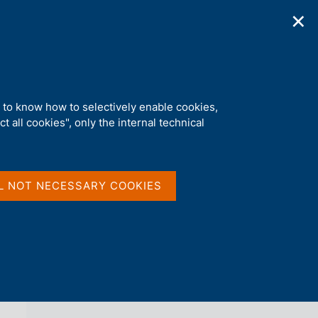
✕
ications
Statistics
Media
|
EN
C
e
r
c
a
d to know how to selectively enable cookies,
n
t all cookies", only the internal technical
e
l
back 
NEWS
s
i
t
L NOT NECESSARY COOKIES
o