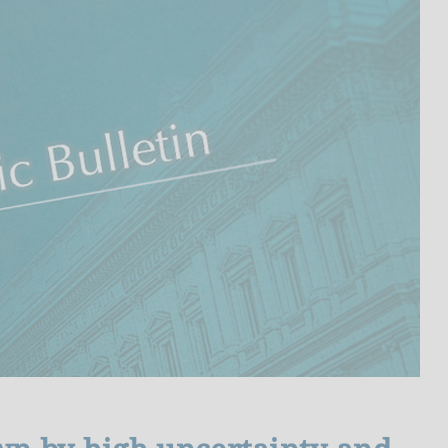
I
L
A