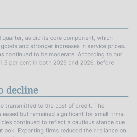
d quarter, as did its core component, which
goods and stronger increases in service prices.
ms continued to be moderate. According to our
e 1.5 per cent in both 2025 and 2026, before
o decline
e transmitted to the cost of credit. The
 eased but remained significant for small firms.
icies continued to reflect a cautious stance due
look. Exporting firms reduced their reliance on