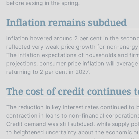
before easing in the spring.
Inflation remains subdued
Inflation hovered around 2 per cent in the secon
reflected very weak price growth for non-energy 
The inflation expectations of households and fir
projections, consumer price inflation will averag
returning to 2 per cent in 2027.
The cost of credit continues t
The reduction in key interest rates continued to b
contraction in loans to non-financial corporations
Credit demand was still subdued, while supply pol
to heightened uncertainty about the economic out