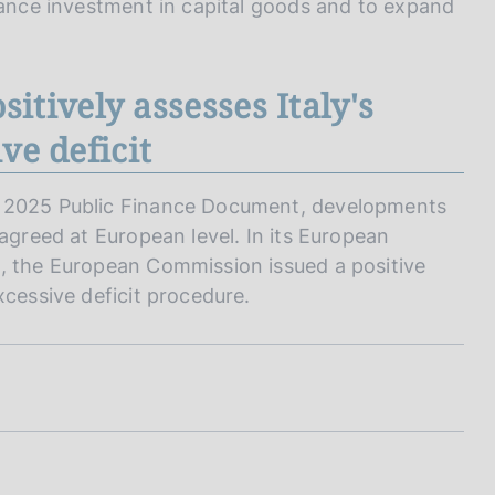
inance investment in capital goods and to expand
tively assesses Italy's
ve deficit
e 2025 Public Finance Document, developments
 agreed at European level. In its European
e, the European Commission issued a positive
xcessive deficit procedure.