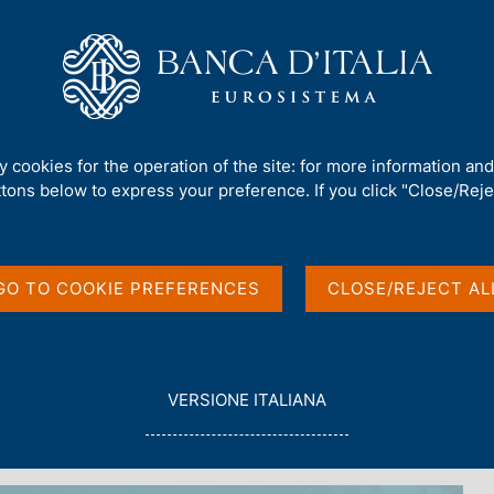
Us
Our Role
Services for the public
Publ
ty cookies for the operation of the site: for more information an
ttons below to express your preference. If you click "Close/Rejec
 3 - 2025
GO TO COOKIE PREFERENCES
CLOSE/REJECT AL
L
VERSIONE ITALIANA
E
G
G