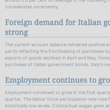
around 0.8 per cent on average in the following t
considerable uncertainty.
Foreign demand for Italian 
strong
The current account balance remained positive in 
partly reflecting the frontloading of purchases b
exports of goods declined in April and May. Fore
purchases of Italian government bonds. Italy's net
Employment continues to gr
Employment continued to grow in the first quarter
quarter. The labour force participation rate rose 
historically low levels. Contractual wages grew a