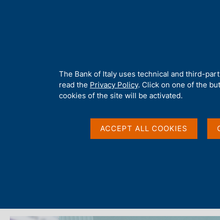
H
About 
o
m
e
p
Home
/
Media
/
News
/
Economic Bulletin No. 3 - 2025
a
g
A
The Bank of Italy uses technical and third-par
e
b
read the
Privacy Policy
. Click on one of the bu
11 JULY 2025
o
cookies of the site will be activated.
u
Economic Bulletin No.
t
t
ACCEPT ALL COOKIES
h
i
Share
s
S
s
t
i
a
m
t
p
e
a
'