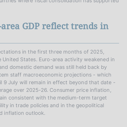
ountries where fiscal consolidation has supported
area GDP reflect trends in
tations in the first three months of 2025,
e United States. Euro-area activity weakened in
nd domestic demand was still held back by
ystem staff macroeconomic projections - which
l 9 July will remain in effect beyond that date -
erage over 2025-26. Consumer price inflation,
main consistent with the medium-term target
ity in trade policies and in the geopolitical
d inflation outlook.