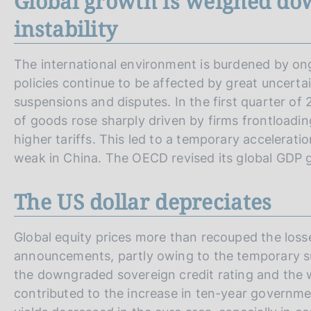
Global growth is weighed do
instability
The international environment is burdened by ongoi
policies continue to be affected by great uncerta
suspensions and disputes. In the first quarter o
of goods rose sharply driven by firms frontloading
higher tariffs. This led to a temporary accelerati
weak in China. The OECD revised its global GDP
The US dollar depreciates
Global equity prices more than recouped the losse
announcements, partly owing to the temporary sus
the downgraded sovereign credit rating and the w
contributed to the increase in ten-year governm