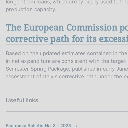
longer-term loans, which are typically used to f
production capacity.
The European Commission posi
corrective path for its excessi
Based on the updated estimates contained in th
in net expenditure are consistent with the target
Semester Spring Package, published in early Jun
assessment of Italy's corrective path under the e
Useful links
Economic Bulletin No. 3 - 2025