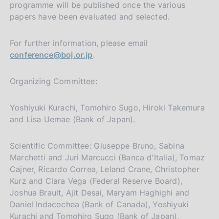
programme will be published once the various
papers have been evaluated and selected.
For further information, please email
conference@boj.or.jp
.
Organizing Committee:
Yoshiyuki Kurachi, Tomohiro Sugo, Hiroki Takemura
and Lisa Uemae (Bank of Japan).
Scientific Committee: Giuseppe Bruno, Sabina
Marchetti and Juri Marcucci (Banca d'Italia), Tomaz
Cajner, Ricardo Correa, Leland Crane, Christopher
Kurz and Clara Vega (Federal Reserve Board),
Joshua Brault, Ajit Desai, Maryam Haghighi and
Daniel Indacochea (Bank of Canada), Yoshiyuki
Kurachi and Tomohiro Sugo (Bank of Japan),