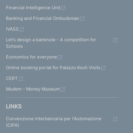
Financial Intelligence Unit
Banking and Financial Ombudsman
IVASS
Let's design a banknote - A competition for
Schools
Economics for everyone
Online booking portal for Palazzo Koch Visits
CERT
Mudem - Money Museum
LINKS
Convenzione Interbancaria per l'Automazione
(CIPA)