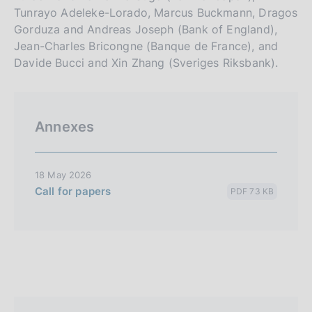
Tunrayo Adeleke-Lorado, Marcus Buckmann, Dragos
Gorduza and Andreas Joseph (Bank of England),
Jean-Charles Bricongne (Banque de France), and
Davide Bucci and Xin Zhang (Sveriges Riksbank).
Annexes
18 May 2026
Call for papers
PDF 73 KB