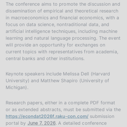
The conference aims to promote the discussion and
dissemination of empirical and theoretical research
in macroeconomics and financial economics, with a
focus on data science, nontraditional data, and
artificial intelligence techniques, including machine
learning and natural language processing. The event
will provide an opportunity for exchanges on
current topics with representatives from academia,
central banks and other institutions.
Keynote speakers include Melissa Dell (Harvard
University) and Matthew Shapiro (University of
Michigan).
Research papers, either in a complete PDF format
or as extended abstracts, must be submitted via the
https://econdat2026f.raku-con.com/
submission
portal by
June 7, 2026
. A detailed conference