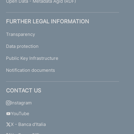
Open Data - Metadata Agid (RDF)
FURTHER LEGAL INFORMATION
Transparency
Data protection
Public Key Infrastructure
Notification documents
CONTACT US
Instagram
YouTube
X - Banca d'Italia