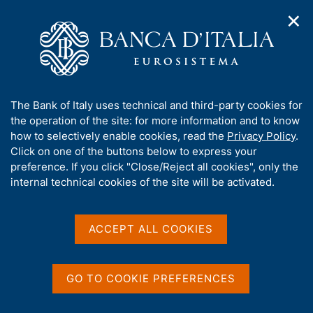
✕
H
O
o
C
p
m
e
e
e
r
n
p
c
Home
/
Media
/
News
/
n
a
a
8th conference on 'Nontraditional Data, Machine Learning, and
a
g
n
Natural Language Processing in Macroeconomics'
A
The Bank of Italy uses technical and third-party cookies for
v
e
e
b
the operation of the site: for more information and to know
i
l
g
o
how to selectively enable cookies, read the
Privacy Policy
.
a
s
18 MAY 2026
u
Click on one of the buttons below to express your
t
i
t
8th conference on
preference. If you click "Close/Reject all cookies", only the
i
t
t
internal technical cookies of the site will be activated.
o
o
'Nontraditional Data,
n
h
m
i
Machine Learning, and
e
s
ACCEPT ALL COOKIES
n
Natural Language
s
u
i
Processing in
t
GO TO COOKIE PREFERENCES
Macroeconomics'
e
'