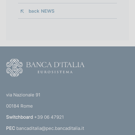
back 
NEWS
F
o
o
(
t
t
e
via Nazionale 91
o
r
00184 Rome
r
n
Switchboard
+39 06 47921
a
PEC
bancaditalia@pec.bancaditalia.it
a