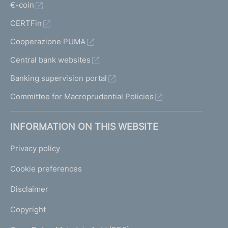
€-coin
CERTFin
Cooperazione PUMA
Central bank websites
Banking supervision portal
Committee for Macroprudential Policies
INFORMATION ON THIS WEBSITE
Privacy policy
Cookie preferences
Disclaimer
Copyright