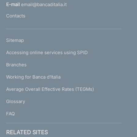
l
E-mail
email@bancaditalia.it
l
Contacts
'
h
o
L
Sitemap
m
I
e
Accessing online services using SPID
N
p
K
Branches
a
U
g
Working for Banca d'Italia
T
e
I
Average Overall Effective Rates (TEGMs)
)
L
Glossary
I
FAQ
RELATED SITES