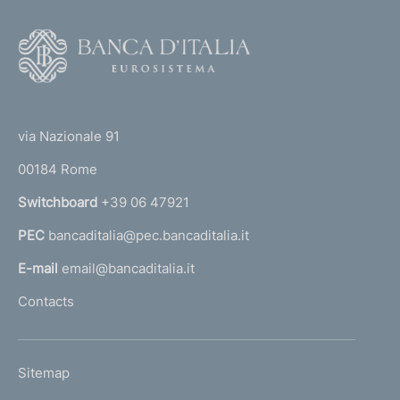
F
o
o
(
t
t
e
via Nazionale 91
o
r
00184 Rome
r
n
Switchboard
+39 06 47921
a
PEC
bancaditalia@pec.bancaditalia.it
a
l
E-mail
email@bancaditalia.it
l
Contacts
'
h
o
L
Sitemap
m
I