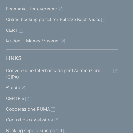
Economics for everyone
Online booking portal for Palazzo Koch Visits
CERT
Mudem - Money Museum
LINKS
Convenzione Interbancaria per l'Automazione
(CIPA)
€-coin
CERTFin
Cooperazione PUMA
Central bank websites
Banking supervision portal