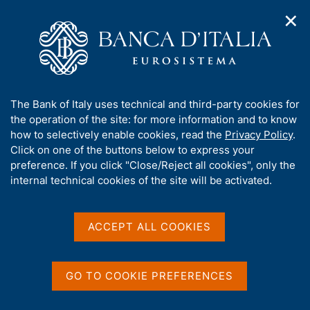
✕
H
O
o
C
p
m
e
e
e
r
n
p
c
Home
/
Media
/
Agenda
n
a
a
a
g
n
A
The Bank of Italy uses technical and third-party cookies for
v
e
e
Agenda
b
the operation of the site: for more information and to know
i
l
g
o
how to selectively enable cookies, read the
Privacy Policy
.
a
s
u
Click on one of the buttons below to express your
Agenda for Official Publications and statistics of
t
i
t
preference. If you click "Close/Reject all cookies", only the
i
Banca d'Italia, of conferences and seminars
t
t
internal technical cookies of the site will be activated.
o
o
organized by the Bank, of national and international
n
h
engagements of the members of the Bank.
m
i
e
s
ACCEPT ALL COOKIES
n
Show
s
u
i
t
GO TO COOKIE PREFERENCES
e
'