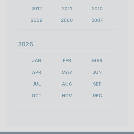
2012
2011
2010
2009
2008
2007
2026
JAN
FEB
MAR
APR
MAY
JUN
JUL
AUG
SEP
OCT
NOV
DEC