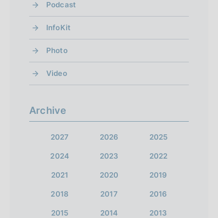
Podcast
InfoKit
Photo
Video
Archive
2027
2026
2025
2024
2023
2022
2021
2020
2019
2018
2017
2016
2015
2014
2013