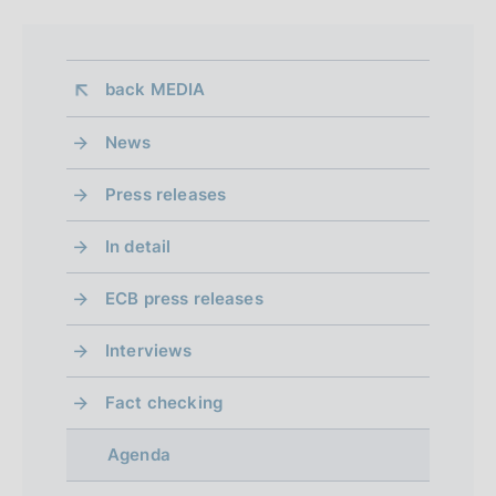
back 
MEDIA
News
Press releases
In detail
ECB press releases
Interviews
Fact checking
Agenda