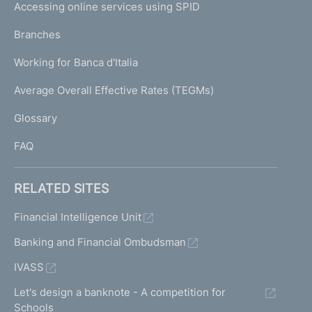
e
Accessing online services using SPID
N
p
K
Branches
a
U
g
Working for Banca d'Italia
T
e
I
Average Overall Effective Rates (TEGMs)
)
L
Glossary
I
FAQ
RELATED SITES
Financial Intelligence Unit
Banking and Financial Ombudsman
IVASS
Let's design a banknote - A competition for
Schools