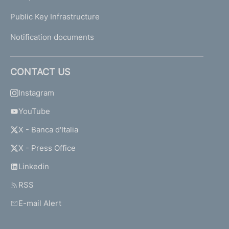
Public Key Infrastructure
Notification documents
CONTACT US
Instagram
YouTube
X - Banca d'Italia
X - Press Office
Linkedin
RSS
E-mail Alert