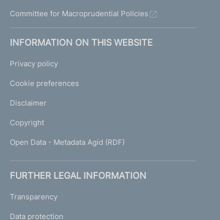
Committee for Macroprudential Policies
INFORMATION ON THIS WEBSITE
Privacy policy
Cookie preferences
Disclaimer
Copyright
Open Data - Metadata Agid (RDF)
FURTHER LEGAL INFORMATION
Transparency
Data protection