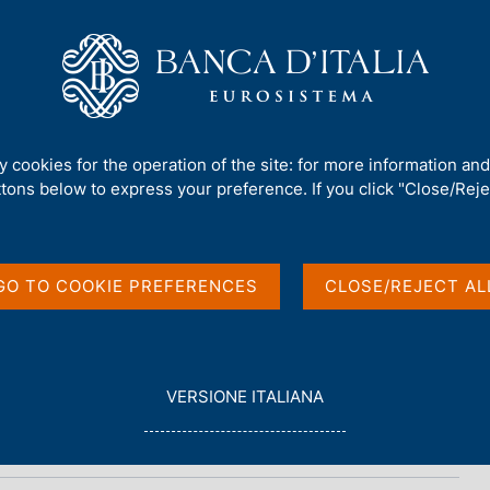
Us
Our Role
Services for the public
Publ
ty cookies for the operation of the site: for more information an
ttons below to express your preference. If you click "Close/Rejec
n
GO TO COOKIE PREFERENCES
CLOSE/REJECT AL
L
VERSIONE ITALIANA
E
G
G