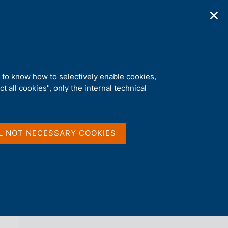
✕
ications
Statistics
Media
|
EN
C
e
r
c
a
d to know how to selectively enable cookies,
n
t all cookies", only the internal technical
e
l
back 
AGENDA
s
i
t
L NOT NECESSARY COOKIES
o