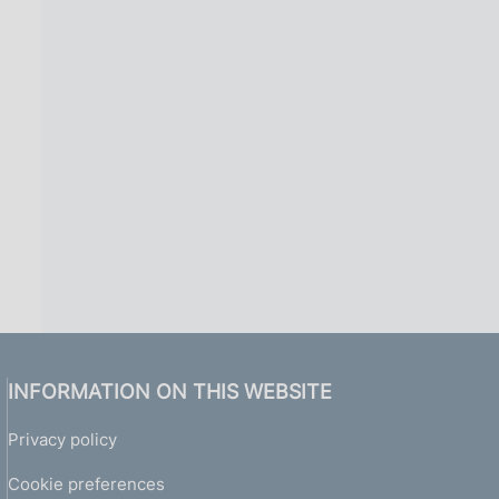
INFORMATION ON THIS WEBSITE
Privacy policy
Cookie preferences