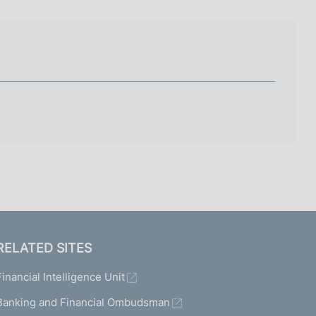
I
L
A
RELATED SITES
Financial Intelligence Unit
Banking and Financial Ombudsman