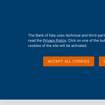
H
About 
o
m
e
p
Home
/
Media
/
Agenda
/
ECB economic bulletin
a
g
A
The Bank of Italy uses technical and third-par
e
b
read the
Privacy Policy
. Click on one of the bu
ECB economic bulleti
o
cookies of the site will be activated.
u
t
t
ACCEPT ALL COOKIES
13 NOVEMBER 2025
h
FRANKFURT
i
s
s
Share
S
i
t
t
a
e
m
'