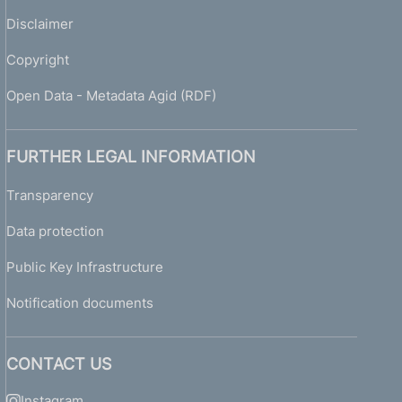
Disclaimer
Copyright
Open Data - Metadata Agid (RDF)
FURTHER LEGAL INFORMATION
Transparency
Data protection
Public Key Infrastructure
Notification documents
CONTACT US
Instagram