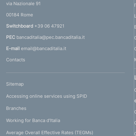
e
via Nazionale 91
o
r
00184 Rome
r
n
Switchboard
+39 06 47921
a
PEC
bancaditalia@pec.bancaditalia.it
a
l
E-mail
email@bancaditalia.it
l
Contacts
'
h
o
L
Sitemap
m
I
e
Accessing online services using SPID
N
p
K
Branches
a
U
g
Working for Banca d'Italia
T
e
I
Average Overall Effective Rates (TEGMs)
)