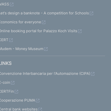
IVASS
Let's design a banknote - A competition for Schools
Economics for everyone
Online booking portal for Palazzo Koch Visits
CERT
Mudem - Money Museum
LINKS
Convenzione Interbancaria per l'Automazione (CIPA)
€-coin
CERTFin
Cooperazione PUMA
Central bank websites