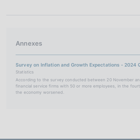
t
s
a
c
m
o
p
o
a
k
l
i
a
Annexes
p
e
a
s
g
:
i
Survey on Inflation and Growth Expectations - 2024 
n
Statistics
a
According to the survey conducted between 20 November and
financial service firms with 50 or more employees, in the four
the economy worsened.