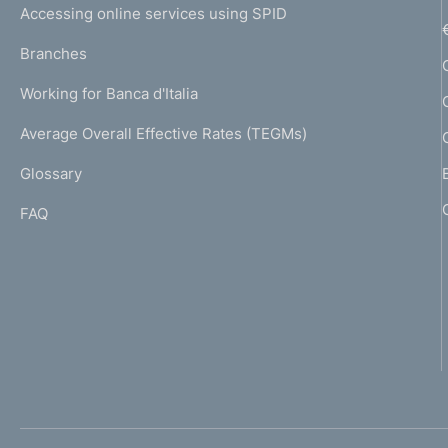
e
Accessing online services using SPID
N
p
K
Branches
a
U
g
Working for Banca d'Italia
T
e
I
Average Overall Effective Rates (TEGMs)
)
L
Glossary
I
FAQ