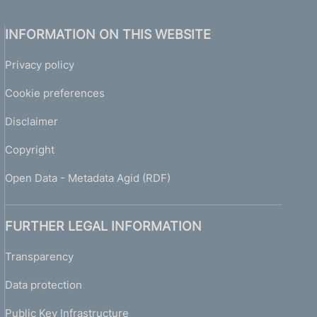
INFORMATION ON THIS WEBSITE
Privacy policy
Cookie preferences
Disclaimer
Copyright
Open Data - Metadata Agid (RDF)
FURTHER LEGAL INFORMATION
Transparency
Data protection
Public Key Infrastructure