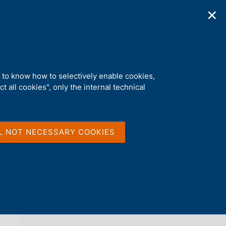
✕
ications
Statistics
Media
|
EN
C
e
r
c
a
d to know how to selectively enable cookies,
n
t all cookies", only the internal technical
e
l
back 
AGENDA
s
i
t
L NOT NECESSARY COOKIES
o