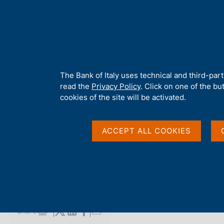
H
About 
o
m
e
p
Home
/
Media
/
Agenda
/
Survey on Inflation and Growth Expect
a
g
A
The Bank of Italy uses technical and third-par
e
b
read the
Privacy Policy
. Click on one of the bu
Survey on Inflation 
o
cookies of the site will be activated.
u
t
Expectations
t
ACCEPT ALL COOKIES
h
i
s
14 JANUARY 2025
s
BANCA D'ITALIA - ROME
i
t
e
Share
S
'