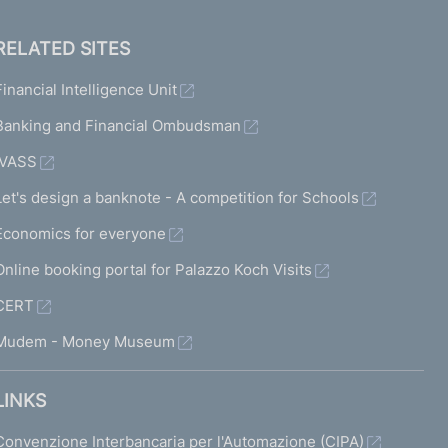
RELATED SITES
Financial Intelligence Unit
Banking and Financial Ombudsman
IVASS
Let's design a banknote - A competition for Schools
Economics for everyone
Online booking portal for Palazzo Koch Visits
CERT
Mudem - Money Museum
LINKS
Convenzione Interbancaria per l'Automazione (CIPA)