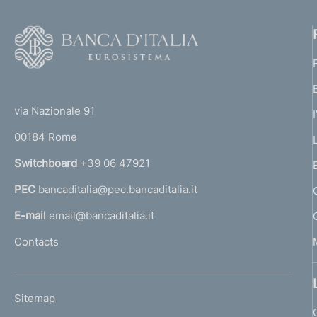
F
o
o
(
t
t
e
via Nazionale 91
o
r
00184 Rome
r
n
Switchboard
+39 06 47921
a
PEC
bancaditalia@pec.bancaditalia.it
a
l
E-mail
email@bancaditalia.it
l
Contacts
'
h
o
L
Sitemap
m
I