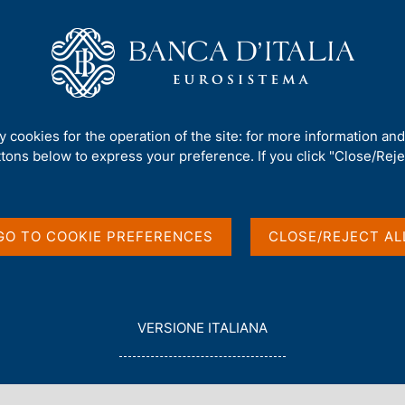
Us
Our Role
Services for the public
Publ
ations
ty cookies for the operation of the site: for more information an
ttons below to express your preference. If you click "Close/Rejec
and Growth
GO TO COOKIE PREFERENCES
CLOSE/REJECT AL
L
VERSIONE ITALIANA
E
G
G