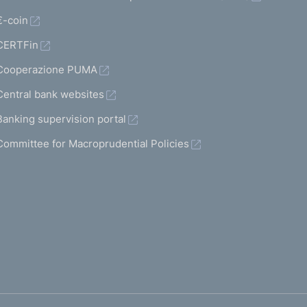
€-coin
CERTFin
Cooperazione PUMA
Central bank websites
Banking supervision portal
Committee for Macroprudential Policies