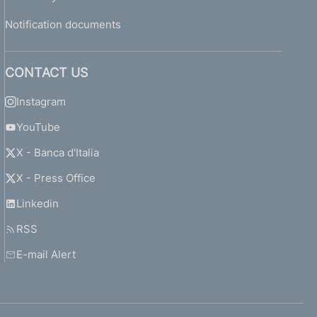
Notification documents
CONTACT US
Instagram
YouTube
X - Banca d'Italia
X - Press Office
Linkedin
RSS
E-mail Alert