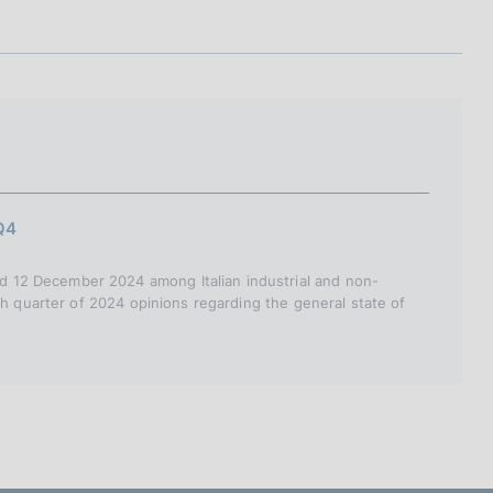
I
L
A
Q4
 12 December 2024 among Italian industrial and non-
th quarter of 2024 opinions regarding the general state of