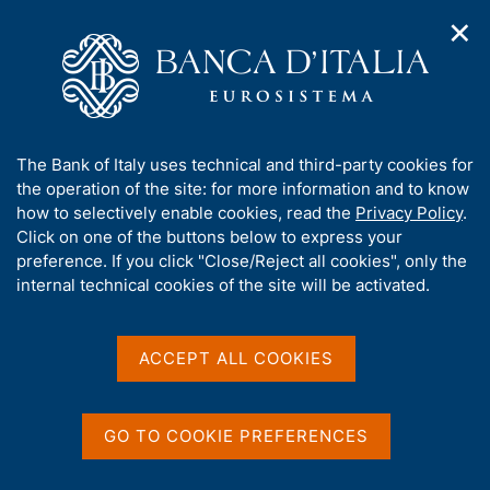
✕
H
O
o
C
p
m
e
e
e
r
n
p
c
Home
/
Media
/
Agenda
/
Opening Call for Proposals - 2021
n
a
a
a
g
n
A
The Bank of Italy uses technical and third-party cookies for
v
e
e
Opening Call for Proposals -
b
the operation of the site: for more information and to know
i
l
g
o
how to selectively enable cookies, read the
Privacy Policy
.
2021
a
s
u
Click on one of the buttons below to express your
t
i
t
preference. If you click "Close/Reject all cookies", only the
i
t
t
internal technical cookies of the site will be activated.
o
o
27 SEPTEMBER 2021
n
h
MILANO HUB
m
i
e
s
ACCEPT ALL COOKIES
n
s
u
Share
S
i
t
t
GO TO COOKIE PREFERENCES
a
e
m
'
p