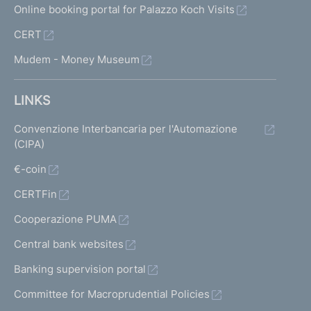
Online booking portal for Palazzo Koch Visits
CERT
Mudem - Money Museum
LINKS
Convenzione Interbancaria per l'Automazione
(CIPA)
€-coin
CERTFin
Cooperazione PUMA
Central bank websites
Banking supervision portal
Committee for Macroprudential Policies