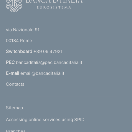
o
o
(
t
t
e
via Nazionale 91
o
r
00184 Rome
r
n
Switchboard
+39 06 47921
a
PEC
bancaditalia@pec.bancaditalia.it
a
l
E-mail
email@bancaditalia.it
l
Contacts
'
h
o
L
Sitemap
m
I
e
Accessing online services using SPID
N
p
K
Branches