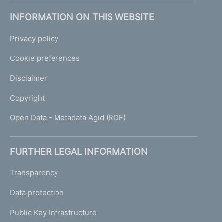
INFORMATION ON THIS WEBSITE
Privacy policy
Cookie preferences
Disclaimer
Copyright
Open Data - Metadata Agid (RDF)
FURTHER LEGAL INFORMATION
Transparency
Data protection
Public Key Infrastructure