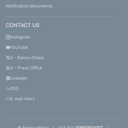
Notification documents
CONTACT US
Instagram
YouTube
X - Banca d'Italia
X - Press Office
Linkedin
RSS
E-mail Alert
© Banca d'Italia
VAT NO.
00950501007