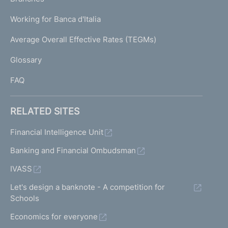
a
U
g
Working for Banca d'Italia
T
e
I
Average Overall Effective Rates (TEGMs)
)
L
Glossary
I
FAQ
RELATED SITES
Financial Intelligence Unit
Banking and Financial Ombudsman
IVASS
Let's design a banknote - A competition for
Schools
Economics for everyone