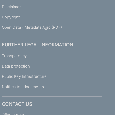
Disclaimer
Copyright
Open Data - Metadata Agid (RDF)
FURTHER LEGAL INFORMATION
Transparency
Data protection
Public Key Infrastructure
Notification documents
CONTACT US
Instagram