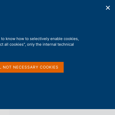
✕
ications
Statistics
Media
|
EN
C
e
r
c
a
d to know how to selectively enable cookies,
n
t all cookies", only the internal technical
e
l
back 
AGENDA
s
i
t
L NOT NECESSARY COOKIES
o