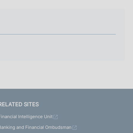
I
L
A
RELATED SITES
Financial Intelligence Unit
Banking and Financial Ombudsman