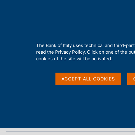
H
About 
o
m
e
p
Home
/
Media
/
Agenda
/
ECB Economic Bulletin
a
g
A
The Bank of Italy uses technical and third-par
e
b
read the
Privacy Policy
. Click on one of the bu
ECB Economic Bulleti
o
cookies of the site will be activated.
u
t
t
ACCEPT ALL COOKIES
20 JUNE 2019
h
FRANKFURT
i
s
s
Share
S
i
t
t
a
e
m
'