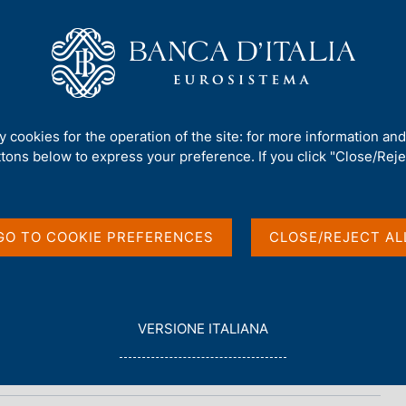
Us
Our Role
Services for the public
Publ
ty cookies for the operation of the site: for more information an
ttons below to express your preference. If you click "Close/Rejec
n
GO TO COOKIE PREFERENCES
CLOSE/REJECT AL
L
VERSIONE ITALIANA
E
G
G