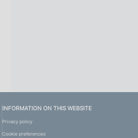
INFORMATION ON THIS WEBSITE
Privacy policy
Cookie preferences