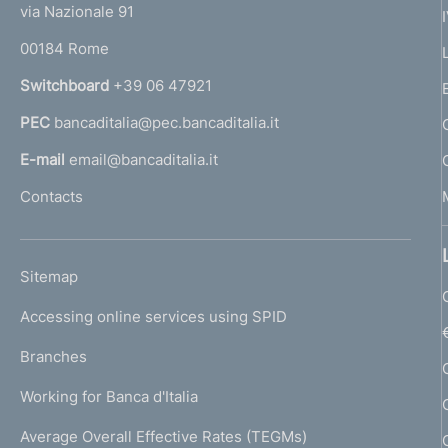
e
via Nazionale 91
o
r
00184 Rome
r
n
Switchboard
+39 06 47921
a
PEC
bancaditalia@pec.bancaditalia.it
a
l
E-mail
email@bancaditalia.it
l
Contacts
'
h
o
L
Sitemap
m
I
e
Accessing online services using SPID
N
p
K
Branches
a
U
g
Working for Banca d'Italia
T
e
I
Average Overall Effective Rates (TEGMs)
)