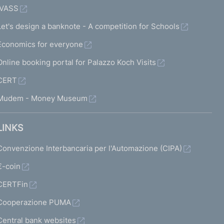
IVASS
Let's design a banknote - A competition for Schools
Economics for everyone
Online booking portal for Palazzo Koch Visits
CERT
Mudem - Money Museum
LINKS
Convenzione Interbancaria per l'Automazione (CIPA)
€-coin
CERTFin
Cooperazione PUMA
Central bank websites