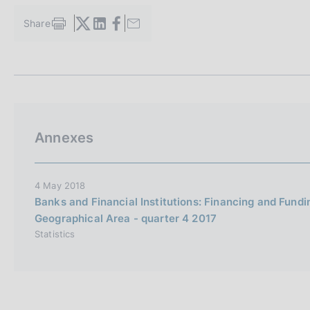
s
c
Share
S
o
t
o
a
k
m
i
p
a
e
l
s
a
:
Annexes
p
a
g
i
4 May 2018
n
Banks and Financial Institutions: Financing and Fund
a
Geographical Area - quarter 4 2017
Statistics