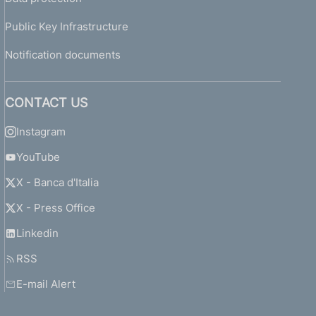
Public Key Infrastructure
Notification documents
CONTACT US
Instagram
YouTube
X - Banca d'Italia
X - Press Office
Linkedin
RSS
E-mail Alert