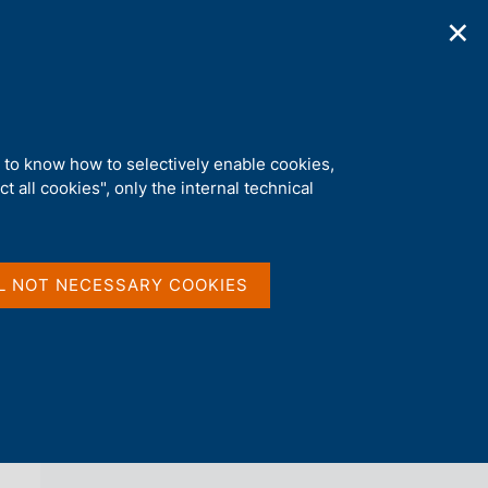
✕
ications
Statistics
Media
|
EN
C
e
r
c
a
d to know how to selectively enable cookies,
n
t all cookies", only the internal technical
e
l
back 
AGENDA
s
i
t
L NOT NECESSARY COOKIES
o