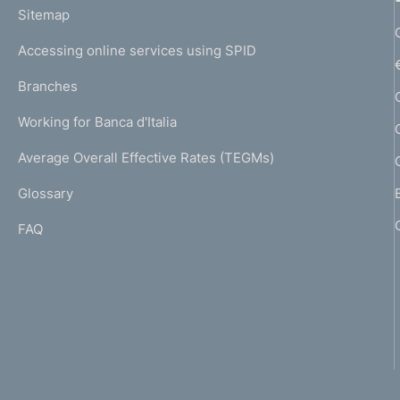
L
Sitemap
m
I
e
Accessing online services using SPID
N
p
K
Branches
a
U
g
Working for Banca d'Italia
T
e
I
Average Overall Effective Rates (TEGMs)
)
L
Glossary
I
FAQ