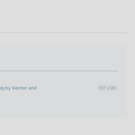
I
L
A
ing by Sector and
PDF 2 MB