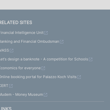
RELATED SITES
Financial Intelligence Unit
Banking and Financial Ombudsman
IVASS
Let's design a banknote - A competition for Schools
Economics for everyone
Online booking portal for Palazzo Koch Visits
CERT
Mudem - Money Museum
LINKS