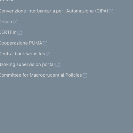
Convenzione Interbancaria per l'Automazione (CIPA)
€-coin
CERTFin
Cooperazione PUMA
Central bank websites
Banking supervision portal
Committee for Macroprudential Policies