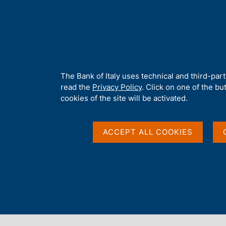
H
About 
o
m
e
p
Home
/
Media
/
Agenda
/
Banks and Financial Institutions: Fin
a
g
A
The Bank of Italy uses technical and third-par
e
b
read the
Privacy Policy
. Click on one of the bu
Banks and Financial I
o
cookies of the site will be activated.
u
t
Financing and Fundin
t
ACCEPT ALL COOKIES
h
i
Geographical Area
s
s
i
t
30 MARCH 2018
e
BANK OF ITALY - ROME
'