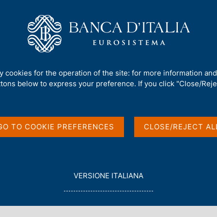
Us
Our Role
Services for the public
Publ
ancing and Funding by Sector and Geographical Area
ty cookies for the operation of the site: for more information an
ttons below to express your preference. If you click "Close/Rejec
nstitutions:
g by Sector and
GO TO COOKIE PREFERENCES
CLOSE/REJECT AL
L
VERSIONE ITALIANA
E
G
G