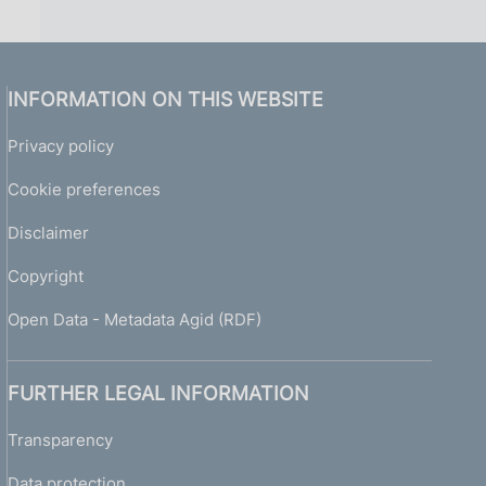
INFORMATION ON THIS WEBSITE
Privacy policy
Cookie preferences
Disclaimer
Copyright
Open Data - Metadata Agid (RDF)
FURTHER LEGAL INFORMATION
Transparency
Data protection