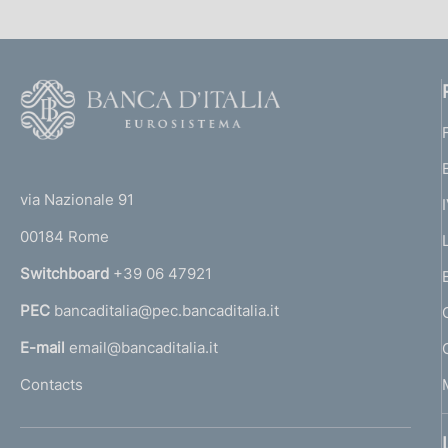
F
o
o
(
t
t
e
via Nazionale 91
o
r
00184 Rome
r
n
Switchboard
+39 06 47921
a
PEC
bancaditalia@pec.bancaditalia.it
a
l
E-mail
email@bancaditalia.it
l
Contacts
'
h
o