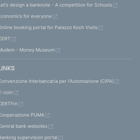
Let's design a banknote - A competition for Schools
Economics for everyone
Online booking portal for Palazzo Koch Visits
CERT
Mudem - Money Museum
LINKS
Convenzione Interbancaria per l'Automazione (CIPA)
€-coin
CERTFin
Cooperazione PUMA
Central bank websites
Banking supervision portal