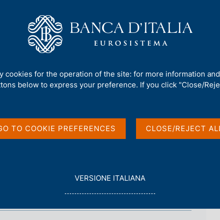
Us
Our Role
Services for the public
Publ
mework
/
Regulatory Archive
/
9 July 2007 - The compliance function
ty cookies for the operation of the site: for more information an
pliance function
ttons below to express your preference. If you click "Close/Rejec
GO TO COOKIE PREFERENCES
CLOSE/REJECT AL
L
VERSIONE ITALIANA
E
G
G