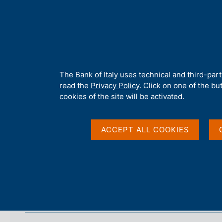
H
About 
o
m
e
p
Home
/
Our Role
/
Banking and financial supervision
/
Legal fra
a
g
A
The Bank of Italy uses technical and third-par
9 July 2007 - The com
e
b
read the
Privacy Policy
. Click on one of the bu
o
cookies of the site will be activated.
u
t
t
ACCEPT ALL COOKIES
h
i
s
s
i
Measure's Text
t
e
'