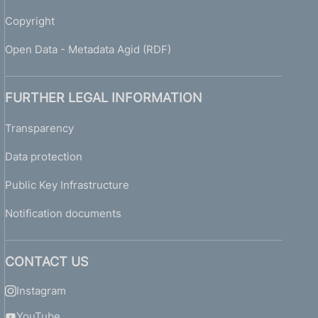
h
e
Copyright
r
e
Open Data - Metadata Agid (RDF)
p
o
r
FURTHER LEGAL INFORMATION
t
i
Transparency
n
Data protection
g
o
Public Key Infrastructure
f
i
Notification documents
s
s
u
CONTACT US
e
s
Instagram
a
n
YouTube