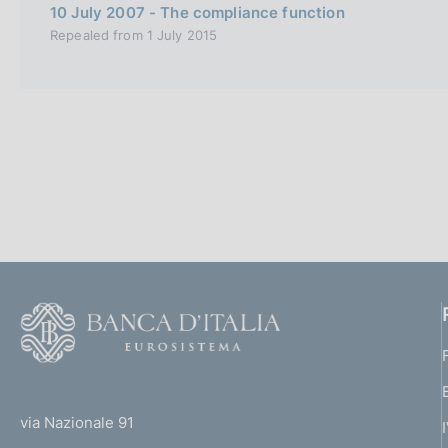
s
10 July 2007 - The compliance function
c
Repealed from 1 July 2015
o
o
k
i
e
s
:
F
o
o
(
t
t
e
via Nazionale 91
o
r