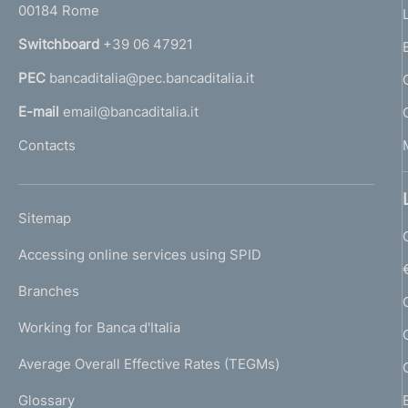
00184 Rome
r
n
Switchboard
+39 06 47921
a
PEC
bancaditalia@pec.bancaditalia.it
a
l
E-mail
email@bancaditalia.it
l
Contacts
'
h
o
L
Sitemap
m
I
e
Accessing online services using SPID
N
p
K
Branches
a
U
g
Working for Banca d'Italia
T
e
I
Average Overall Effective Rates (TEGMs)
)
L
Glossary
I