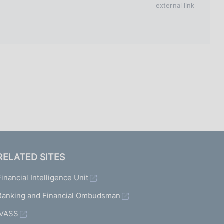
I
external link
L
A
RELATED SITES
Financial Intelligence Unit
Banking and Financial Ombudsman
IVASS