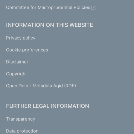
o
Committee for Macroprudential Policies
r
t
h
INFORMATION ON THIS WEBSITE
e
E
Privacy policy
c
o
Cookie preferences
n
o
Disclaimer
m
y
Copyright
a
Open Data - Metadata Agid (RDF)
n
d
F
FURTHER LEGAL INFORMATION
i
n
Transparency
a
n
Data protection
c