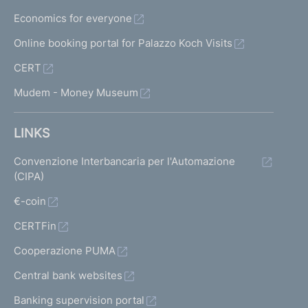
D
Economics for everyone
e
c
Online booking portal for Palazzo Koch Visits
r
CERT
e
e
Mudem - Money Museum
o
f
t
LINKS
h
e
Convenzione Interbancaria per l'Automazione
M
(CIPA)
i
€-coin
n
i
CERTFin
s
t
Cooperazione PUMA
e
Central bank websites
r
f
Banking supervision portal