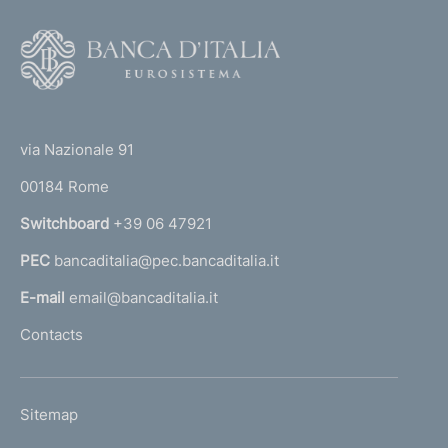
o
l
F
u
o
t
o
i
(
t
o
t
n
e
via Nazionale 91
o
o
r
f
00184 Rome
r
t
n
Switchboard
+39 06 47921
h
a
e
PEC
bancaditalia@pec.bancaditalia.it
a
C
r
l
E-mail
email@bancaditalia.it
e
l
Contacts
d
'
i
h
t
o
C
L
Sitemap
m
o
I
m