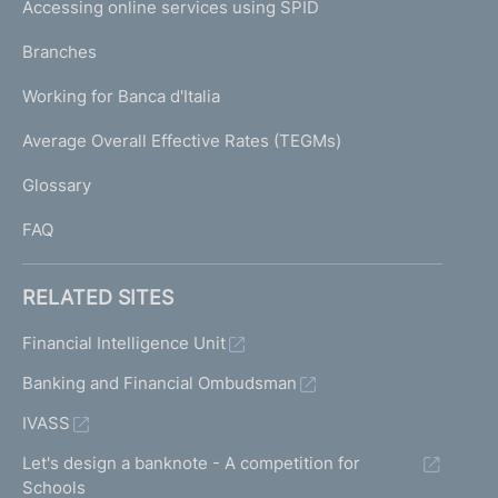
e
Accessing online services using SPID
N
m
p
i
K
Branches
a
t
U
g
t
Working for Banca d'Italia
T
e
e
I
Average Overall Effective Rates (TEGMs)
e
)
L
o
Glossary
f
I
2
FAQ
A
u
g
RELATED SITES
u
s
Financial Intelligence Unit
t
Banking and Financial Ombudsman
1
9
IVASS
9
6
Let's design a banknote - A competition for
-
Schools