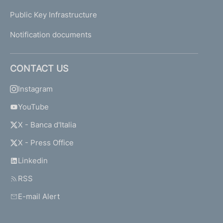
e
Public Key Infrastructure
o
f
Notification documents
5
A
u
CONTACT US
g
u
Instagram
s
YouTube
t
2
X - Banca d'Italia
0
0
X - Press Office
4
Linkedin
RSS
D
e
E-mail Alert
c
r