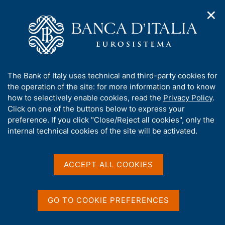
✕
H
O
o
C
p
m
e
e
e
r
n
p
c
Home
/
Our Role
/
Banking and financial supervision
/
n
a
a
Legal framework
/
Regulatory Archive
/
a
g
n
A
The Bank of Italy uses technical and third-party cookies for
v
e
e
b
the operation of the site: for more information and to know
i
l
g
o
how to selectively enable cookies, read the
Privacy Policy
.
a
s
u
Click on one of the buttons below to express your
t
i
Share
t
S
preference. If you click "Close/Reject all cookies", only the
i
t
t
t
internal technical cookies of the site will be activated.
o
o
a
n
h
m
m
i
e
p
s
ACCEPT ALL COOKIES
n
a
Content not available in
s
u
l
i
a
English
t
p
GO TO COOKIE PREFERENCES
e
a
'
g