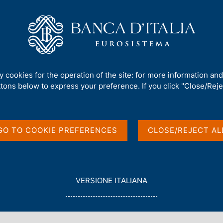
Us
Our Role
Services for the public
Publ
mework
/
Regulatory Archive
/
ty cookies for the operation of the site: for more information an
ttons below to express your preference. If you click "Close/Rejec
GO TO COOKIE PREFERENCES
CLOSE/REJECT AL
in English
L
VERSIONE ITALIANA
E
G
G