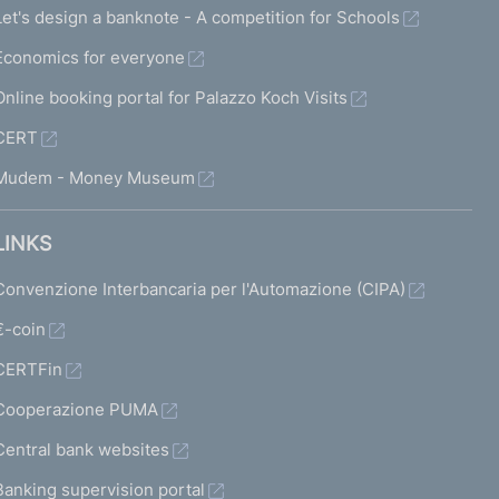
Let's design a banknote - A competition for Schools
Economics for everyone
Online booking portal for Palazzo Koch Visits
CERT
Mudem - Money Museum
LINKS
Convenzione Interbancaria per l'Automazione (CIPA)
€-coin
CERTFin
Cooperazione PUMA
Central bank websites
Banking supervision portal