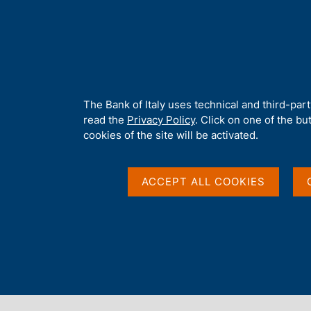
H
About 
o
m
e
p
Home
/
Our Role
/
Banking and financial supervision
/
Legal fra
a
g
A
The Bank of Italy uses technical and third-par
e
b
read the
Privacy Policy
. Click on one of the bu
o
cookies of the site will be activated.
u
t
t
ACCEPT ALL COOKIES
h
i
s
s
Content not available 
i
t
e
'