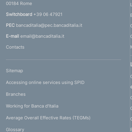
00184 Rome
r
n
Switchboard
+39 06 47921
a
PEC
bancaditalia@pec.bancaditalia.it
a
l
E-mail
email@bancaditalia.it
l
Contacts
'
h
o
L
Sitemap
m
I
e
Accessing online services using SPID
N
p
K
Branches
a
U
g
Working for Banca d'Italia
T
e
I
Average Overall Effective Rates (TEGMs)
)
L
Glossary
I