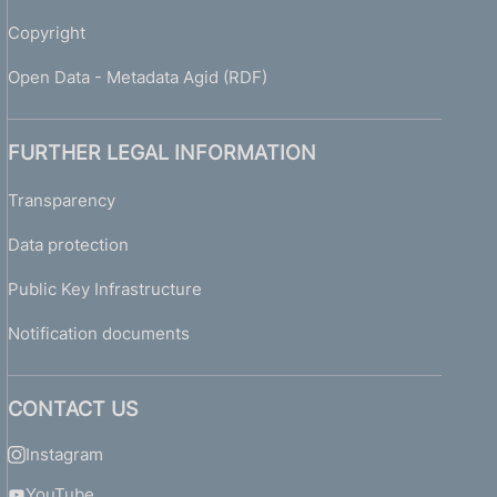
0
0
Copyright
8
-
Open Data - Metadata Agid (RDF)
G
u
i
FURTHER LEGAL INFORMATION
d
e
Transparency
t
Data protection
o
s
Public Key Infrastructure
u
p
Notification documents
e
r
v
CONTACT US
i
s
Instagram
o
r
YouTube