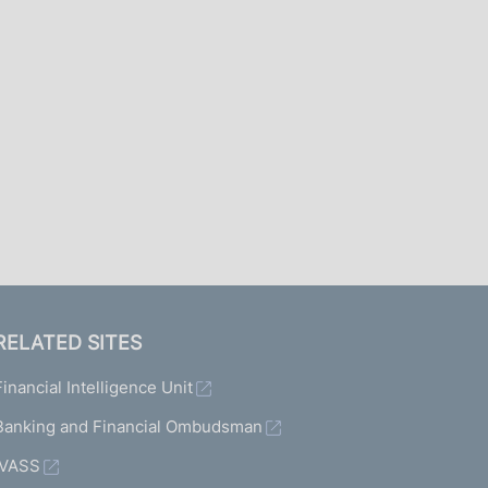
I
L
A
RELATED SITES
Financial Intelligence Unit
Banking and Financial Ombudsman
IVASS