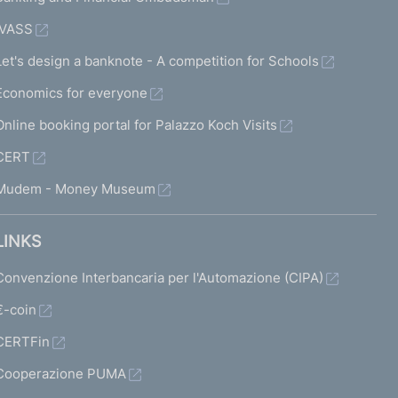
IVASS
Let's design a banknote - A competition for Schools
Economics for everyone
Online booking portal for Palazzo Koch Visits
CERT
Mudem - Money Museum
LINKS
Convenzione Interbancaria per l'Automazione (CIPA)
€-coin
CERTFin
Cooperazione PUMA