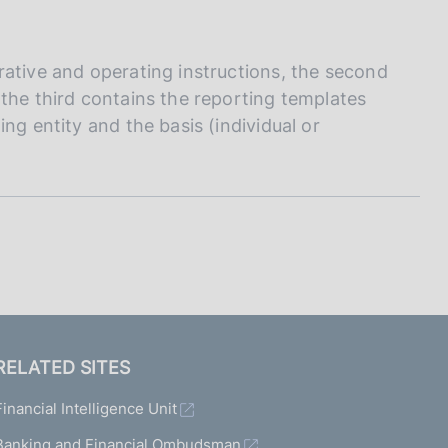
I
L
A
rative and operating instructions, the second
the third contains the reporting templates
ng entity and the basis (individual or
RELATED SITES
Financial Intelligence Unit
Banking and Financial Ombudsman