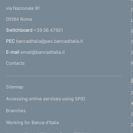
e
t
e
via Nazionale 91
d
o
r
00184 Rome
r
i
n
Switchboard
+39 06 47921
a
a
PEC
bancaditalia@pec.bancaditalia.it
a
p
l
E-mail
email@bancaditalia.it
l
p
Contacts
'
r
h
o
o
L
Sitemap
m
f
I
e
Accessing online services using SPID
N
p
o
K
Branches
a
U
n
g
Working for Banca d'Italia
T
e
d