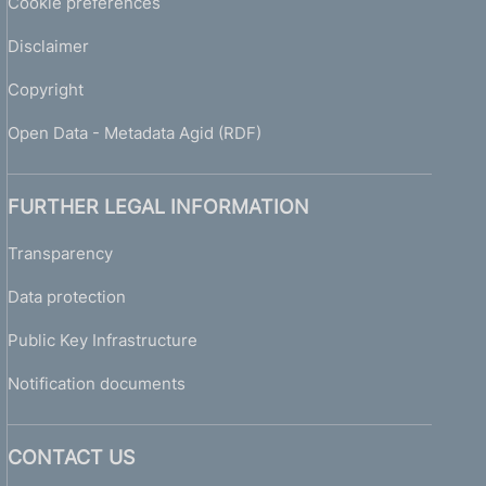
Cookie preferences
y
2
Disclaimer
0
0
Copyright
8
-
Open Data - Metadata Agid (RDF)
G
u
i
FURTHER LEGAL INFORMATION
d
e
Transparency
t
Data protection
o
s
Public Key Infrastructure
u
p
Notification documents
e
r
v
CONTACT US
i