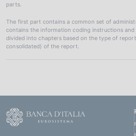
s
parts.
c
o
The first part contains a common set of administ
o
contains the information coding instructions and 
k
i
divided into chapters based on the type of reporti
e
consolidated) of the report.
s
:
S
e
z
i
F
o
o
n
o
(
t