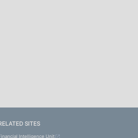
I
L
A
RELATED SITES
Financial Intelligence Unit