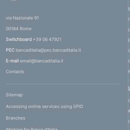
o
(
t
t
e
via Nazionale 91
o
r
00184 Rome
r
n
Switchboard
+39 06 47921
a
PEC
bancaditalia@pec.bancaditalia.it
a
l
E-mail
email@bancaditalia.it
l
Contacts
'
h
o
L
Sitemap
m
I
e
Accessing online services using SPID
N
p
K
Branches
a
U
g
Working for Banca d'Italia