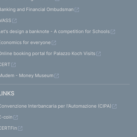
Banking and Financial Ombudsman
IVASS
Let's design a banknote - A competition for Schools
Economics for everyone
Online booking portal for Palazzo Koch Visits
CERT
Mudem - Money Museum
LINKS
Convenzione Interbancaria per l'Automazione (CIPA)
€-coin
CERTFin