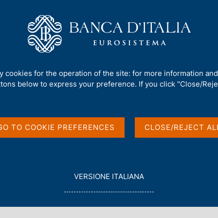
Us
Our Role
Services for the public
Publ
perations for the Treasury
/
ty cookies for the operation of the site: for more information an
ttons below to express your preference. If you click "Close/Rejec
GO TO COOKIE PREFERENCES
CLOSE/REJECT AL
in English
L
VERSIONE ITALIANA
E
G
G