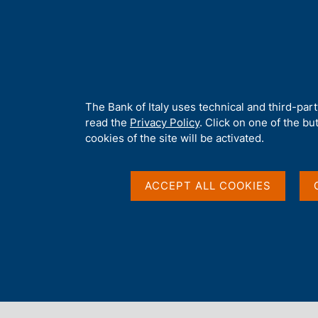
H
About 
o
m
e
p
Home
/
Our Role
/
Government bond auctions and money market o
a
g
A
The Bank of Italy uses technical and third-par
e
b
read the
Privacy Policy
. Click on one of the bu
o
cookies of the site will be activated.
u
t
t
ACCEPT ALL COOKIES
h
i
s
s
Content not available 
i
t
e
'