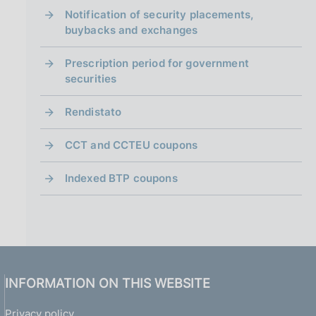
i
n
Notification of security placements,
a
buybacks and exchanges
Prescription period for government
securities
Rendistato
CCT and CCTEU coupons
Indexed BTP coupons
INFORMATION ON THIS WEBSITE
Privacy policy