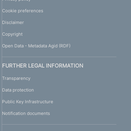
Cookie preferences
Disclaimer
Copyright
Open Data - Metadata Agid (RDF)
FURTHER LEGAL INFORMATION
Transparency
Data protection
Public Key Infrastructure
Notification documents