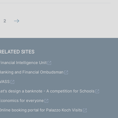
g
2
n
o
e
t
x
o
t
RELATED SITES
s
s
Financial Intelligence Unit
c
c
r
Banking and Financial Ombudsman
r
e
e
IVASS
e
e
Let's design a banknote - A competition for Schools
n
n
Economics for everyone
2
Online booking portal for Palazzo Koch Visits