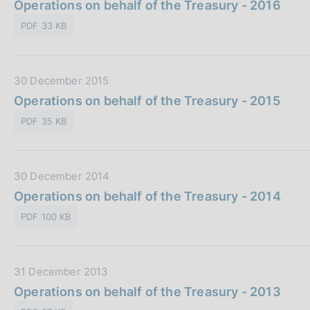
a
Operations on behalf of the Treasury - 2016
b
i
t
l
o
PDF 33 KB
a
i
n
P
c
e
u
a
:
D
30 December 2015
b
z
a
Operations on behalf of the Treasury - 2015
b
i
t
l
o
PDF 35 KB
a
i
n
P
c
e
u
a
:
D
30 December 2014
b
z
a
Operations on behalf of the Treasury - 2014
b
i
t
l
o
PDF 100 KB
a
i
n
P
c
e
u
a
:
D
31 December 2013
b
z
a
Operations on behalf of the Treasury - 2013
b
i
t
l