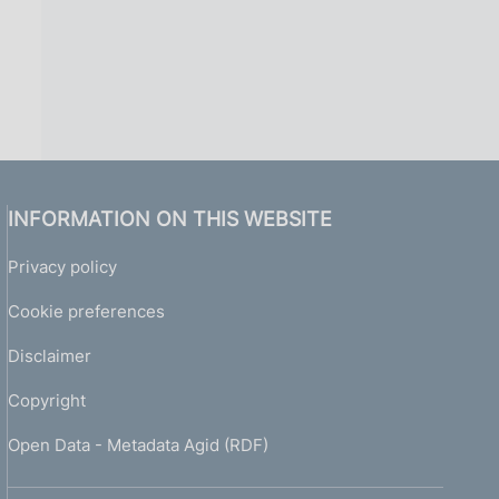
INFORMATION ON THIS WEBSITE
Privacy policy
Cookie preferences
Disclaimer
Copyright
Open Data - Metadata Agid (RDF)