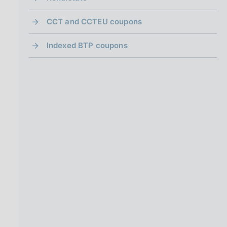
CCT and CCTEU coupons
Indexed BTP coupons