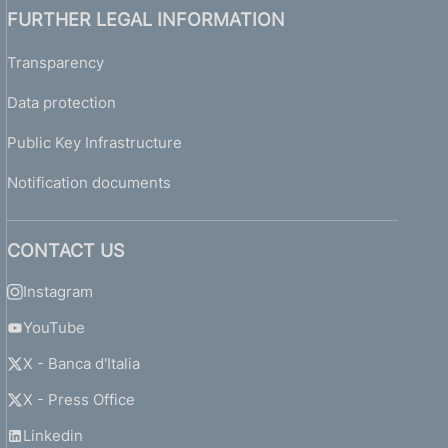
FURTHER LEGAL INFORMATION
Transparency
Data protection
Public Key Infrastructure
Notification documents
CONTACT US
Instagram
YouTube
X - Banca d'Italia
X - Press Office
Linkedin