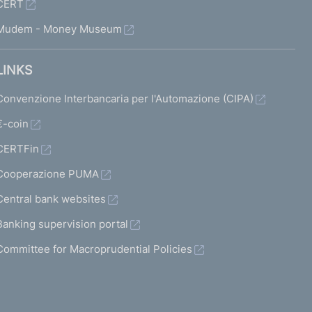
CERT
Mudem - Money Museum
LINKS
Convenzione Interbancaria per l'Automazione (CIPA)
€-coin
CERTFin
Cooperazione PUMA
Central bank websites
Banking supervision portal
Committee for Macroprudential Policies