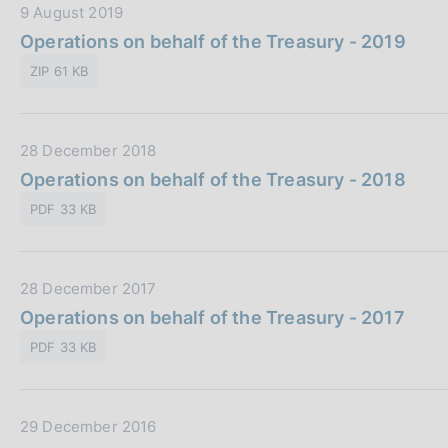
s
D
9 August 2019
c
a
Operations on behalf of the Treasury - 2019
o
t
ZIP 61 KB
o
a
k
P
i
u
e
D
28 December 2018
b
s
a
Operations on behalf of the Treasury - 2018
b
:
t
l
PDF 33 KB
a
i
P
c
u
a
D
28 December 2017
b
z
a
Operations on behalf of the Treasury - 2017
b
i
t
l
o
PDF 33 KB
a
i
n
P
c
e
u
a
:
D
29 December 2016
b
z