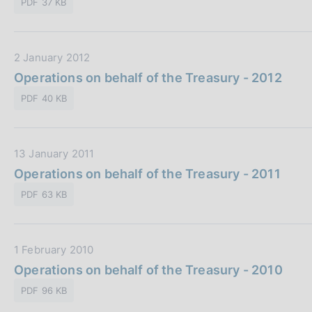
o
PDF 37 KB
a
i
n
P
c
e
u
a
:
D
2 January 2012
b
z
a
Operations on behalf of the Treasury - 2012
b
i
t
l
o
PDF 40 KB
a
i
n
P
c
e
u
a
:
D
13 January 2011
b
z
a
Operations on behalf of the Treasury - 2011
b
i
t
l
o
PDF 63 KB
a
i
n
P
c
e
u
a
:
D
1 February 2010
b
z
a
Operations on behalf of the Treasury - 2010
b
i
t
l
o
PDF 96 KB
a
i
n