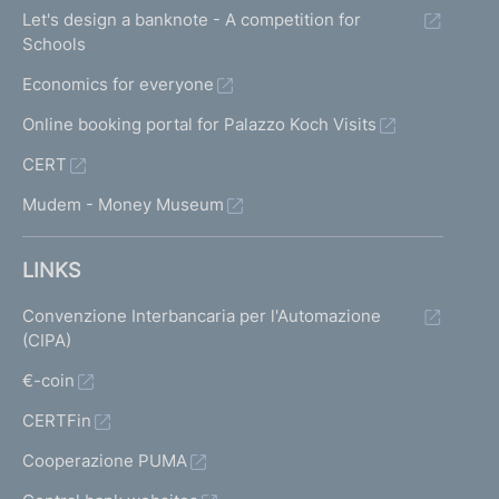
Let's design a banknote - A competition for
Schools
Economics for everyone
Online booking portal for Palazzo Koch Visits
CERT
Mudem - Money Museum
LINKS
Convenzione Interbancaria per l'Automazione
(CIPA)
€-coin
CERTFin
Cooperazione PUMA