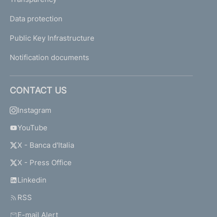
Data protection
Public Key Infrastructure
Notification documents
CONTACT US
Instagram
YouTube
X - Banca d'Italia
X - Press Office
Linkedin
RSS
E-mail Alert