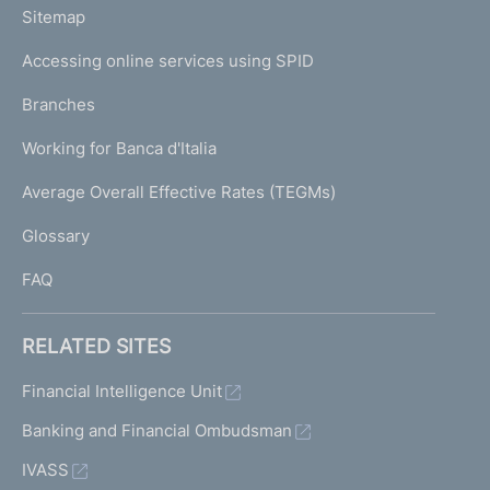
L
Sitemap
m
I
e
Accessing online services using SPID
N
p
K
Branches
a
U
g
Working for Banca d'Italia
T
e
I
Average Overall Effective Rates (TEGMs)
)
L
Glossary
I
FAQ
RELATED SITES
Financial Intelligence Unit
Banking and Financial Ombudsman
IVASS