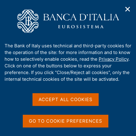
✕
H
O
o
C
p
m
e
e
e
r
n
p
c
Home
/
Our Role
/
Euro issuance
/
Banknotes
/
n
a
a
a
g
n
A
The Bank of Italy uses technical and third-party cookies for
v
e
e
b
the operation of the site: for more information and to know
i
l
g
o
how to selectively enable cookies, read the
Privacy Policy
.
a
s
Share
u
Click on one of the buttons below to express your
S
t
i
t
t
preference. If you click "Close/Reject all cookies", only the
i
t
a
t
internal technical cookies of the site will be activated.
o
o
m
n
h
p
m
i
e
a
s
Content not available in
ACCEPT ALL COOKIES
n
l
s
u
a
English
i
p
t
a
GO TO COOKIE PREFERENCES
e
g
'
i