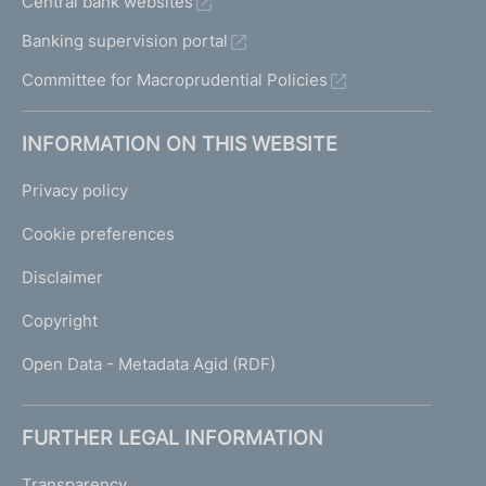
Central bank websites
Banking supervision portal
Committee for Macroprudential Policies
INFORMATION ON THIS WEBSITE
Privacy policy
Cookie preferences
Disclaimer
Copyright
Open Data - Metadata Agid (RDF)
FURTHER LEGAL INFORMATION
Transparency