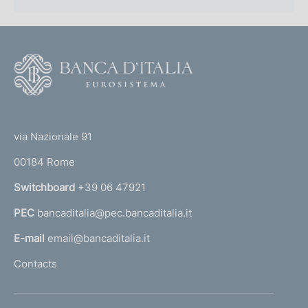
F
o
o
(
t
t
e
via Nazionale 91
o
r
00184 Rome
r
n
Switchboard
+39 06 47921
a
PEC
bancaditalia@pec.bancaditalia.it
a
l
E-mail
email@bancaditalia.it
l
Contacts
'
h
o