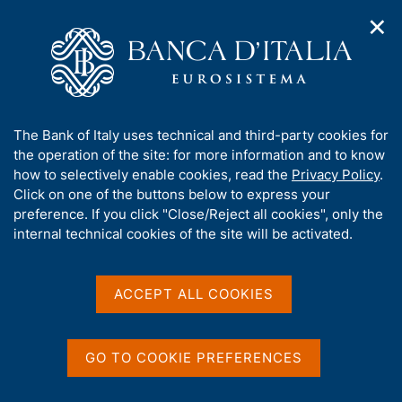
✕
H
O
o
C
p
m
e
e
e
r
n
p
c
Home
/
About Us
/
Functions and governance
/
n
a
a
Board of Directors
/
a
g
n
A
The Bank of Italy uses technical and third-party cookies for
v
e
e
b
the operation of the site: for more information and to know
i
l
g
o
how to selectively enable cookies, read the
Privacy Policy
.
a
s
u
Click on one of the buttons below to express your
Content not available in
t
i
t
preference. If you click "Close/Reject all cookies", only the
i
t
English
t
internal technical cookies of the site will be activated.
o
o
n
h
m
i
e
s
ACCEPT ALL COOKIES
n
s
u
i
t
GO TO COOKIE PREFERENCES
e
'