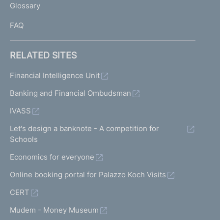
Glossary
I
FAQ
RELATED SITES
Financial Intelligence Unit
Banking and Financial Ombudsman
IVASS
Let's design a banknote - A competition for
Schools
Economics for everyone
Online booking portal for Palazzo Koch Visits
CERT
Mudem - Money Museum