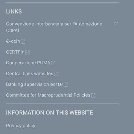
LINKS
Convenzione Interbancaria per l'Automazione
(CIPA)
€-coin
CERTFin
Cooperazione PUMA
Central bank websites
Banking supervision portal
Committee for Macroprudential Policies
INFORMATION ON THIS WEBSITE
Privacy policy