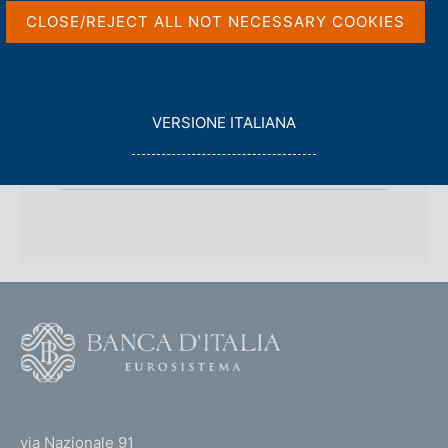
s
CLOSE/REJECT ALL NOT NECESSARY COOKIES
c
o
o
k
i
L
VERSIONE ITALIANA
e
E
s
back 
BOARD OF DIRECTORS
G
:
G
I
L
A
F
o
o
(
t
t
e
via Nazionale 91