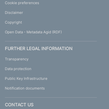
Cookie preferences
Disclaimer
Copyright
Open Data - Metadata Agid (RDF)
FURTHER LEGAL INFORMATION
Transparency
Data protection
Public Key Infrastructure
Notification documents
CONTACT US