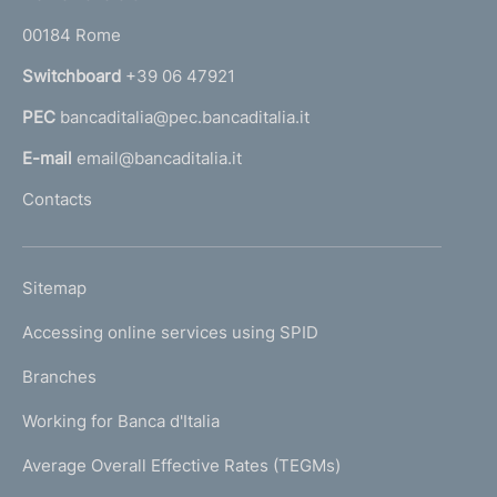
o
r
00184 Rome
r
n
Switchboard
+39 06 47921
a
PEC
bancaditalia@pec.bancaditalia.it
a
l
E-mail
email@bancaditalia.it
l
Contacts
'
h
o
L
Sitemap
m
I
e
Accessing online services using SPID
N
p
K
Branches
a
U
g
Working for Banca d'Italia
T
e
I
Average Overall Effective Rates (TEGMs)
)
L