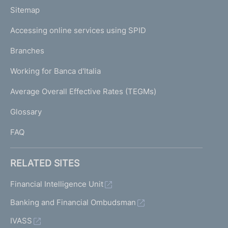
o
L
Sitemap
m
I
e
Accessing online services using SPID
N
p
K
Branches
a
U
g
Working for Banca d'Italia
T
e
I
Average Overall Effective Rates (TEGMs)
)
L
Glossary
I
FAQ
RELATED SITES
Financial Intelligence Unit
Banking and Financial Ombudsman
IVASS