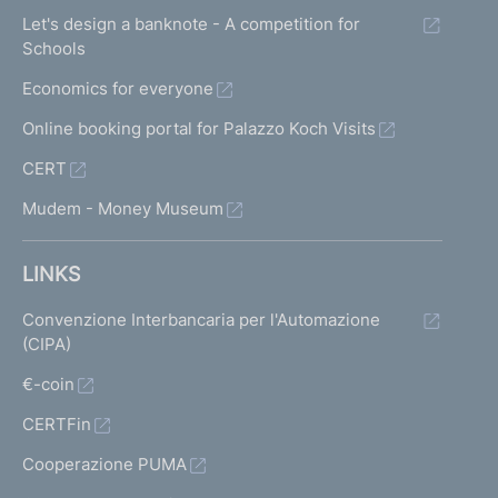
Let's design a banknote - A competition for
Schools
Economics for everyone
Online booking portal for Palazzo Koch Visits
CERT
Mudem - Money Museum
LINKS
Convenzione Interbancaria per l'Automazione
(CIPA)
€-coin
CERTFin
Cooperazione PUMA