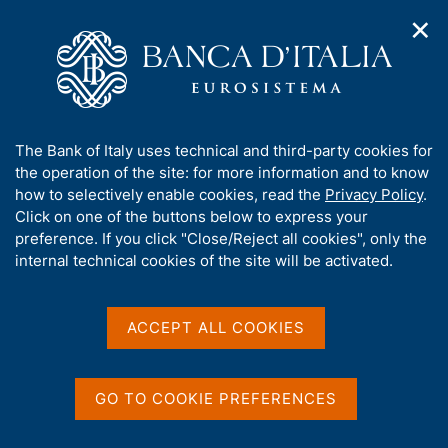
✕
H
O
o
C
p
m
e
e
e
r
n
p
c
Home
/
About Us
/
n
a
a
Tender procedures, contracts and electronic invoicing
/
a
g
n
E-tendering procedures on the MePA Portal
/
A
The Bank of Italy uses technical and third-party cookies for
v
e
e
b
the operation of the site: for more information and to know
i
l
g
o
how to selectively enable cookies, read the
Privacy Policy
.
a
s
u
Click on one of the buttons below to express your
t
i
t
preference. If you click "Close/Reject all cookies", only the
i
t
Share
S
t
internal technical cookies of the site will be activated.
o
o
t
n
h
a
m
i
e
m
s
ACCEPT ALL COOKIES
n
p
s
u
a
Content not available in
i
l
t
a
GO TO COOKIE PREFERENCES
English
e
p
'
a