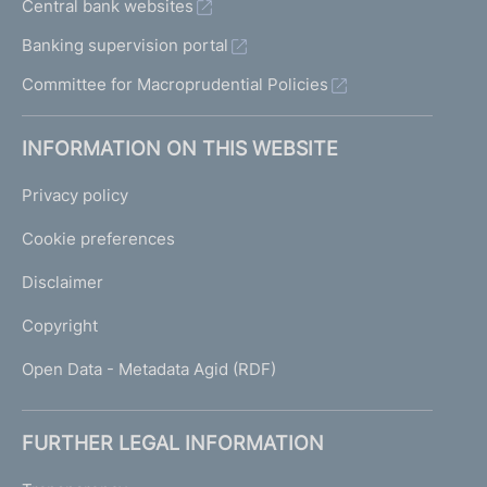
Central bank websites
Banking supervision portal
Committee for Macroprudential Policies
INFORMATION ON THIS WEBSITE
Privacy policy
Cookie preferences
Disclaimer
Copyright
Open Data - Metadata Agid (RDF)
FURTHER LEGAL INFORMATION