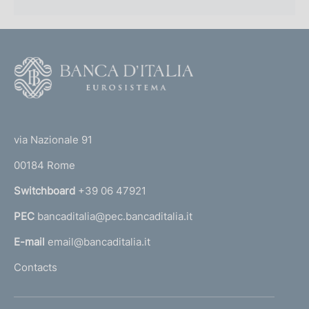
F
o
o
(
t
t
e
via Nazionale 91
o
r
00184 Rome
r
n
Switchboard
+39 06 47921
a
PEC
bancaditalia@pec.bancaditalia.it
a
l
E-mail
email@bancaditalia.it
l
Contacts
'
h