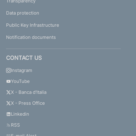
Transparency
Data protection
Public Key Infrastructure
Notification documents
CONTACT US
Instagram
YouTube
X - Banca d'Italia
X - Press Office
Linkedin
RSS
E-mail Alert