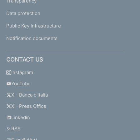
Transparency
Data protection
Public Key Infrastructure
Notification documents
CONTACT US
Instagram
YouTube
X - Banca d'Italia
X - Press Office
Linkedin
RSS
E-mail Alert