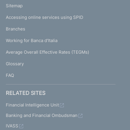
o
L
Sitemap
m
I
e
Accessing online services using SPID
N
p
K
Branches
a
U
g
Working for Banca d'Italia
T
e
I
Average Overall Effective Rates (TEGMs)
)
L
Glossary
I
FAQ
RELATED SITES
Financial Intelligence Unit
Banking and Financial Ombudsman
IVASS