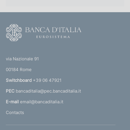
F
o
o
(
t
t
e
via Nazionale 91
o
r
00184 Rome
r
n
Switchboard
+39 06 47921
a
PEC
bancaditalia@pec.bancaditalia.it
a
l
E-mail
email@bancaditalia.it
l
Contacts
'
h