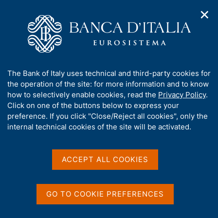
✕
H
O
o
C
p
m
e
e
e
r
n
p
c
Home
/
About Us
/
n
a
a
Tender procedures, contracts and electronic invoicing
/
a
g
n
Non electronic tender procedures
/
A
The Bank of Italy uses technical and third-party cookies for
v
e
e
b
the operation of the site: for more information and to know
i
l
g
o
how to selectively enable cookies, read the
Privacy Policy
.
a
s
u
Click on one of the buttons below to express your
t
i
t
preference. If you click "Close/Reject all cookies", only the
i
t
Share
S
t
internal technical cookies of the site will be activated.
o
o
t
n
h
a
m
i
e
m
s
ACCEPT ALL COOKIES
n
p
s
u
a
Content not available in
i
l
t
a
GO TO COOKIE PREFERENCES
English
e
p
'
a