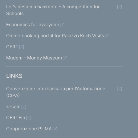
Let's design a banknote - A competition for
Schools
Economics for everyone
Online booking portal for Palazzo Koch Visits
CERT
Mudem - Money Museum
LINKS
Convenzione Interbancaria per l'Automazione
(CIPA)
€-coin
CERTFin
Cooperazione PUMA