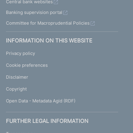
Central bank websites
Banking supervision portal
Committee for Macroprudential Policies
INFORMATION ON THIS WEBSITE
Privacy policy
Cookie preferences
Disclaimer
Copyright
Open Data - Metadata Agid (RDF)
FURTHER LEGAL INFORMATION