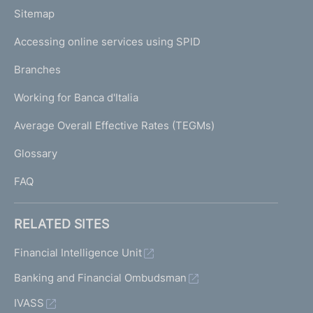
o
L
Sitemap
m
I
e
Accessing online services using SPID
N
p
K
Branches
a
U
g
Working for Banca d'Italia
T
e
I
Average Overall Effective Rates (TEGMs)
)
L
Glossary
I
FAQ
RELATED SITES
Financial Intelligence Unit
Banking and Financial Ombudsman
IVASS