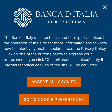
✕
H
O
o
C
p
m
e
e
e
r
n
p
c
Home
/
About Us
/
n
a
a
Tender procedures, contracts and electronic invoicing
/
a
g
n
Non electronic tender procedures
/
A
The Bank of Italy uses technical and third-party cookies for
v
e
e
b
the operation of the site: for more information and to know
i
l
g
o
how to selectively enable cookies, read the
Privacy Policy
.
a
s
u
Click on one of the buttons below to express your
t
i
t
preference. If you click "Close/Reject all cookies", only the
i
t
Share
S
t
internal technical cookies of the site will be activated.
o
o
t
n
h
a
m
i
e
m
s
ACCEPT ALL COOKIES
n
p
s
u
a
Content not available in
i
l
t
a
GO TO COOKIE PREFERENCES
English
e
p
'
a