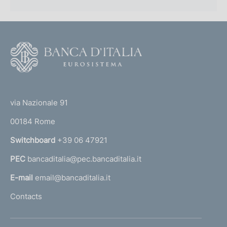
F
o
o
(
t
t
e
via Nazionale 91
o
r
00184 Rome
r
n
Switchboard
+39 06 47921
a
PEC
bancaditalia@pec.bancaditalia.it
a
l
E-mail
email@bancaditalia.it
l
Contacts
'
h