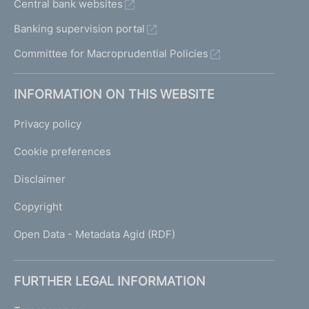
Central bank websites
Banking supervision portal
Committee for Macroprudential Policies
INFORMATION ON THIS WEBSITE
Privacy policy
Cookie preferences
Disclaimer
Copyright
Open Data - Metadata Agid (RDF)
FURTHER LEGAL INFORMATION