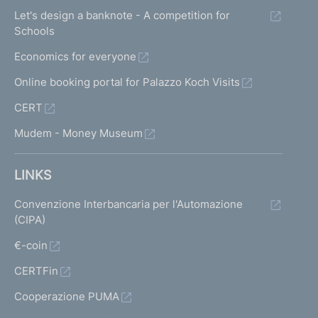
Let's design a banknote - A competition for
Schools
Economics for everyone
Online booking portal for Palazzo Koch Visits
CERT
Mudem - Money Museum
LINKS
Convenzione Interbancaria per l'Automazione
(CIPA)
€-coin
CERTFin
Cooperazione PUMA