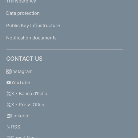
Transparency
Data protection
Public Key Infrastructure
Notification documents
CONTACT US
Instagram
YouTube
X - Banca d'Italia
X - Press Office
Linkedin
RSS
E-mail Alert