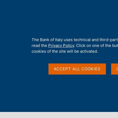
H
About 
o
m
e
p
Home
/
About Us
/
Tender procedures, contracts and electronic i
a
g
A
The Bank of Italy uses technical and third-par
e
b
read the
Privacy Policy
. Click on one of the bu
o
cookies of the site will be activated.
u
t
t
ACCEPT ALL COOKIES
h
i
s
s
Content not available 
i
t
e
'