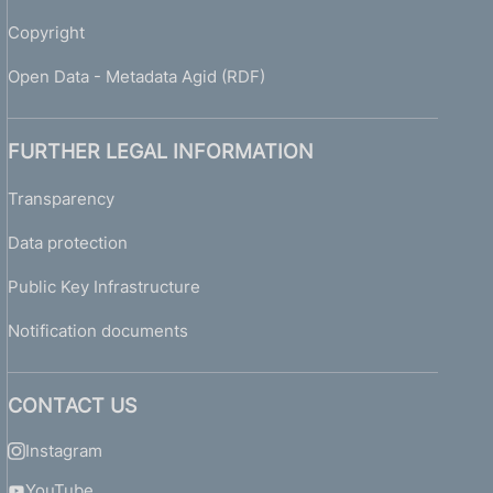
Copyright
Open Data - Metadata Agid (RDF)
FURTHER LEGAL INFORMATION
Transparency
Data protection
Public Key Infrastructure
Notification documents
CONTACT US
Instagram
YouTube