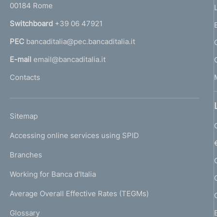
00184 Rome
r
n
Switchboard
+39 06 47921
a
PEC
bancaditalia@pec.bancaditalia.it
a
l
E-mail
email@bancaditalia.it
l
Contacts
'
h
o
L
Sitemap
m
I
e
Accessing online services using SPID
N
p
K
Branches
a
U
g
Working for Banca d'Italia
T
e
I
Average Overall Effective Rates (TEGMs)
)
L
Glossary
I