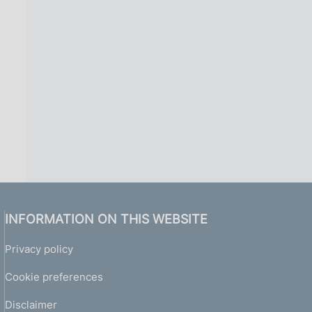
i
n
a
INFORMATION ON THIS WEBSITE
Privacy policy
Cookie preferences
Disclaimer