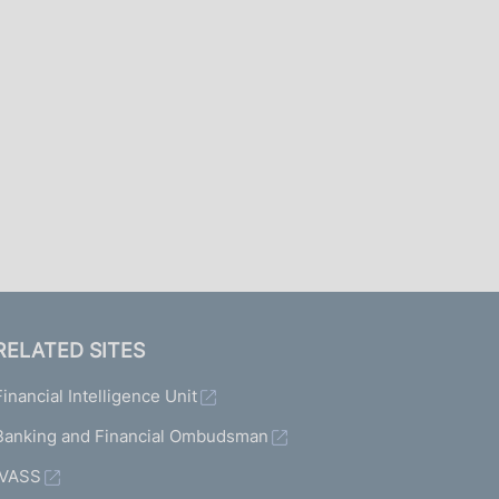
I
L
A
RELATED SITES
Financial Intelligence Unit
Banking and Financial Ombudsman
IVASS