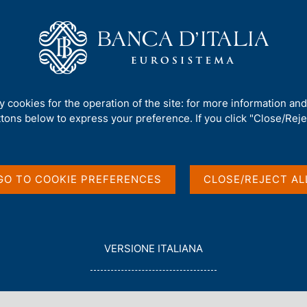
Us
Our Role
Services for the public
Publ
nvoicing
/
Non electronic tender procedures
/
ty cookies for the operation of the site: for more information an
ttons below to express your preference. If you click "Close/Rejec
GO TO COOKIE PREFERENCES
CLOSE/REJECT AL
in English
L
VERSIONE ITALIANA
E
G
G