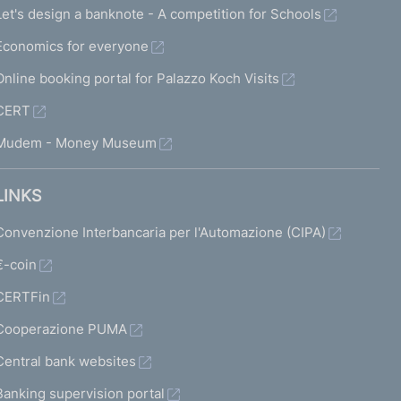
Let's design a banknote - A competition for Schools
Economics for everyone
Online booking portal for Palazzo Koch Visits
CERT
Mudem - Money Museum
LINKS
Convenzione Interbancaria per l'Automazione (CIPA)
€-coin
CERTFin
Cooperazione PUMA
Central bank websites
Banking supervision portal