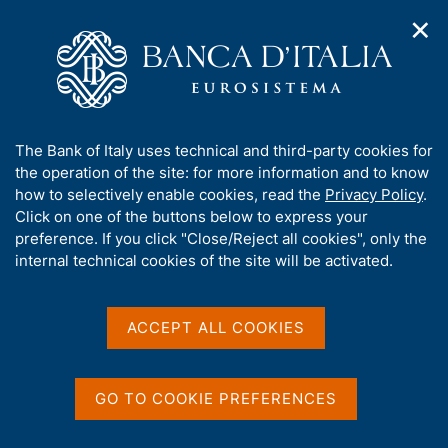
✕
H
O
o
C
p
m
e
e
e
r
n
p
c
Home
/
About Us
/
n
a
a
Tender procedures, contracts and electronic invoicing
/
a
g
n
Non electronic tender procedures
/
A
The Bank of Italy uses technical and third-party cookies for
v
e
e
b
the operation of the site: for more information and to know
i
l
g
o
how to selectively enable cookies, read the
Privacy Policy
.
a
s
u
Click on one of the buttons below to express your
t
i
t
preference. If you click "Close/Reject all cookies", only the
i
t
Share
S
t
internal technical cookies of the site will be activated.
o
o
t
n
h
a
m
i
e
m
s
ACCEPT ALL COOKIES
n
p
s
u
a
Content not available in
i
l
t
a
GO TO COOKIE PREFERENCES
English
e
p
'
a