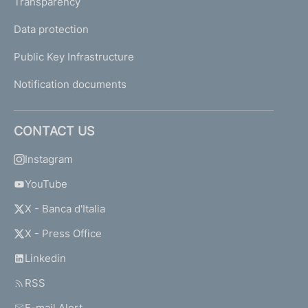
Transparency
Data protection
Public Key Infrastructure
Notification documents
CONTACT US
Instagram
YouTube
X - Banca d'Italia
X - Press Office
Linkedin
RSS
E-mail Alert