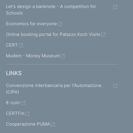
Let's design a banknote - A competition for
Schools
Economics for everyone
Online booking portal for Palazzo Koch Visits
CERT
Mudem - Money Museum
LINKS
Convenzione Interbancaria per l'Automazione
(CIPA)
€-coin
CERTFin
Cooperazione PUMA