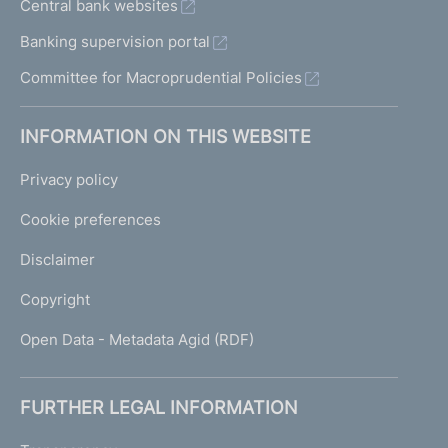
Central bank websites
Banking supervision portal
Committee for Macroprudential Policies
INFORMATION ON THIS WEBSITE
Privacy policy
Cookie preferences
Disclaimer
Copyright
Open Data - Metadata Agid (RDF)
FURTHER LEGAL INFORMATION