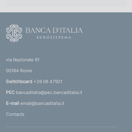
F
o
o
(
t
t
e
via Nazionale 91
o
r
00184 Rome
r
n
Switchboard
+39 06 47921
a
PEC
bancaditalia@pec.bancaditalia.it
a
l
E-mail
email@bancaditalia.it
l
Contacts
'
h