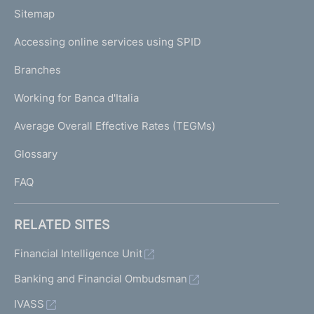
o
L
Sitemap
m
I
e
Accessing online services using SPID
N
p
K
Branches
a
U
g
Working for Banca d'Italia
T
e
I
Average Overall Effective Rates (TEGMs)
)
L
Glossary
I
FAQ
RELATED SITES
Financial Intelligence Unit
Banking and Financial Ombudsman
IVASS