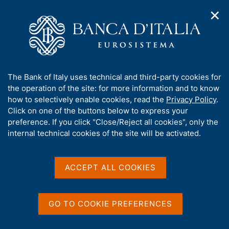
✕
H
O
o
C
p
m
e
e
e
r
n
p
c
Home
/
About Us
/
n
a
a
Tender procedures, contracts and electronic invoicing
/
a
g
n
Non electronic tender procedures
/
A
The Bank of Italy uses technical and third-party cookies for
v
e
e
b
the operation of the site: for more information and to know
i
l
g
o
how to selectively enable cookies, read the
Privacy Policy
.
a
s
u
Click on one of the buttons below to express your
t
i
t
preference. If you click "Close/Reject all cookies", only the
i
t
Share
S
t
internal technical cookies of the site will be activated.
o
o
t
n
h
a
m
i
e
m
s
ACCEPT ALL COOKIES
n
p
s
u
a
Content not available in
i
l
t
a
GO TO COOKIE PREFERENCES
English
e
p
'
a