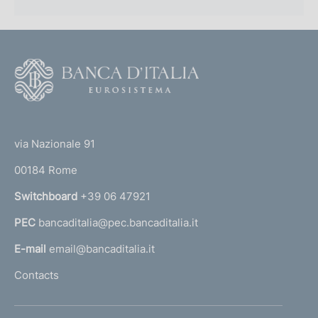
F
o
o
(
t
t
e
via Nazionale 91
o
r
00184 Rome
r
n
Switchboard
+39 06 47921
a
PEC
bancaditalia@pec.bancaditalia.it
a
l
E-mail
email@bancaditalia.it
l
Contacts
'
h