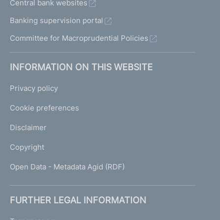
Central bank websites
Banking supervision portal
Committee for Macroprudential Policies
INFORMATION ON THIS WEBSITE
Privacy policy
Cookie preferences
Disclaimer
Copyright
Open Data - Metadata Agid (RDF)
FURTHER LEGAL INFORMATION