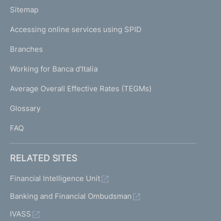
o
L
Sitemap
m
I
e
Accessing online services using SPID
N
p
K
Branches
a
U
g
Working for Banca d'Italia
T
e
I
Average Overall Effective Rates (TEGMs)
)
L
Glossary
I
FAQ
RELATED SITES
Financial Intelligence Unit
Banking and Financial Ombudsman
IVASS