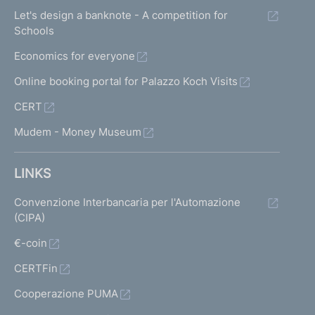
Let's design a banknote - A competition for
Schools
Economics for everyone
Online booking portal for Palazzo Koch Visits
CERT
Mudem - Money Museum
LINKS
Convenzione Interbancaria per l'Automazione
(CIPA)
€-coin
CERTFin
Cooperazione PUMA