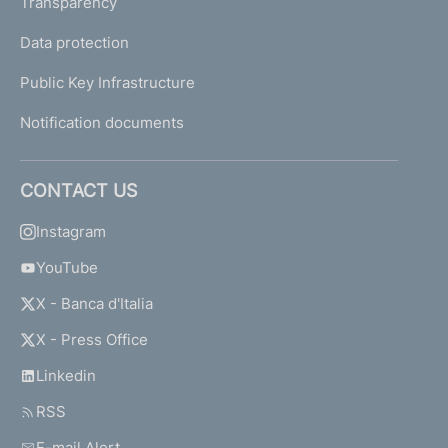
Transparency
Data protection
Public Key Infrastructure
Notification documents
CONTACT US
Instagram
YouTube
X - Banca d'Italia
X - Press Office
Linkedin
RSS
E-mail Alert