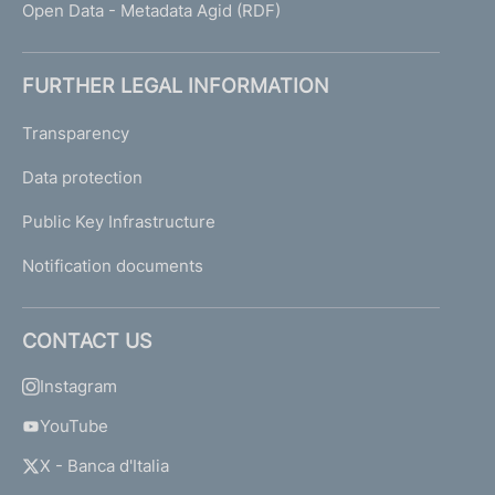
Open Data - Metadata Agid (RDF)
FURTHER LEGAL INFORMATION
Transparency
Data protection
Public Key Infrastructure
Notification documents
CONTACT US
Instagram
YouTube
X - Banca d'Italia