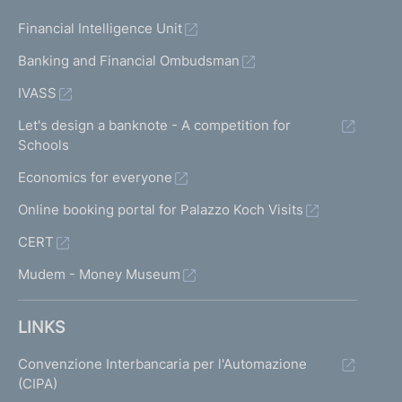
Financial Intelligence Unit
Banking and Financial Ombudsman
IVASS
Let's design a banknote - A competition for
Schools
Economics for everyone
Online booking portal for Palazzo Koch Visits
CERT
Mudem - Money Museum
LINKS
Convenzione Interbancaria per l'Automazione
(CIPA)