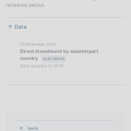
reference period.
S
Data
e
z
P
03 November 2025
Direct investment by counterpart
i
u
country
b
XLSX 406 KB
o
l
Data updated to 2024
n
i
s
e
h
d
d
a
i
t
a
e
:
p
back 
: