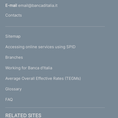
l
E-mail
email@bancaditalia.it
l
Contacts
'
h
o
L
Sitemap
m
I
e
Accessing online services using SPID
N
p
K
Branches
a
U
g
Working for Banca d'Italia
T
e
I
Average Overall Effective Rates (TEGMs)
)
L
Glossary
I
FAQ
RELATED SITES