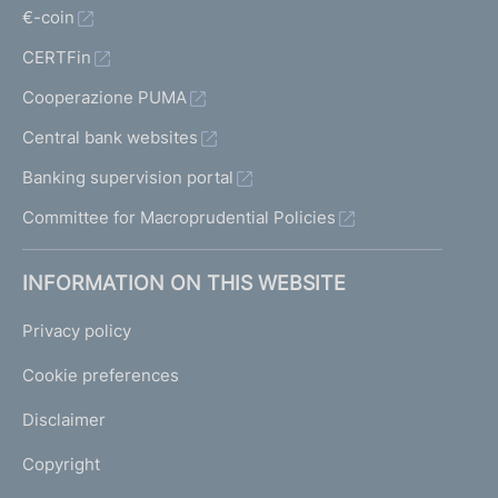
€-coin
CERTFin
Cooperazione PUMA
Central bank websites
Banking supervision portal
Committee for Macroprudential Policies
INFORMATION ON THIS WEBSITE
Privacy policy
Cookie preferences
Disclaimer
Copyright