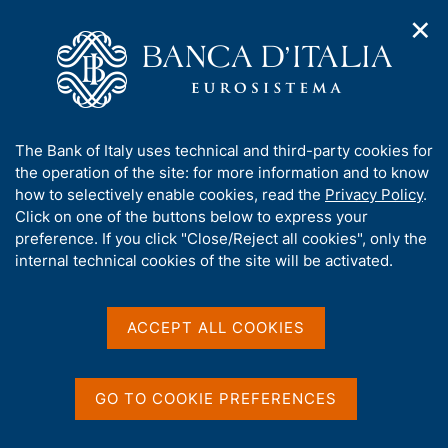
✕
H
O
o
C
p
m
e
e
e
r
n
p
c
Home
/
Statistics
/
External transactions and positions
/
n
a
a
Direct investment by counterpart country
a
g
n
A
The Bank of Italy uses technical and third-party cookies for
v
e
e
Direct investment by
b
the operation of the site: for more information and to know
i
l
g
o
how to selectively enable cookies, read the
Privacy Policy
.
counterpart country
a
s
u
Click on one of the buttons below to express your
t
i
t
preference. If you click "Close/Reject all cookies", only the
i
t
t
internal technical cookies of the site will be activated.
o
o
n
h
m
Share
i
S
e
s
t
ACCEPT ALL COOKIES
n
a
s
u
m
i
p
t
GO TO COOKIE PREFERENCES
a
e
Direct investment corresponds to the purchases of
l
'
equity in an enterprise (the direct investment
a