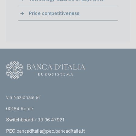
o
Price competitiveness
F
o
o
(
t
t
e
via Nazionale 91
o
r
00184 Rome
r
n
Switchboard
+39 06 47921
a
PEC
bancaditalia@pec.bancaditalia.it
a