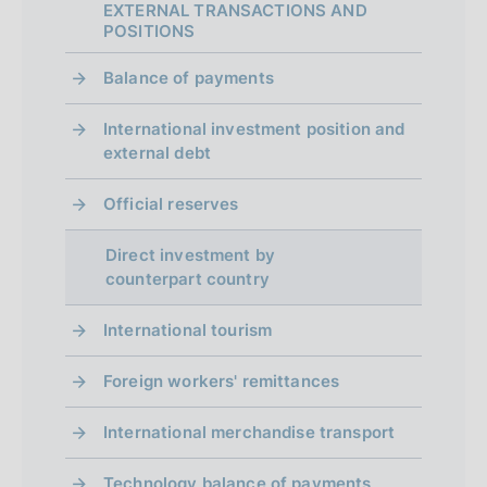
EXTERNAL TRANSACTIONS AND
p
POSITIONS
r
Balance of payments
o
International investment position and
f
external debt
o
Official reserves
n
d
Direct investment by
counterpart country
i
m
International tourism
e
Foreign workers' remittances
n
International merchandise transport
t
Technology balance of payments