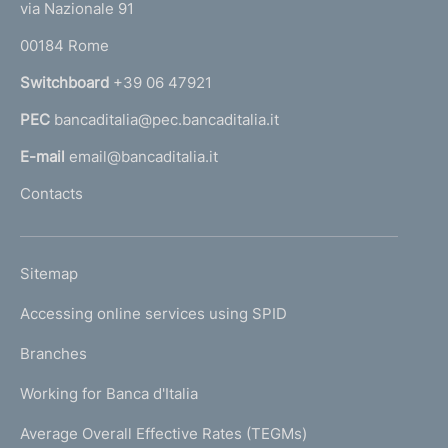
e
via Nazionale 91
o
r
00184 Rome
r
n
Switchboard
+39 06 47921
a
PEC
bancaditalia@pec.bancaditalia.it
a
l
E-mail
email@bancaditalia.it
l
Contacts
'
h
o
L
Sitemap
m
I
e
Accessing online services using SPID
N
p
K
Branches
a
U
g
Working for Banca d'Italia
T
e
I
Average Overall Effective Rates (TEGMs)
)