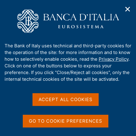
✕
H
O
o
C
p
m
e
e
e
r
n
p
c
Home
/
Statistics
/
n
a
a
Financial accounts, balance sheets and distributional accounts
a
g
n
A
The Bank of Italy uses technical and third-party cookies for
v
e
e
Financial accounts,
b
the operation of the site: for more information and to know
i
l
g
o
how to selectively enable cookies, read the
Privacy Policy
.
balance sheets and
a
s
u
Click on one of the buttons below to express your
t
i
distributional accounts
t
preference. If you click "Close/Reject all cookies", only the
i
t
t
internal technical cookies of the site will be activated.
o
o
n
h
m
i
e
s
ACCEPT ALL COOKIES
Share
n
S
s
u
t
i
a
t
GO TO COOKIE PREFERENCES
m
e
p
'
a