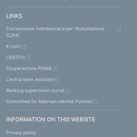
LINKS
Convenzione Interbancaria per l'Automazione
(CIPA)
€-coin
CERTFin
Cooperazione PUMA
Central bank websites
Banking supervision portal
Committee for Macroprudential Policies
INFORMATION ON THIS WEBSITE
Privacy policy