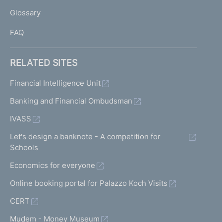
L
Glossary
I
FAQ
RELATED SITES
Financial Intelligence Unit
Banking and Financial Ombudsman
IVASS
Let's design a banknote - A competition for
Schools
Economics for everyone
Online booking portal for Palazzo Koch Visits
CERT
Mudem - Money Museum