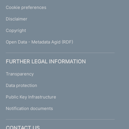
Cookie preferences
Disclaimer
Copyright
Open Data - Metadata Agid (RDF)
FURTHER LEGAL INFORMATION
Transparency
Data protection
Public Key Infrastructure
Notification documents
CONTACT US