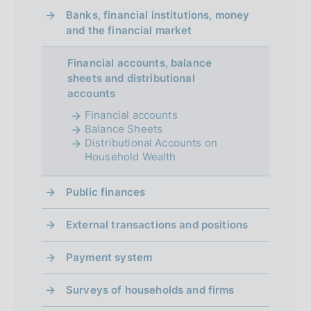
Banks, financial institutions, money
and the financial market
Financial accounts, balance
sheets and distributional
accounts
Financial accounts
Balance Sheets
Distributional Accounts on
Household Wealth
Public finances
External transactions and positions
Payment system
Surveys of households and firms