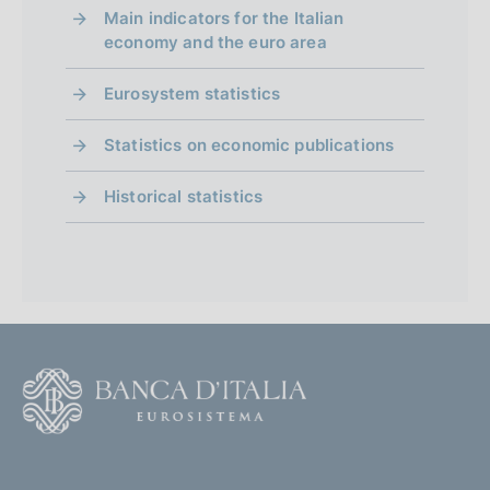
Main indicators for the Italian
economy and the euro area
Eurosystem statistics
Statistics on economic publications
Historical statistics
F
o
o
(
t
t