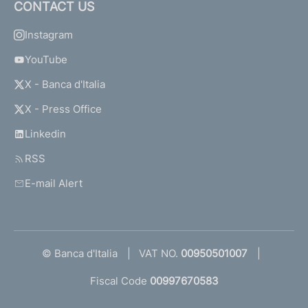
CONTACT US
Instagram
YouTube
X - Banca d'Italia
X - Press Office
Linkedin
RSS
E-mail Alert
© Banca d'Italia
VAT NO.
00950501007
Fiscal Code
00997670583