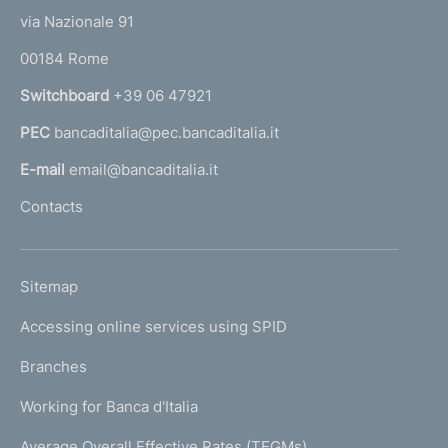
t
e
via Nazionale 91
o
r
00184 Rome
r
n
Switchboard
+39 06 47921
a
PEC
bancaditalia@pec.bancaditalia.it
a
l
E-mail
email@bancaditalia.it
l
Contacts
'
h
o
L
Sitemap
m
I
e
Accessing online services using SPID
N
p
K
Branches
a
U
g
Working for Banca d'Italia
T
e
I
Average Overall Effective Rates (TEGMs)