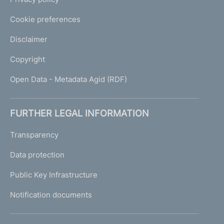
Cookie preferences
Disclaimer
Copyright
Open Data - Metadata Agid (RDF)
FURTHER LEGAL INFORMATION
Transparency
Data protection
Public Key Infrastructure
Notification documents