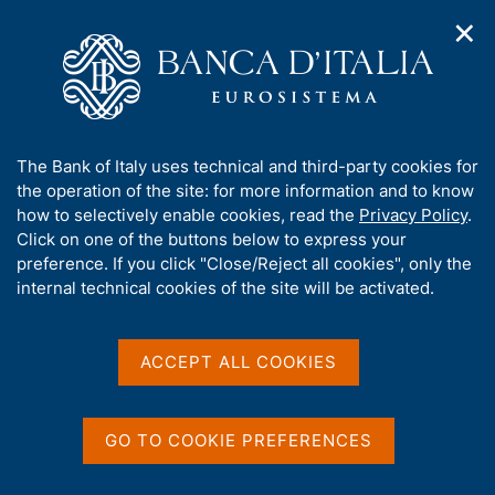
✕
H
O
o
C
p
m
e
e
e
r
n
p
c
Home
/
Statistics
/
Requests for customized statistical data
n
a
a
a
g
n
Requests for customized
A
The Bank of Italy uses technical and third-party cookies for
v
e
e
b
the operation of the site: for more information and to know
i
statistical data
l
g
o
how to selectively enable cookies, read the
Privacy Policy
.
a
s
u
Click on one of the buttons below to express your
t
i
t
preference. If you click "Close/Reject all cookies", only the
i
t
t
internal technical cookies of the site will be activated.
o
o
Share
n
h
S
m
i
t
e
s
a
ACCEPT ALL COOKIES
n
m
s
u
p
i
a
t
GO TO COOKIE PREFERENCES
The Bank of Italy will accept requests for
l
e
customized statistical data from entities and
a
'
p