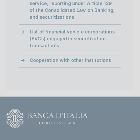
service, reporting under Article 129
of the Consolidated Law on Banking,
and securitizations
List of financial vehicle corporations
(FVCs) engaged in securitization
transactions
Cooperation with other institutions
F
o
o
(
t