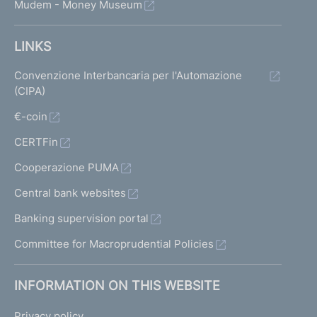
Mudem - Money Museum
LINKS
Convenzione Interbancaria per l'Automazione
(CIPA)
€-coin
CERTFin
Cooperazione PUMA
Central bank websites
Banking supervision portal
Committee for Macroprudential Policies
INFORMATION ON THIS WEBSITE
Privacy policy