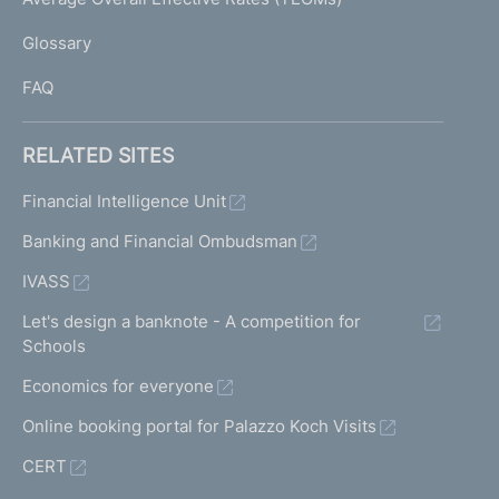
)
L
Glossary
I
FAQ
RELATED SITES
Financial Intelligence Unit
Banking and Financial Ombudsman
IVASS
Let's design a banknote - A competition for
Schools
Economics for everyone
Online booking portal for Palazzo Koch Visits
CERT