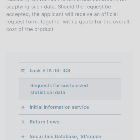
supplying such data. Should the request be
accepted, the applicant will receive an official
request form, together with a quote for the overall
cost of the product.
back 
STATISTICS
Requests for customized
statistical data
Initial information service
Return flows
Securities Database, ISIN code