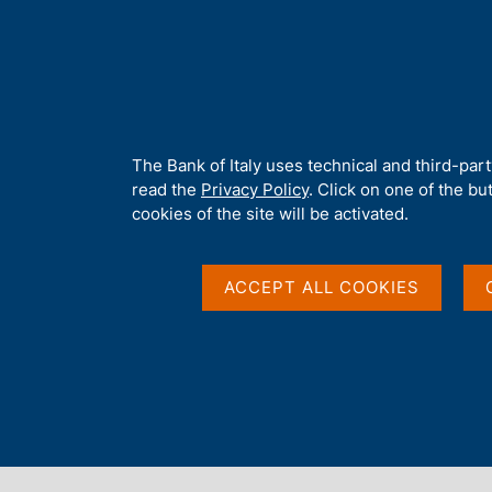
H
About 
o
m
e
p
Home
/
Statistics
/
Direct reporting - Survey on cross-border tran
a
g
A
The Bank of Italy uses technical and third-par
e
b
read the
Privacy Policy
. Click on one of the bu
o
cookies of the site will be activated.
u
t
t
ACCEPT ALL COOKIES
h
i
s
s
Content not available 
i
t
e
'