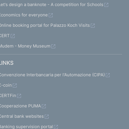
Let's design a banknote - A competition for Schools
Economics for everyone
Online booking portal for Palazzo Koch Visits
CERT
Mudem - Money Museum
LINKS
Convenzione Interbancaria per l'Automazione (CIPA)
€-coin
CERTFin
Cooperazione PUMA
Central bank websites
Banking supervision portal