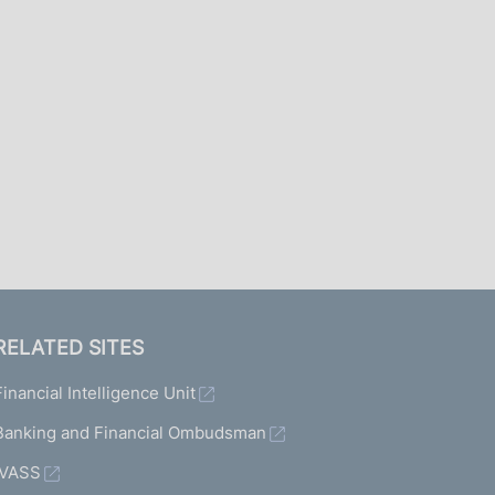
I
L
A
RELATED SITES
Financial Intelligence Unit
Banking and Financial Ombudsman
IVASS