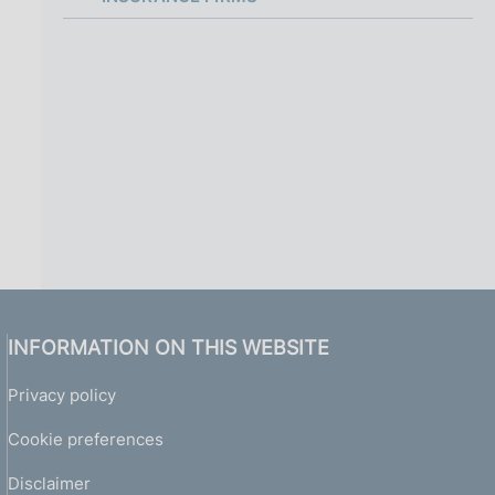
i
n
a
INFORMATION ON THIS WEBSITE
Privacy policy
Cookie preferences
Disclaimer