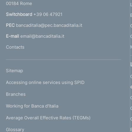
00184 Rome
r
n
Switchboard
+39 06 47921
a
PEC
bancaditalia@pec.bancaditalia.it
a
l
E-mail
email@bancaditalia.it
l
Contacts
'
h
o
L
Sitemap
m
I
e
Accessing online services using SPID
N
p
K
Branches
a
U
g
Working for Banca d'Italia
T
e
I
Average Overall Effective Rates (TEGMs)
)
L
Glossary
I