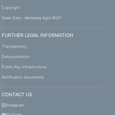
Copyright
Open Data - Metadata Agid (RDF)
FURTHER LEGAL INFORMATION
Transparency
Data protection
Public Key Infrastructure
Notification documents
CONTACT US
Instagram
YouTube