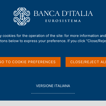
Us
Our Role
Services for the public
Publ
sactions and positions by non-financial and insurance firms
/
ty cookies for the operation of the site: for more information an
ttons below to express your preference. If you click "Close/Rejec
GO TO COOKIE PREFERENCES
CLOSE/REJECT AL
in English
L
VERSIONE ITALIANA
E
G
G