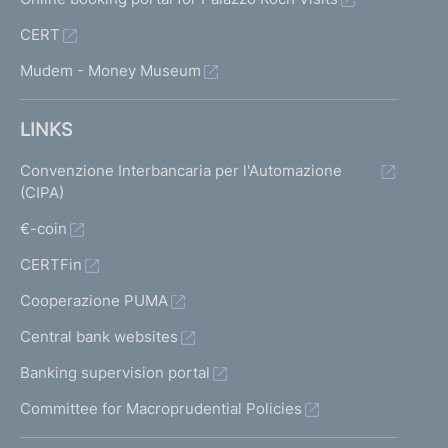
CERT
Mudem - Money Museum
LINKS
Convenzione Interbancaria per l'Automazione
(CIPA)
€-coin
CERTFin
Cooperazione PUMA
Central bank websites
Banking supervision portal
Committee for Macroprudential Policies