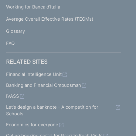
U
g
Working for Banca d'Italia
T
e
I
Average Overall Effective Rates (TEGMs)
)
L
Glossary
I
FAQ
RELATED SITES
Financial Intelligence Unit
Banking and Financial Ombudsman
IVASS
Let's design a banknote - A competition for
Schools
Economics for everyone
Online booking portal for Palazzo Koch Visits