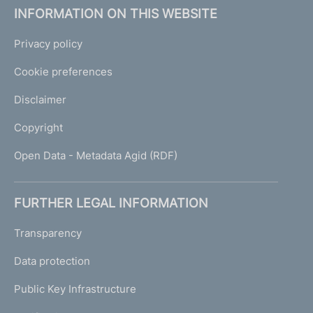
INFORMATION ON THIS WEBSITE
Privacy policy
Cookie preferences
Disclaimer
Copyright
Open Data - Metadata Agid (RDF)
FURTHER LEGAL INFORMATION
Transparency
Data protection
Public Key Infrastructure