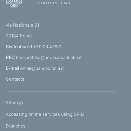
o
o
(
t
t
e
via Nazionale 91
o
r
00184 Rome
r
n
Switchboard
+39 06 47921
a
PEC
bancaditalia@pec.bancaditalia.it
a
l
E-mail
email@bancaditalia.it
l
Contacts
'
h
o
L
Sitemap
m
I
e
Accessing online services using SPID
N
p
K
Branches
a