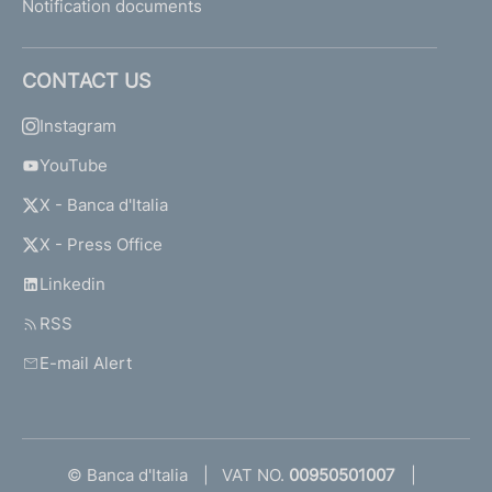
Notification documents
CONTACT US
Instagram
YouTube
X - Banca d'Italia
X - Press Office
Linkedin
RSS
E-mail Alert
© Banca d'Italia
VAT NO.
00950501007