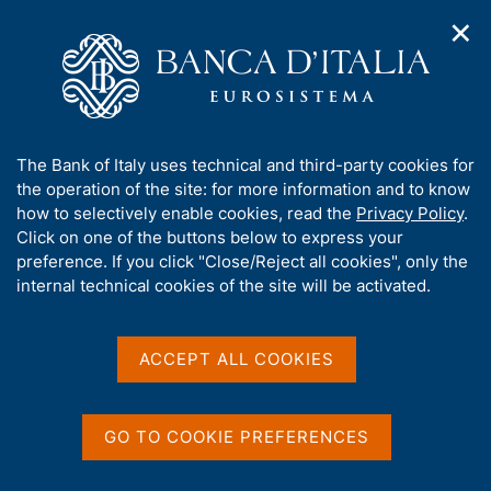
✕
H
O
o
C
p
m
e
e
e
r
n
p
c
Home
/
Statistics
/
n
a
a
Direct reporting - Survey on cross-border transactions and
/
a
g
n
positions by non-financial and insurance firms
A
The Bank of Italy uses technical and third-party cookies for
v
e
e
b
the operation of the site: for more information and to know
i
l
g
o
how to selectively enable cookies, read the
Privacy Policy
.
a
s
Content not available in
u
Click on one of the buttons below to express your
t
i
t
preference. If you click "Close/Reject all cookies", only the
i
English
t
t
internal technical cookies of the site will be activated.
o
o
n
h
m
i
e
s
ACCEPT ALL COOKIES
n
s
u
i
t
GO TO COOKIE PREFERENCES
e
'