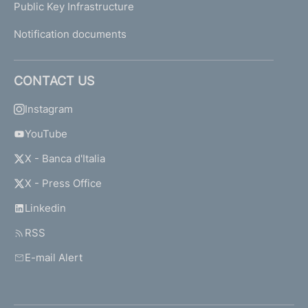
Public Key Infrastructure
Notification documents
CONTACT US
Instagram
YouTube
X - Banca d'Italia
X - Press Office
Linkedin
RSS
E-mail Alert