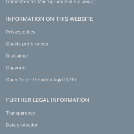
Committee for Macroprudential Policies
INFORMATION ON THIS WEBSITE
Privacy policy
Cookie preferences
Disclaimer
Copyright
Open Data - Metadata Agid (RDF)
FURTHER LEGAL INFORMATION
Transparency
Data protection