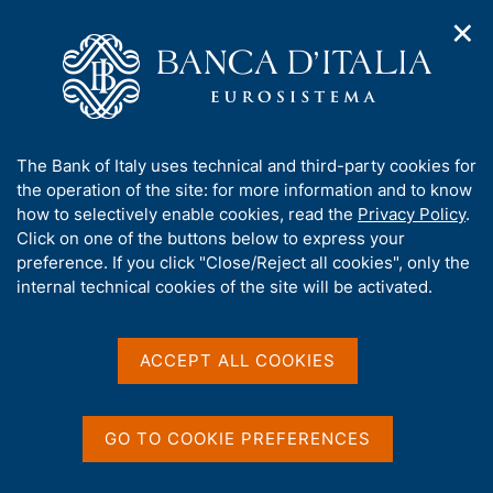
✕
H
O
o
C
p
m
e
e
e
r
n
p
c
Home
/
Statistics
/
Central Credit Register
/
n
a
a
a
g
n
A
The Bank of Italy uses technical and third-party cookies for
v
e
e
b
the operation of the site: for more information and to know
i
l
g
o
how to selectively enable cookies, read the
Privacy Policy
.
a
s
Share
u
Click on one of the buttons below to express your
S
t
i
t
t
preference. If you click "Close/Reject all cookies", only the
i
t
a
t
internal technical cookies of the site will be activated.
o
o
m
n
h
p
m
i
e
a
s
Content not available in
ACCEPT ALL COOKIES
n
l
s
u
a
English
i
p
t
a
GO TO COOKIE PREFERENCES
e
g
'
i