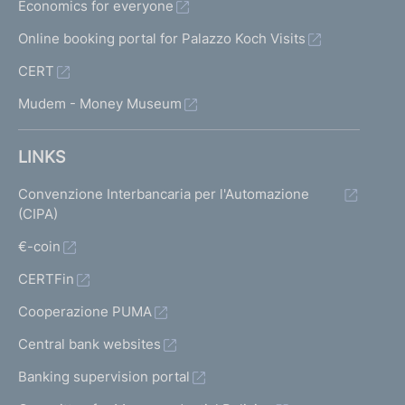
Economics for everyone
Online booking portal for Palazzo Koch Visits
CERT
Mudem - Money Museum
LINKS
Convenzione Interbancaria per l'Automazione
(CIPA)
€-coin
CERTFin
Cooperazione PUMA
Central bank websites
Banking supervision portal