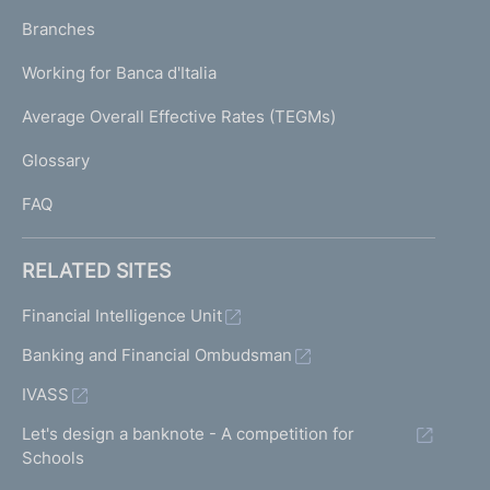
p
K
Branches
a
U
g
Working for Banca d'Italia
T
e
I
Average Overall Effective Rates (TEGMs)
)
L
Glossary
I
FAQ
RELATED SITES
Financial Intelligence Unit
Banking and Financial Ombudsman
IVASS
Let's design a banknote - A competition for
Schools