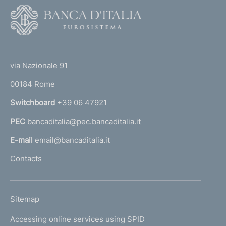
F
o
o
(
t
t
e
via Nazionale 91
o
r
00184 Rome
r
n
Switchboard
+39 06 47921
a
PEC
bancaditalia@pec.bancaditalia.it
a
l
E-mail
email@bancaditalia.it
l
Contacts
'
h
o
L
Sitemap
m
I
e
Accessing online services using SPID
N