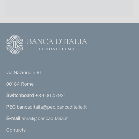
F
o
o
(
t
t
e
via Nazionale 91
o
r
00184 Rome
r
n
Switchboard
+39 06 47921
a
PEC
bancaditalia@pec.bancaditalia.it
a
l
E-mail
email@bancaditalia.it
l
Contacts
'