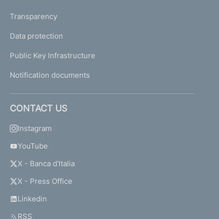
Transparency
Data protection
Public Key Infrastructure
Notification documents
CONTACT US
Instagram
YouTube
X - Banca d'Italia
X - Press Office
Linkedin
RSS