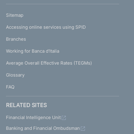
h
o
L
Sitemap
m
I
e
Accessing online services using SPID
N
p
K
Branches
a
U
g
Working for Banca d'Italia
T
e
I
Average Overall Effective Rates (TEGMs)
)
L
Glossary
I
FAQ
RELATED SITES
Financial Intelligence Unit
Banking and Financial Ombudsman