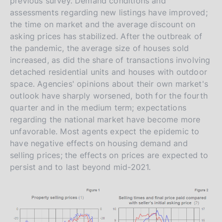
previous survey. Demand conditions and
assessments regarding new listings have improved;
the time on market and the average discount on
asking prices has stabilized. After the outbreak of
the pandemic, the average size of houses sold
increased, as did the share of transactions involving
detached residential units and houses with outdoor
space. Agencies' opinions about their own market's
outlook have sharply worsened, both for the fourth
quarter and in the medium term; expectations
regarding the national market have become more
unfavorable. Most agents expect the epidemic to
have negative effects on housing demand and
selling prices; the effects on prices are expected to
persist and to last beyond mid-2021.