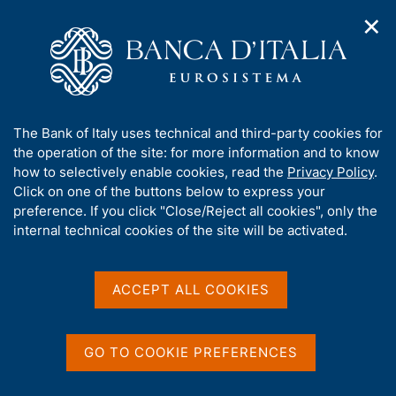
✕
H
O
o
C
p
m
e
e
e
r
n
p
c
Home
/
Publications
/
n
a
a
Italian Housing Market Survey. Short-term Outlook
/
a
g
n
Italian Housing Market Survey. Short-term Outlook - 2020 Q3
A
The Bank of Italy uses technical and third-party cookies for
v
e
e
b
the operation of the site: for more information and to know
i
l
g
o
how to selectively enable cookies, read the
Privacy Policy
.
a
s
Italian Housing Market
u
Click on one of the buttons below to express your
t
i
t
preference. If you click "Close/Reject all cookies", only the
i
Survey. Short-term Outlook
t
t
internal technical cookies of the site will be activated.
o
o
- 2020 Q3
n
h
m
i
e
s
ACCEPT ALL COOKIES
n
s
Statistics
u
i
t
GO TO COOKIE PREFERENCES
e
Share
S
'