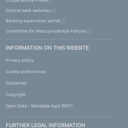
Cooperazione PUMA
Central bank websites
Banking supervision portal
Committee for Macroprudential Policies
INFORMATION ON THIS WEBSITE
Privacy policy
Cookie preferences
Disclaimer
Copyright
Open Data - Metadata Agid (RDF)
FURTHER LEGAL INFORMATION