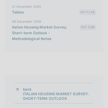
21 December 2020
Tables
ZIP 111 KB
09 December 2019
Italian Housing Market Survey.
PDF 2 MB
Short-term Outlook -
Methodological Notes
back 
ITALIAN HOUSING MARKET SURVEY.
SHORT-TERM OUTLOOK