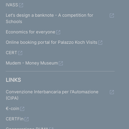
IVASS
Let's design a banknote - A competition for
Schools
Economics for everyone
Online booking portal for Palazzo Koch Visits
CERT
Mudem - Money Museum
LINKS
Convenzione Interbancaria per l'Automazione
(CIPA)
€-coin
CERTFin