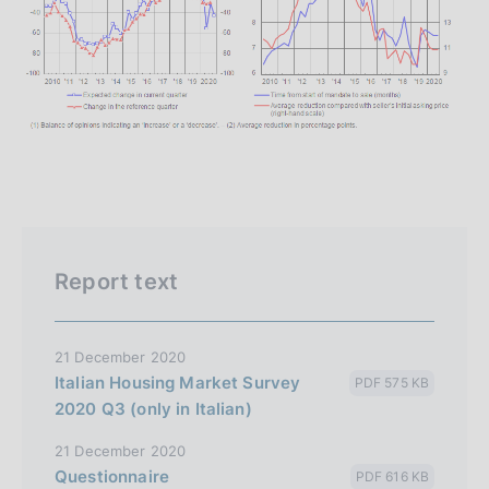
Report text
21 December 2020
Italian Housing Market Survey
PDF 575 KB
2020 Q3 (only in Italian)
21 December 2020
Questionnaire
PDF 616 KB