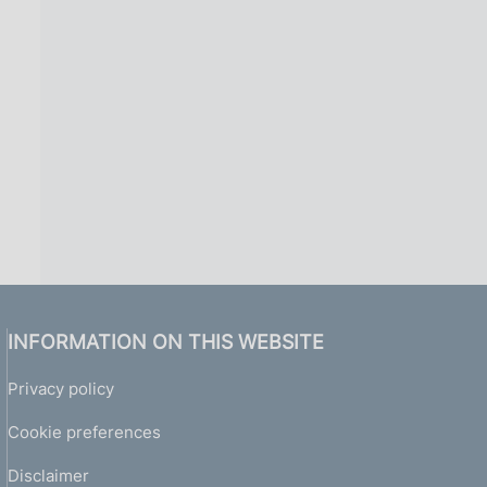
INFORMATION ON THIS WEBSITE
Privacy policy
Cookie preferences
Disclaimer