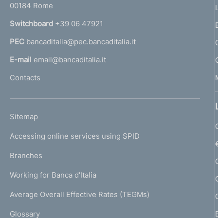
00184 Rome
r
n
Switchboard
+39 06 47921
a
PEC
bancaditalia@pec.bancaditalia.it
a
l
E-mail
email@bancaditalia.it
l
Contacts
'
h
o
L
Sitemap
m
I
e
Accessing online services using SPID
N
p
K
Branches
a
U
g
Working for Banca d'Italia
T
e
I
Average Overall Effective Rates (TEGMs)
)
L
Glossary
I