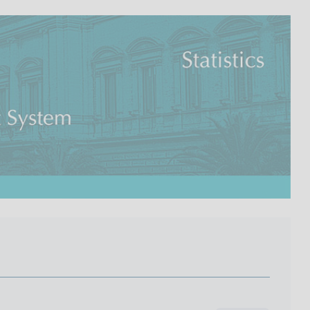
I
L
A