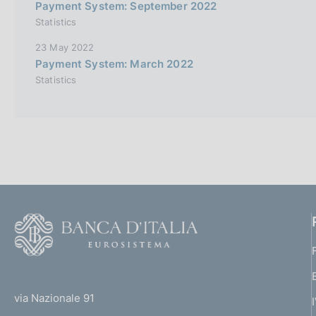
Payment System: September 2022
Statistics
23 May 2022
Payment System: March 2022
Statistics
F
o
o
(
t
t
e
via Nazionale 91
o
r