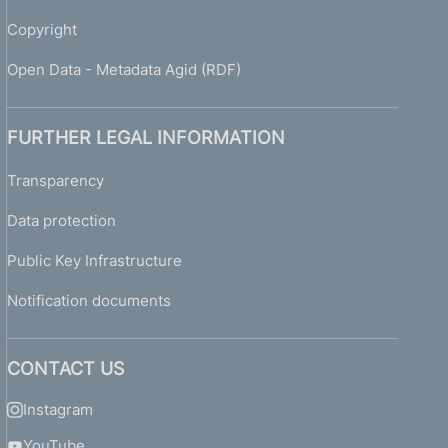
Copyright
Open Data - Metadata Agid (RDF)
FURTHER LEGAL INFORMATION
Transparency
Data protection
Public Key Infrastructure
Notification documents
CONTACT US
Instagram
YouTube