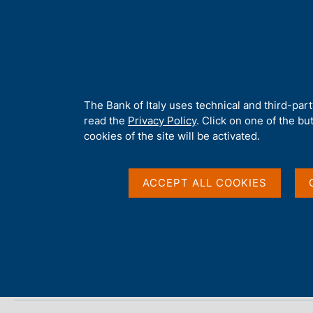
H
About 
o
m
e
p
Home
/
Publications
/
Payment System
/
Payment System - 202
a
g
A
The Bank of Italy uses technical and third-par
e
b
read the
Privacy Policy
. Click on one of the bu
Payment System - 202
o
cookies of the site will be activated.
u
t
t
ACCEPT ALL COOKIES
Statistics
h
i
s
s
Share
S
i
t
t
a
e
m
'
p