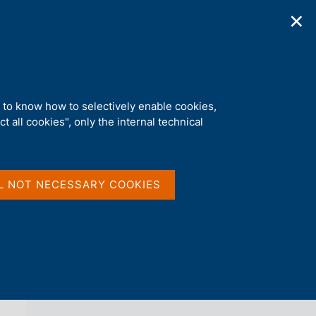
✕
ications
Statistics
Media
|
EN
C
e
r
c
a
d to know how to selectively enable cookies,
n
t all cookies", only the internal technical
e
l
back 
PAYMENT SYSTEM
s
i
t
L NOT NECESSARY COOKIES
o