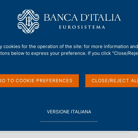
Us
Our Role
Services for the public
Publ
2
ty cookies for the operation of the site: for more information an
ttons below to express your preference. If you click "Close/Rejec
2
GO TO COOKIE PREFERENCES
CLOSE/REJECT AL
L
VERSIONE ITALIANA
E
G
G