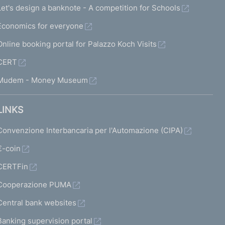
Let's design a banknote - A competition for Schools
Economics for everyone
Online booking portal for Palazzo Koch Visits
CERT
Mudem - Money Museum
LINKS
Convenzione Interbancaria per l'Automazione (CIPA)
€-coin
CERTFin
Cooperazione PUMA
Central bank websites
Banking supervision portal