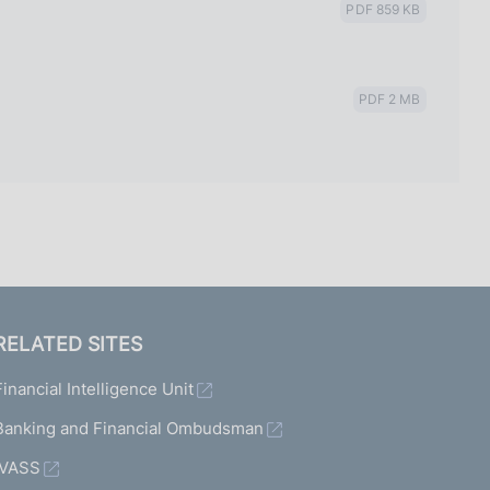
PDF 859 KB
PDF 2 MB
RELATED SITES
Financial Intelligence Unit
Banking and Financial Ombudsman
IVASS