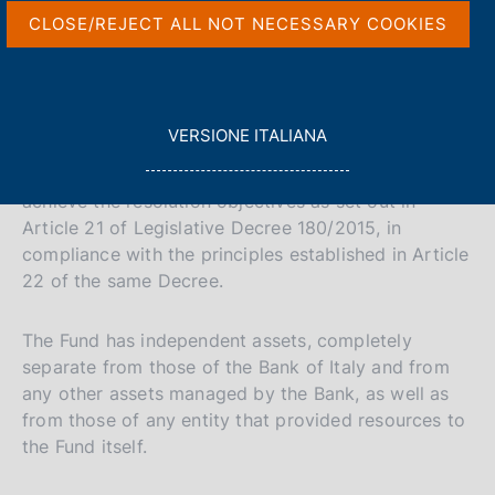
V
S
The National Resolution Fund was established by
p
s
CLOSE/REJECT ALL NOT NECESSARY COOKIES
a
the Bank of Italy pursuant to Article 78 of
c
a
i
l
o
Legislative Decree 180/2015.
i
t
a
o
a
e
p
k
a
Governed by Title V of Legislative Decree 180/2015,
l
S
i
L
VERSIONE ITALIANA
g
the Fund aims to enable the Bank of Italy, in its
e
l
e
E
i
capacity as a National Resolution Authority, to
s
G
n
a
a
achieve the resolution objectives as set out in
:
G
a
v
r
Article 21 of Legislative Decree 180/2015, in
I
e
c
compliance with the principles established in Article
L
r
h
22 of the same Decree.
A
s
i
The Fund has independent assets, completely
o
separate from those of the Bank of Italy and from
any other assets managed by the Bank, as well as
n
from those of any entity that provided resources to
e
the Fund itself.
i
t