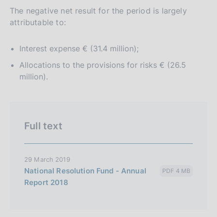
The negative net result for the period is largely
attributable to:
Interest expense € (31.4 million);
Allocations to the provisions for risks € (26.5
million).
Full text
29 March 2019
National Resolution Fund - Annual
PDF 4 MB
Report 2018