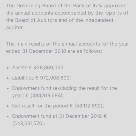
The Governing Board of the Bank of Italy approves
the annual accounts accompanied by the reports of
the Board of Auditors and of the independent
auditor.
The main results of the annual accounts for the year
ended 31 December 2018 are as follows:
Assets € 429,869,033;
Liabilities € 972,900,609;
Endowment fund (excluding the result for the
year) € (484,918,684);
Net result for the period € (58,112,892);
Endowment fund at 31 December 2018 €
(543,031,576).