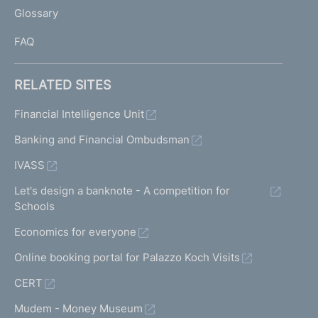
L
Glossary
I
FAQ
RELATED SITES
Financial Intelligence Unit
Banking and Financial Ombudsman
IVASS
Let's design a banknote - A competition for
Schools
Economics for everyone
Online booking portal for Palazzo Koch Visits
CERT
Mudem - Money Museum