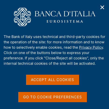
✕
H
O
o
C
p
m
e
e
e
r
n
p
c
Home
/
Publications
/
n
a
a
National Resolution Fund - Annual Report
/
a
g
n
National Resolution Fund - Annual Report 2018
A
The Bank of Italy uses technical and third-party cookies for
v
e
e
b
the operation of the site: for more information and to know
i
l
g
o
how to selectively enable cookies, read the
Privacy Policy
.
a
s
u
Click on one of the buttons below to express your
NATIONAL RESOLUTION FUND - ANNUAL REPORT
t
i
National Resolution Fund -
t
preference. If you click "Close/Reject all cookies", only the
i
t
t
internal technical cookies of the site will be activated.
o
o
Annual Report 2018
n
h
m
i
e
s
ACCEPT ALL COOKIES
n
s
u
i
Share
S
t
t
GO TO COOKIE PREFERENCES
e
a
'
m