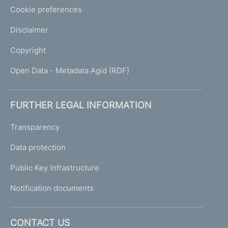
Cookie preferences
Disclaimer
Copyright
Open Data - Metadata Agid (RDF)
FURTHER LEGAL INFORMATION
Transparency
Data protection
Public Key Infrastructure
Notification documents
CONTACT US