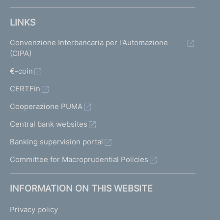
LINKS
Convenzione Interbancaria per l'Automazione
(CIPA)
€-coin
CERTFin
Cooperazione PUMA
Central bank websites
Banking supervision portal
Committee for Macroprudential Policies
INFORMATION ON THIS WEBSITE
Privacy policy