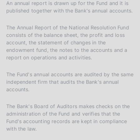
An annual report is drawn up for the Fund and it is
a
published together with the Bank's annual accounts.
l
i
The Annual Report of the National Resolution Fund
a
consists of the balance sheet, the profit and loss
n
account, the statement of changes in the
a
endowment fund, the notes to the accounts and a
report on operations and activities.
The Fund's annual accounts are audited by the same
independent firm that audits the Bank's annual
accounts.
The Bank's Board of Auditors makes checks on the
administration of the Fund and verifies that the
Fund's accounting records are kept in compliance
with the law.