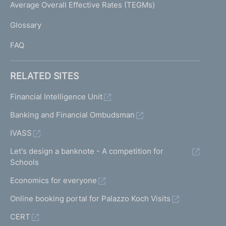
I
Average Overall Effective Rates (TEGMs)
)
L
Glossary
I
FAQ
RELATED SITES
Financial Intelligence Unit
Banking and Financial Ombudsman
IVASS
Let's design a banknote - A competition for
Schools
Economics for everyone
Online booking portal for Palazzo Koch Visits
CERT