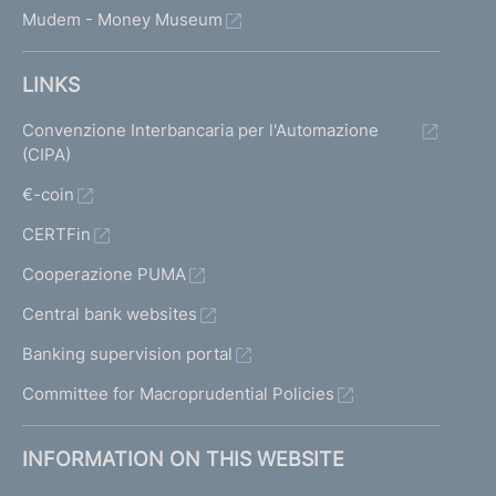
Mudem - Money Museum
LINKS
Convenzione Interbancaria per l'Automazione
(CIPA)
€-coin
CERTFin
Cooperazione PUMA
Central bank websites
Banking supervision portal
Committee for Macroprudential Policies
INFORMATION ON THIS WEBSITE