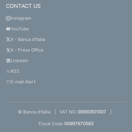
CONTACT US
Instagram
YouTube
X - Banca d'Italia
X - Press Office
Linkedin
RSS
E-mail Alert
© Banca d'Italia
VAT NO.
00950501007
Fiscal Code
00997670583