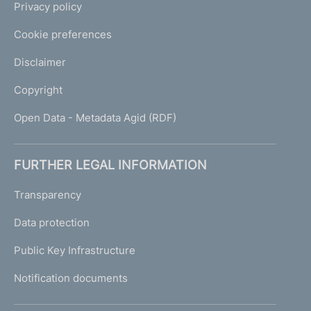
Privacy policy
Cookie preferences
Disclaimer
Copyright
Open Data - Metadata Agid (RDF)
FURTHER LEGAL INFORMATION
Transparency
Data protection
Public Key Infrastructure
Notification documents