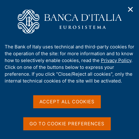
✕
H
O
o
C
p
m
e
e
e
r
n
p
c
Home
/
Publications
/
Annual Report
/
n
a
a
Annual Report for 2000
a
g
n
A
The Bank of Italy uses technical and third-party cookies for
v
e
e
b
the operation of the site: for more information and to know
i
l
g
o
how to selectively enable cookies, read the
Privacy Policy
.
ANNUAL REPORT
a
s
u
Annual Report for 2000
Click on one of the buttons below to express your
t
i
t
preference. If you click "Close/Reject all cookies", only the
i
t
t
internal technical cookies of the site will be activated.
o
o
May 2001
n
h
m
i
e
s
ACCEPT ALL COOKIES
n
s
u
Share
S
i
t
t
GO TO COOKIE PREFERENCES
a
e
m
'
V
S
p