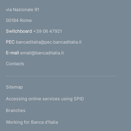
t
i
t
e
via Nazionale 91
m
o
r
00184 Rome
r
e
n
Switchboard
+39 06 47921
n
a
PEC
bancaditalia@pec.bancaditalia.it
a
t
l
E-mail
email@bancaditalia.it
o
l
Contacts
'
h
o
L
Sitemap
m
I
e
Accessing online services using SPID
N
p
K
Branches
a
U
g
Working for Banca d'Italia
T
e