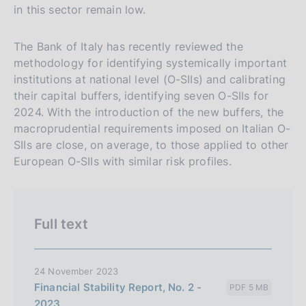
in this sector remain low.
The Bank of Italy has recently reviewed the
methodology for identifying systemically important
institutions at national level (O-SIIs) and calibrating
their capital buffers, identifying seven O-SIIs for
2024. With the introduction of the new buffers, the
macroprudential requirements imposed on Italian O-
SIIs are close, on average, to those applied to other
European O-SIIs with similar risk profiles.
Full text
24 November 2023
Financial Stability Report, No. 2 -
PDF 5 MB
2023