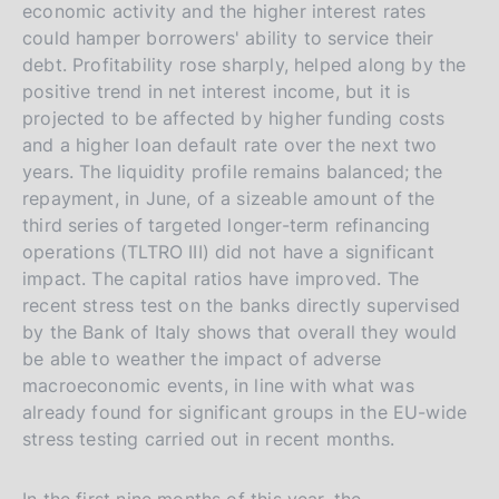
economic activity and the higher interest rates
could hamper borrowers' ability to service their
debt. Profitability rose sharply, helped along by the
positive trend in net interest income, but it is
projected to be affected by higher funding costs
and a higher loan default rate over the next two
years. The liquidity profile remains balanced; the
repayment, in June, of a sizeable amount of the
third series of targeted longer-term refinancing
operations (TLTRO III) did not have a significant
impact. The capital ratios have improved. The
recent stress test on the banks directly supervised
by the Bank of Italy shows that overall they would
be able to weather the impact of adverse
macroeconomic events, in line with what was
already found for significant groups in the EU-wide
stress testing carried out in recent months.
In the first nine months of this year, the