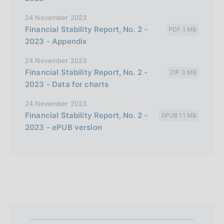
24 November 2023
Financial Stability Report, No. 2 -
PDF 1 MB
2023 - Appendix
24 November 2023
Financial Stability Report, No. 2 -
ZIP 3 MB
2023 - Data for charts
24 November 2023
Financial Stability Report, No. 2 -
EPUB 11 MB
2023 - ePUB version