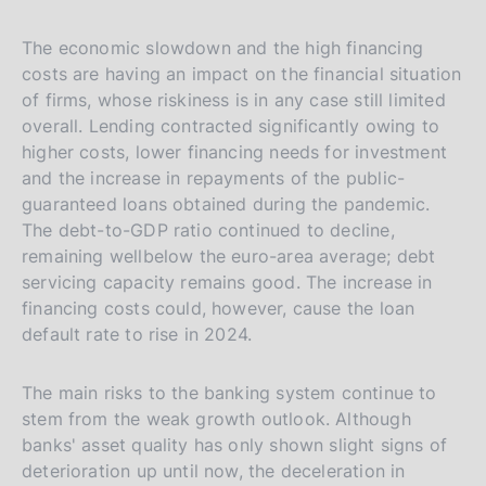
The economic slowdown and the high financing
costs are having an impact on the financial situation
of firms, whose riskiness is in any case still limited
overall. Lending contracted significantly owing to
higher costs, lower financing needs for investment
and the increase in repayments of the public-
guaranteed loans obtained during the pandemic.
The debt-to-GDP ratio continued to decline,
remaining wellbelow the euro-area average; debt
servicing capacity remains good. The increase in
financing costs could, however, cause the loan
default rate to rise in 2024.
The main risks to the banking system continue to
stem from the weak growth outlook. Although
banks' asset quality has only shown slight signs of
deterioration up until now, the deceleration in