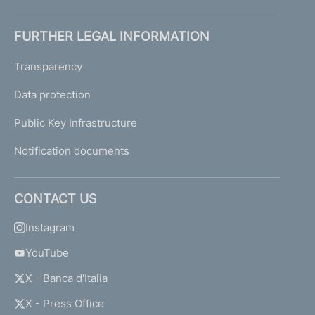
FURTHER LEGAL INFORMATION
Transparency
Data protection
Public Key Infrastructure
Notification documents
CONTACT US
Instagram
YouTube
X - Banca d'Italia
X - Press Office