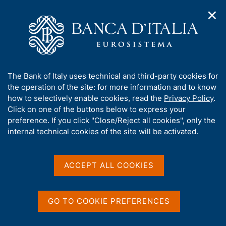
✕
H
O
o
C
p
m
e
e
e
r
n
p
c
Home
/
Publications
/
Financial Stability Report
/
n
a
a
Financial Stability Report, No. 2 - 2023
a
g
n
A
The Bank of Italy uses technical and third-party cookies for
v
e
e
b
the operation of the site: for more information and to know
i
l
g
o
how to selectively enable cookies, read the
Privacy Policy
.
FINANCIAL STABILITY REPORT
a
s
u
Financial Stability Report,
Click on one of the buttons below to express your
t
i
t
preference. If you click "Close/Reject all cookies", only the
i
t
No. 2 - 2023
t
internal technical cookies of the site will be activated.
o
o
n
h
m
i
November 2023
e
s
ACCEPT ALL COOKIES
n
s
u
i
t
Share
GO TO COOKIE PREFERENCES
S
e
t
'
a