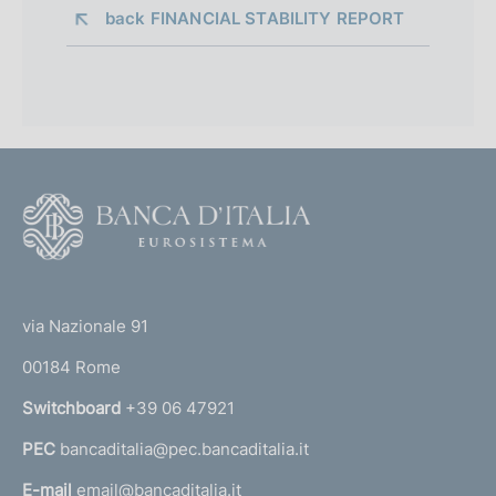
back 
FINANCIAL STABILITY REPORT
F
o
o
(
t
t
e
via Nazionale 91
o
r
00184 Rome
r
n
Switchboard
+39 06 47921
a
PEC
bancaditalia@pec.bancaditalia.it
a
l
E-mail
email@bancaditalia.it