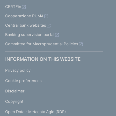
CERTFin
Cooperazione PUMA
Central bank websites
Banking supervision portal
Committee for Macroprudential Policies
INFORMATION ON THIS WEBSITE
Privacy policy
Cookie preferences
Disclaimer
Copyright
Open Data - Metadata Agid (RDF)