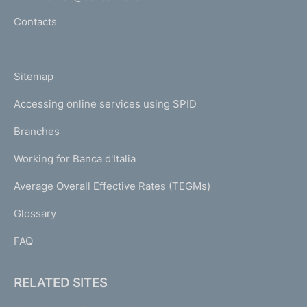
l
Contacts
'
h
o
L
Sitemap
m
I
e
Accessing online services using SPID
N
p
K
Branches
a
U
g
Working for Banca d'Italia
T
e
I
Average Overall Effective Rates (TEGMs)
)
L
Glossary
I
FAQ
RELATED SITES