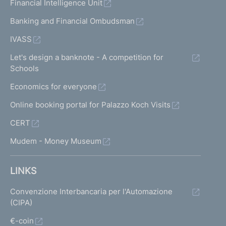
Financial Intelligence Unit
Banking and Financial Ombudsman
IVASS
Let's design a banknote - A competition for
Schools
Economics for everyone
Online booking portal for Palazzo Koch Visits
CERT
Mudem - Money Museum
LINKS
Convenzione Interbancaria per l'Automazione
(CIPA)
€-coin