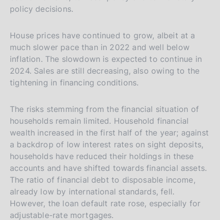
policy decisions.
House prices have continued to grow, albeit at a
much slower pace than in 2022 and well below
inflation. The slowdown is expected to continue in
2024. Sales are still decreasing, also owing to the
tightening in financing conditions.
The risks stemming from the financial situation of
households remain limited. Household financial
wealth increased in the first half of the year; against
a backdrop of low interest rates on sight deposits,
households have reduced their holdings in these
accounts and have shifted towards financial assets.
The ratio of financial debt to disposable income,
already low by international standards, fell.
However, the loan default rate rose, especially for
adjustable-rate mortgages.