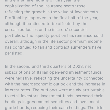
capitalization of the insurance sector rose,
reflecting the growth in the value of investments.
Profitability improved in the first half of the year,
although it continued to be affected by the
unrealized losses on the insurers' securities
portfolios. The liquidity position has remained solid
overall, although in the life sector premium income
has continued to fall and contract surrenders have
persisted.
In the second and third quarters of 2023, net
subscriptions of Italian open-end investment funds
were negative, reflecting the uncertainty connected
with the macroeconomic outlook and the increase in
interest rates. The outflows were mainly attributable
to retail investors. Investment funds increased their
holdings in government securities and investment
grade bonds, reducing their cash holdings. The risks