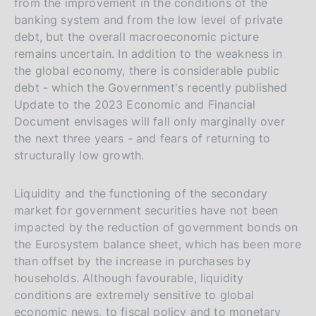
from the improvement in the conditions of the
t
banking system and from the low level of private
a
debt, but the overall macroeconomic picture
l
remains uncertain. In addition to the weakness in
i
the global economy, there is considerable public
a
debt - which the Government's recently published
Update to the 2023 Economic and Financial
n
Document envisages will fall only marginally over
a
the next three years - and fears of returning to
structurally low growth.
Liquidity and the functioning of the secondary
market for government securities have not been
impacted by the reduction of government bonds on
the Eurosystem balance sheet, which has been more
than offset by the increase in purchases by
households. Although favourable, liquidity
conditions are extremely sensitive to global
economic news, to fiscal policy and to monetary