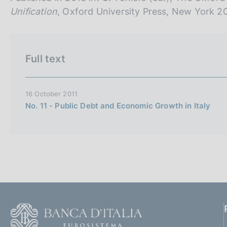
n
Unification
, Oxford University Press, New York 2
e
i
t
Full text
a
l
i
16 October 2011
a
No. 11 - Public Debt and Economic Growth in Italy
n
a
F
o