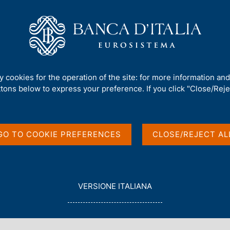
Us
Our Role
Services for the public
Publ
 - Public Debt and Economic Growth in Italy
ty cookies for the operation of the site: for more information an
ttons below to express your preference. If you click "Close/Rejec
ORY WORKING PAPERS)
 and Economic Growth
GO TO COOKIE PREFERENCES
CLOSE/REJECT AL
L
VERSIONE ITALIANA
E
G
G