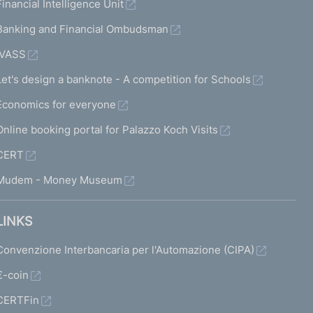
Financial Intelligence Unit
Banking and Financial Ombudsman
IVASS
Let's design a banknote - A competition for Schools
Economics for everyone
Online booking portal for Palazzo Koch Visits
CERT
Mudem - Money Museum
LINKS
Convenzione Interbancaria per l'Automazione (CIPA)
€-coin
CERTFin