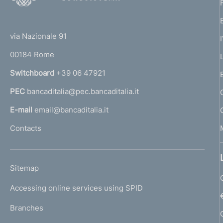
o
(
t
t
e
via Nazionale 91
o
r
00184 Rome
r
n
Switchboard
+39 06 47921
a
PEC
bancaditalia@pec.bancaditalia.it
a
l
E-mail
email@bancaditalia.it
l
Contacts
'
h
o
L
Sitemap
m
I
e
Accessing online services using SPID
N
p
K
Branches
a
U