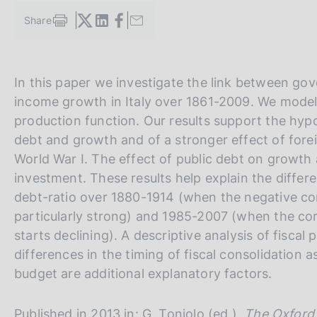
s
Share
c
S
o
t
a
o
m
k
V
S
In this paper we investigate the link between go
p
i
a
a
i
e
income growth in Italy over 1861-2009. We model 
l
s
i
t
production function. Our results support the hyp
a
:
a
e
p
debt and growth and of a stronger effect of for
a
l
S
World War I. The effect of public debt on growt
g
l
e
investment. These results help explain the differ
i
n
a
a
debt-ratio over 1880-1914 (when the negative cor
a
v
r
particularly strong) and 1985-2007 (when the co
e
c
starts declining). A descriptive analysis of fiscal
r
h
differences in the timing of fiscal consolidation a
s
budget are additional explanatory factors.
i
o
Published in 2013 in: G. Toniolo (ed.),
The Oxford 