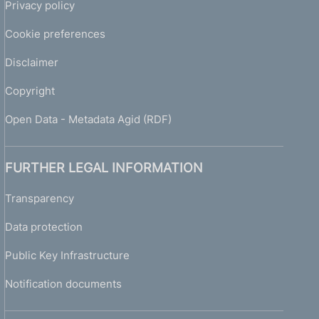
Privacy policy
Cookie preferences
Disclaimer
Copyright
Open Data - Metadata Agid (RDF)
FURTHER LEGAL INFORMATION
Transparency
Data protection
Public Key Infrastructure
Notification documents