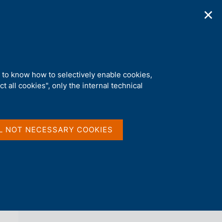
✕
ications
Statistics
Media
|
EN
C
e
r
c
a
d to know how to selectively enable cookies,
n
t all cookies", only the internal technical
e
l
back 
s
ECONOMIC HISTORY WORKING PAPERS
i
t
L NOT NECESSARY COOKIES
o