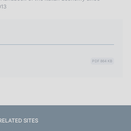
013
PDF 864 KB
RELATED SITES