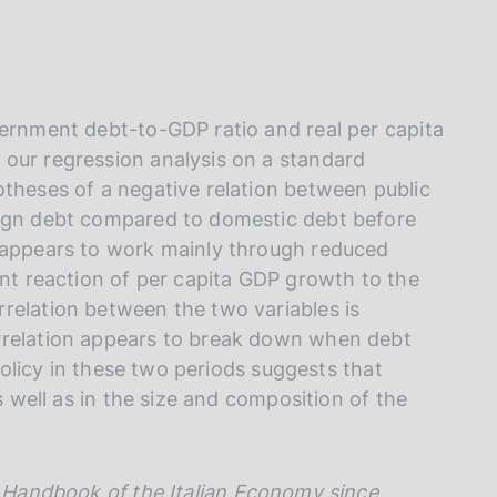
I
L
A
vernment debt-to-GDP ratio and real per capita
our regression analysis on a standard
otheses of a negative relation between public
eign debt compared to domestic debt before
h appears to work mainly through reduced
ent reaction of per capita GDP growth to the
relation between the two variables is
rrelation appears to break down when debt
 policy in these two periods suggests that
s well as in the size and composition of the
Handbook of the Italian Economy since