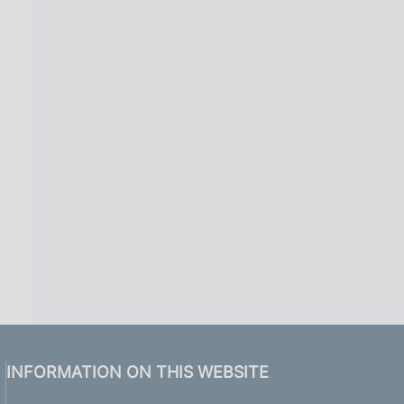
INFORMATION ON THIS WEBSITE