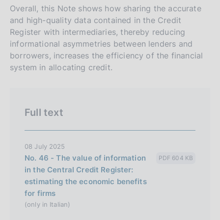
Overall, this Note shows how sharing the accurate
and high-quality data contained in the Credit
Register with intermediaries, thereby reducing
informational asymmetries between lenders and
borrowers, increases the efficiency of the financial
system in allocating credit.
Full text
08 July 2025
No. 46 - The value of information
PDF 604 KB
in the Central Credit Register:
estimating the economic benefits
for firms
(only in Italian)