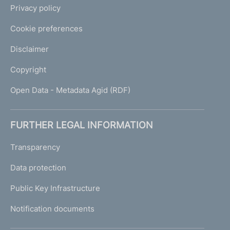
Privacy policy
Cookie preferences
Disclaimer
Copyright
Open Data - Metadata Agid (RDF)
FURTHER LEGAL INFORMATION
Transparency
Data protection
Public Key Infrastructure
Notification documents