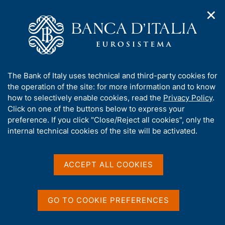
✕
H
O
o
C
p
m
e
e
e
r
n
p
c
Home
/
Publications
/
n
a
a
Notes on Financial Stability and Supervision
/
a
g
n
No. 46 - The value of information in the Central Credit Register:
A
The Bank of Italy uses technical and third-party cookies for
v
e
e
estimating the economic benefits for firms
b
the operation of the site: for more information and to know
i
l
g
o
how to selectively enable cookies, read the
Privacy Policy
.
a
s
u
Click on one of the buttons below to express your
t
i
NOTES ON FINANCIAL STABILITY AND
t
preference. If you click "Close/Reject all cookies", only the
i
t
t
internal technical cookies of the site will be activated.
SUPERVISION
o
o
n
No. 46 - The value of
h
m
i
information in the Central
e
s
ACCEPT ALL COOKIES
n
s
Credit Register: estimating
u
i
the economic benefits for
t
GO TO COOKIE PREFERENCES
e
firms
'