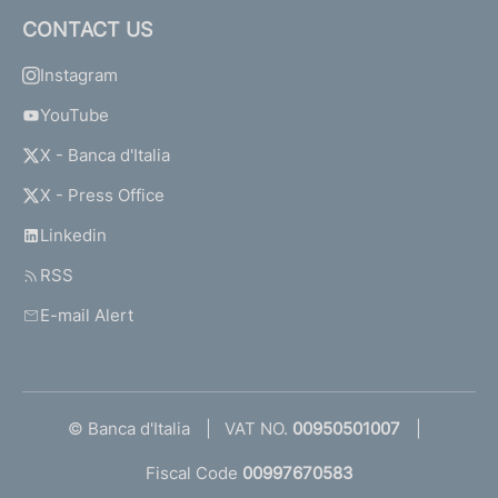
CONTACT US
Instagram
YouTube
X - Banca d'Italia
X - Press Office
Linkedin
RSS
E-mail Alert
© Banca d'Italia
VAT NO.
00950501007
Fiscal Code
00997670583