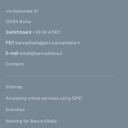
t
t
e
via Nazionale 91
o
r
00184 Rome
r
n
Switchboard
+39 06 47921
a
PEC
bancaditalia@pec.bancaditalia.it
a
l
E-mail
email@bancaditalia.it
l
Contacts
'
h
o
L
Sitemap
m
I
e
Accessing online services using SPID
N
p
K
Branches
a
U
g
Working for Banca d'Italia
T
e