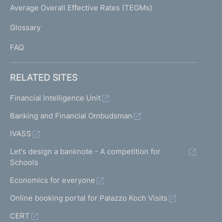
I
Average Overall Effective Rates (TEGMs)
)
L
Glossary
I
FAQ
RELATED SITES
Financial Intelligence Unit
Banking and Financial Ombudsman
IVASS
Let's design a banknote - A competition for
Schools
Economics for everyone
Online booking portal for Palazzo Koch Visits
CERT