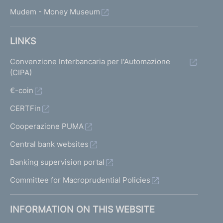
Mudem - Money Museum
LINKS
Convenzione Interbancaria per l'Automazione
(CIPA)
€-coin
CERTFin
Cooperazione PUMA
Central bank websites
Banking supervision portal
Committee for Macroprudential Policies
INFORMATION ON THIS WEBSITE