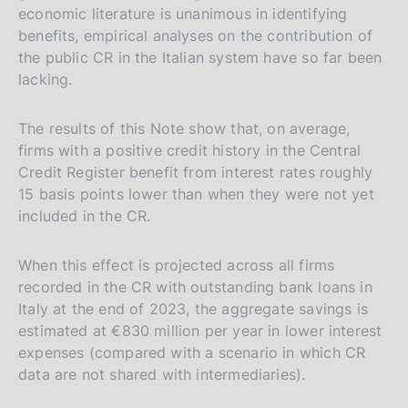
e
c
economic literature is unanimous in identifying
benefits, empirical analyses on the contribution of
r
h
the public CR in the Italian system have so far been
s
lacking.
i
o
The results of this Note show that, on average,
n
firms with a positive credit history in the Central
e
Credit Register benefit from interest rates roughly
i
15 basis points lower than when they were not yet
t
included in the CR.
a
l
When this effect is projected across all firms
i
recorded in the CR with outstanding bank loans in
a
Italy at the end of 2023, the aggregate savings is
estimated at €830 million per year in lower interest
n
expenses (compared with a scenario in which CR
a
data are not shared with intermediaries).