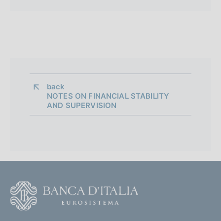
back 
NOTES ON FINANCIAL STABILITY
AND SUPERVISION
F
o
o
(