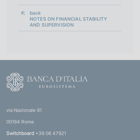
back 
NOTES ON FINANCIAL STABILITY
AND SUPERVISION
F
o
o
(
t
t
e
via Nazionale 91
o
r
00184 Rome
r
n
Switchboard
+39 06 47921
a