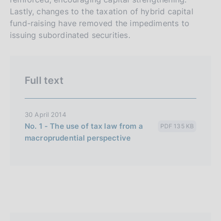
r
h
Lastly, changes to the taxation of hybrid capital
s
fund-raising have removed the impediments to
i
issuing subordinated securities.
o
n
e
Full text
i
t
a
30 April 2014
l
No. 1 - The use of tax law from a
PDF 135 KB
i
macroprudential perspective
a
n
a