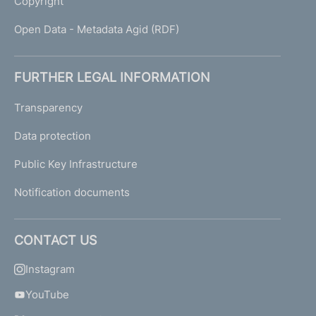
Copyright
Open Data - Metadata Agid (RDF)
FURTHER LEGAL INFORMATION
Transparency
Data protection
Public Key Infrastructure
Notification documents
CONTACT US
Instagram
YouTube