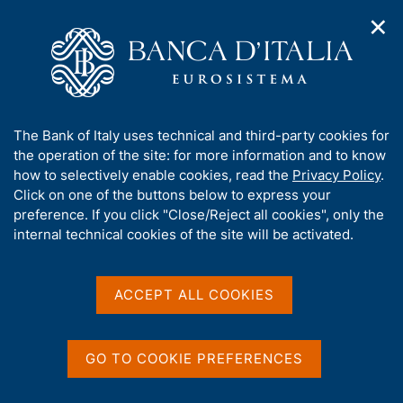
✕
H
O
o
C
p
m
e
e
e
r
n
p
c
Home
/
Publications
/
n
a
a
Notes on Financial Stability and Supervision
/
a
g
n
No. 1 - The use of tax law from a macroprudential perspective
A
The Bank of Italy uses technical and third-party cookies for
v
e
e
b
the operation of the site: for more information and to know
i
l
g
o
how to selectively enable cookies, read the
Privacy Policy
.
a
s
u
Click on one of the buttons below to express your
NOTES ON FINANCIAL STABILITY AND
t
i
t
preference. If you click "Close/Reject all cookies", only the
SUPERVISION
i
t
t
internal technical cookies of the site will be activated.
No. 1 - The use of tax law
o
o
n
h
from a macroprudential
m
i
e
s
ACCEPT ALL COOKIES
perspective
n
s
u
i
The impact of some recent tax measures on
t
GO TO COOKIE PREFERENCES
procyclicality and banks’ stability
e
'
by A. De Vincenzo and G. Ricotti