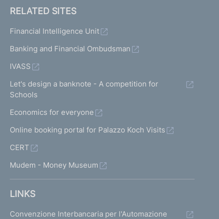
RELATED SITES
Financial Intelligence Unit
Banking and Financial Ombudsman
IVASS
Let's design a banknote - A competition for
Schools
Economics for everyone
Online booking portal for Palazzo Koch Visits
CERT
Mudem - Money Museum
LINKS
Convenzione Interbancaria per l'Automazione