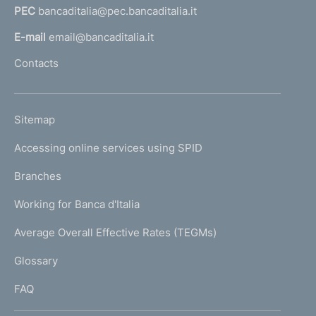
PEC
bancaditalia@pec.bancaditalia.it
a
l
E-mail
email@bancaditalia.it
l
Contacts
'
h
o
L
Sitemap
m
I
e
Accessing online services using SPID
N
p
K
Branches
a
U
g
Working for Banca d'Italia
T
e
I
Average Overall Effective Rates (TEGMs)
)
L
Glossary
I
FAQ