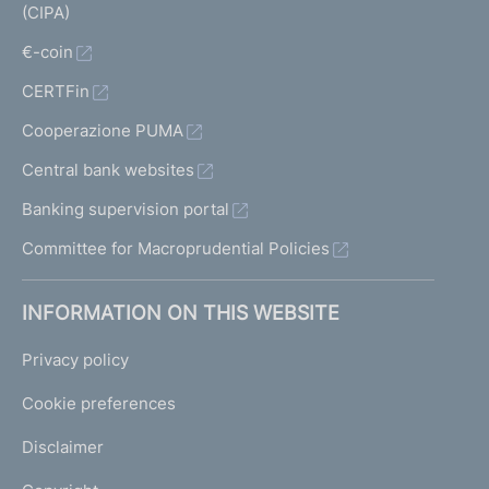
(CIPA)
€-coin
CERTFin
Cooperazione PUMA
Central bank websites
Banking supervision portal
Committee for Macroprudential Policies
INFORMATION ON THIS WEBSITE
Privacy policy
Cookie preferences
Disclaimer