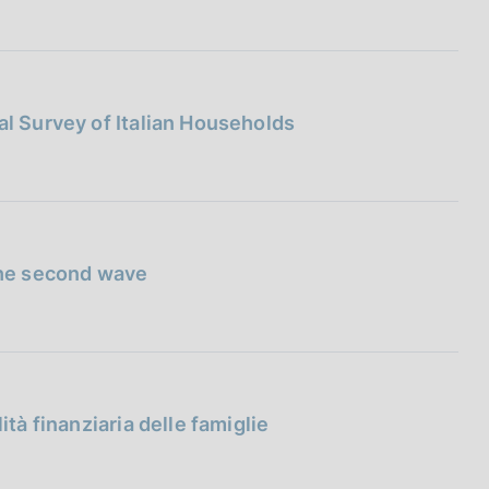
al Survey of Italian Households
 the second wave
ità finanziaria delle famiglie