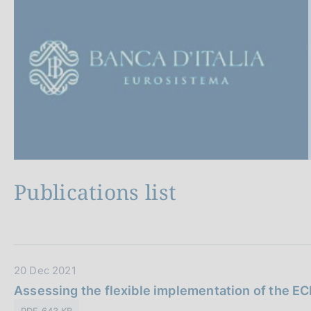
s
p
c
a
o
g
i
o
n
k
a
i
e
s
:
Publications list
A
l
l
D
20 Dec 2021
a
Assessing the flexible implementation of the E
t
PDF 643 KB