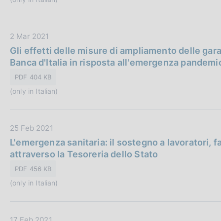
P
c
e
u
a
:
b
z
D
2 Mar 2021
b
i
a
Gli effetti delle misure di ampliamento delle gar
l
o
t
Banca d'Italia in risposta all'emergenza pandemi
i
n
a
c
e
PDF 404 KB
P
a
:
(only in Italian)
u
z
b
i
b
o
D
25 Feb 2021
l
n
a
L'emergenza sanitaria: il sostegno a lavoratori, 
i
e
t
attraverso la Tesoreria dello Stato
c
:
a
a
PDF 456 KB
P
z
(only in Italian)
u
i
b
o
b
n
D
17 Feb 2021