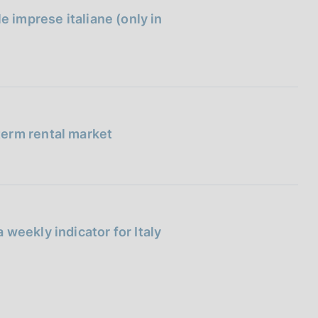
e imprese italiane (only in
term rental market
weekly indicator for Italy