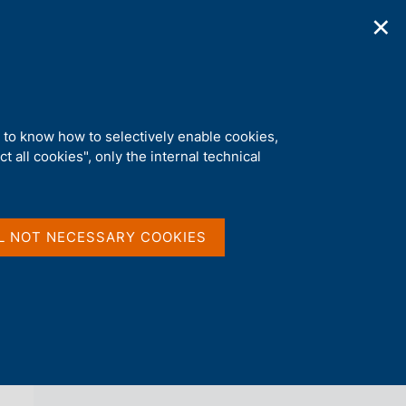
✕
ications
Statistics
Media
|
EN
C
e
r
c
a
d to know how to selectively enable cookies,
n
t all cookies", only the internal technical
e
l
back 
COVID-19 NOTES (DISCONTINUED)
s
i
t
L NOT NECESSARY COOKIES
o