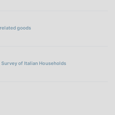
 related goods
l Survey of Italian Households