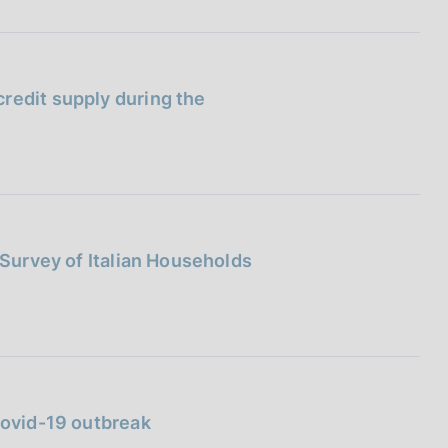
redit supply during the
 Survey of Italian Households
Covid-19 outbreak