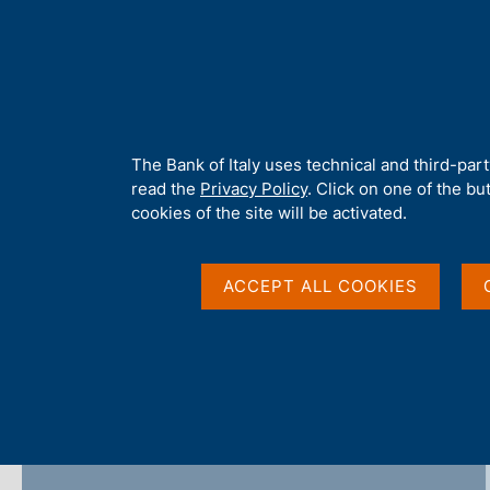
H
About 
o
m
e
p
Home
/
Publications
/
Covid-19 Notes (discontinued)
/
Covid-19
a
g
A
The Bank of Italy uses technical and third-par
e
b
read the
Privacy Policy
. Click on one of the bu
Covid-19 Notes - 2021
o
cookies of the site will be activated.
u
t
t
ACCEPT ALL COOKIES
h
Share
S
i
t
s
a
s
m
i
p
t
a
e
l
'
a