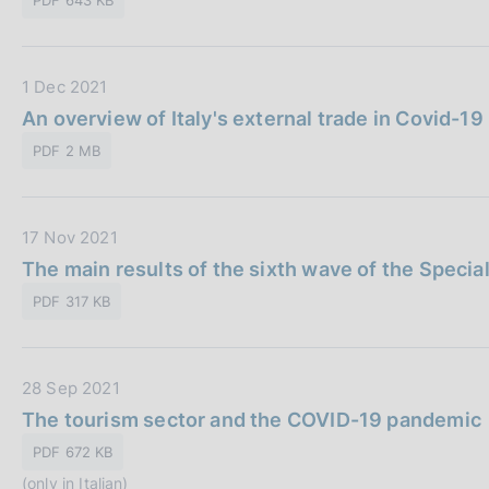
a
P
u
D
1 Dec 2021
b
a
An overview of Italy's external trade in Covid-19
b
t
l
PDF 2 MB
a
i
P
c
u
a
D
17 Nov 2021
b
z
a
The main results of the sixth wave of the Specia
b
i
t
l
o
PDF 317 KB
a
i
n
P
c
e
u
a
:
D
28 Sep 2021
b
z
a
The tourism sector and the COVID-19 pandemic
b
i
t
l
o
PDF 672 KB
a
i
n
(only in Italian)