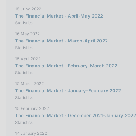
15 June 2022
The Financial Market - April-May 2022
Statistics
16 May 2022
The Financial Market - March-April 2022
Statistics
15 April 2022
The Financial Market - February-March 2022
Statistics
15 March 2022
The Financial Market - January-February 2022
Statistics
15 February 2022
The Financial Market - December 2021-January 202
Statistics
14 January 2022