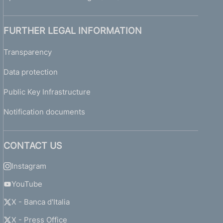
FURTHER LEGAL INFORMATION
Transparency
Data protection
Public Key Infrastructure
Notification documents
CONTACT US
Instagram
YouTube
X - Banca d'Italia
X - Press Office