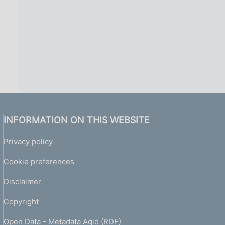
INFORMATION ON THIS WEBSITE
Privacy policy
Cookie preferences
Disclaimer
Copyright
Open Data - Metadata Agid (RDF)