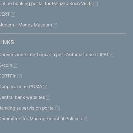
Online booking portal for Palazzo Koch Visits
CERT
Mudem - Money Museum
LINKS
Convenzione Interbancaria per l'Automazione (CIPA)
€-coin
CERTFin
Cooperazione PUMA
Central bank websites
Banking supervision portal
Committee for Macroprudential Policies