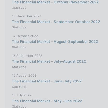
The Financial Market - October-November 2022
Statistics
15 November 2022
The Financial Market - September-October 2022
Statistics
14 October 2022
The Financial Market - August-September 2022
Statistics
15 September 2022
The Financial Market - July-August 2022
Statistics
16 August 2022
The Financial Market - June-July 2022
Statistics
15 July 2022
The Financial Market - May-June 2022
Statistics