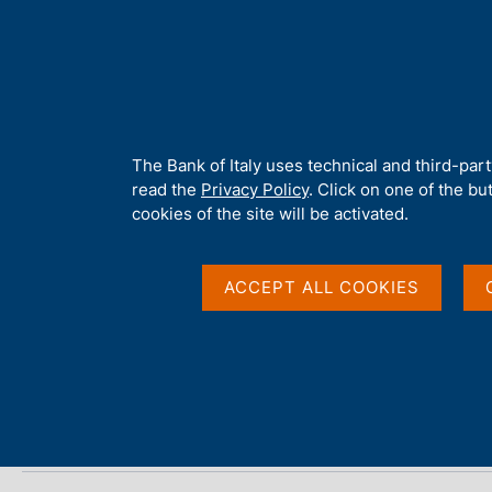
H
About 
o
m
e
p
Home
/
Publications
/
The Financial Market
/
The Financial Mark
a
g
A
The Bank of Italy uses technical and third-par
e
b
read the
Privacy Policy
. Click on one of the bu
The Financial Market 
o
cookies of the site will be activated.
u
t
t
ACCEPT ALL COOKIES
Statistics
h
i
s
s
Share
S
i
t
t
a
e
m
'
p