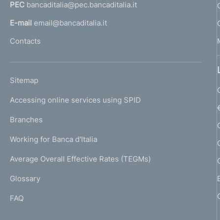
PEC
bancaditalia@pec.bancaditalia.it
a
l
E-mail
email@bancaditalia.it
l
Contacts
'
h
o
L
Sitemap
m
I
e
Accessing online services using SPID
N
p
K
Branches
a
U
g
Working for Banca d'Italia
T
e
I
Average Overall Effective Rates (TEGMs)
)
L
Glossary
I
FAQ