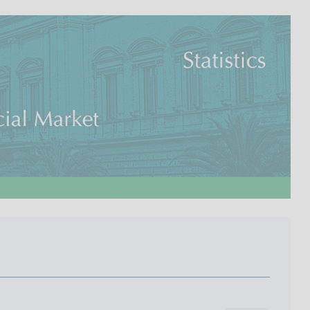
I
L
A