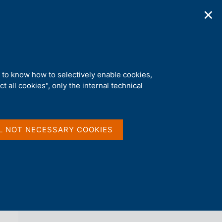
✕
ications
Statistics
Media
|
EN
C
e
r
c
a
d to know how to selectively enable cookies,
n
t all cookies", only the internal technical
e
l
back 
THE FINANCIAL MARKET
s
i
t
L NOT NECESSARY COOKIES
o