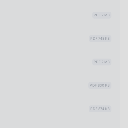
PDF 2 MB
PDF 748 KB
PDF 2 MB
PDF 830 KB
2
PDF 874 KB