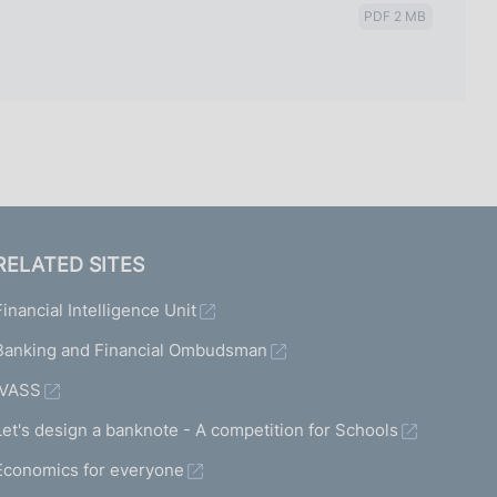
PDF 2 MB
RELATED SITES
Financial Intelligence Unit
Banking and Financial Ombudsman
IVASS
Let's design a banknote - A competition for Schools
Economics for everyone