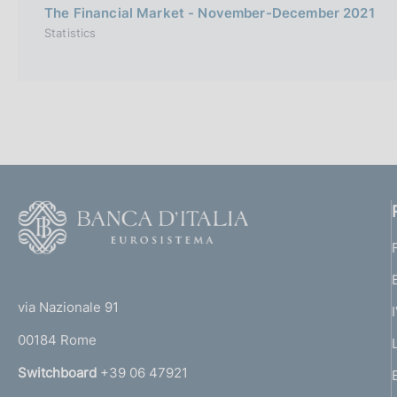
The Financial Market - November-December 2021
Statistics
F
o
o
(
t
t
e
via Nazionale 91
o
r
00184 Rome
r
n
Switchboard
+39 06 47921
a