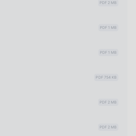
PDF 2 MB
PDF 1 MB
PDF 1 MB
PDF 754 KB
PDF 2 MB
PDF 2 MB