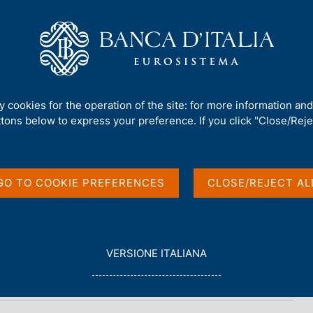
Us
Our Role
Services for the public
Publ
et - 2022
ty cookies for the operation of the site: for more information an
ttons below to express your preference. If you click "Close/Rejec
- 2022
GO TO COOKIE PREFERENCES
CLOSE/REJECT AL
L
VERSIONE ITALIANA
E
G
G