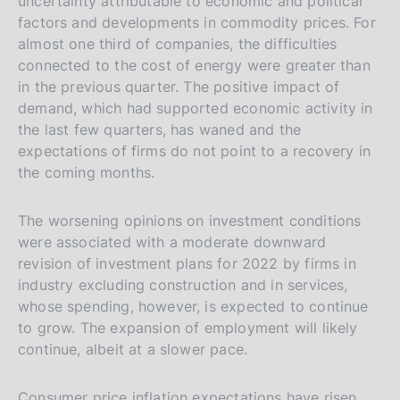
uncertainty attributable to economic and political
factors and developments in commodity prices. For
almost one third of companies, the difficulties
connected to the cost of energy were greater than
in the previous quarter. The positive impact of
demand, which had supported economic activity in
the last few quarters, has waned and the
expectations of firms do not point to a recovery in
the coming months.
The worsening opinions on investment conditions
were associated with a moderate downward
revision of investment plans for 2022 by firms in
industry excluding construction and in services,
whose spending, however, is expected to continue
to grow. The expansion of employment will likely
continue, albeit at a slower pace.
Consumer price inflation expectations have risen