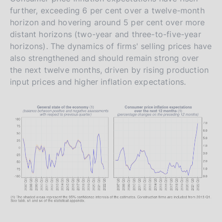
further, exceeding 6 per cent over a twelve-month
horizon and hovering around 5 per cent over more
distant horizons (two-year and three-to-five-year
horizons). The dynamics of firms' selling prices have
also strengthened and should remain strong over
the next twelve months, driven by rising production
input prices and higher inflation expectations.