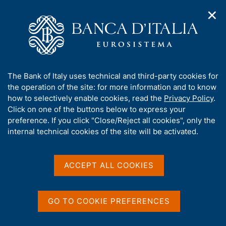
✕
H
O
o
C
p
m
e
e
e
r
n
p
c
Home
/
Publications
/
n
a
a
Survey on Inflation and Growth Expectations
/
a
g
n
Survey on Inflation and Growth Expectations - 2022 Q3
A
The Bank of Italy uses technical and third-party cookies for
v
e
e
b
the operation of the site: for more information and to know
i
l
g
o
how to selectively enable cookies, read the
Privacy Policy
.
a
s
Survey on Inflation and
u
Click on one of the buttons below to express your
t
i
t
preference. If you click "Close/Reject all cookies", only the
i
Growth Expectations - 2022
t
t
internal technical cookies of the site will be activated.
o
o
Q3
n
h
m
i
e
s
ACCEPT ALL COOKIES
n
s
Statistics
u
i
t
GO TO COOKIE PREFERENCES
e
Share
S
'