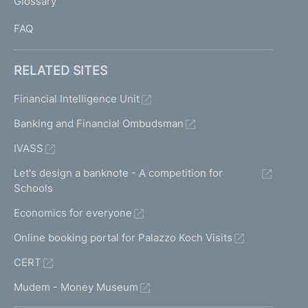
Glossary
I
FAQ
RELATED SITES
Financial Intelligence Unit
Banking and Financial Ombudsman
IVASS
Let's design a banknote - A competition for
Schools
Economics for everyone
Online booking portal for Palazzo Koch Visits
CERT
Mudem - Money Museum