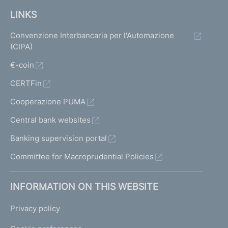
LINKS
Convenzione Interbancaria per l'Automazione
(CIPA)
€-coin
CERTFin
Cooperazione PUMA
Central bank websites
Banking supervision portal
Committee for Macroprudential Policies
INFORMATION ON THIS WEBSITE
Privacy policy