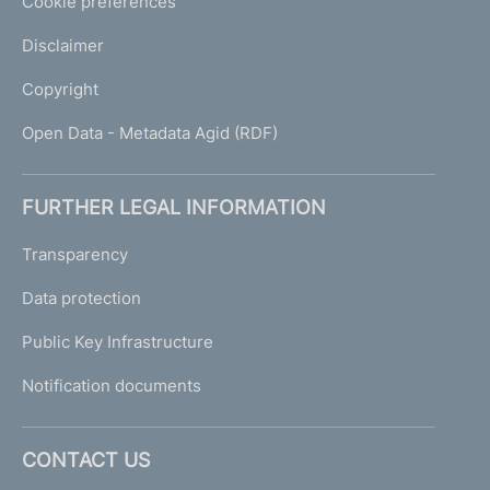
Cookie preferences
Disclaimer
Copyright
Open Data - Metadata Agid (RDF)
FURTHER LEGAL INFORMATION
Transparency
Data protection
Public Key Infrastructure
Notification documents
CONTACT US