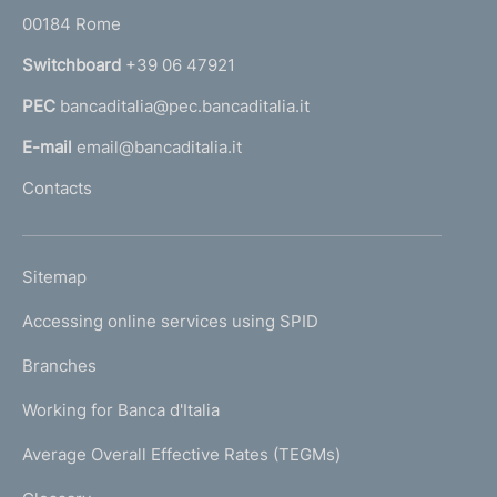
r
00184 Rome
r
n
Switchboard
+39 06 47921
a
PEC
bancaditalia@pec.bancaditalia.it
a
l
E-mail
email@bancaditalia.it
l
Contacts
'
h
o
L
Sitemap
m
I
e
Accessing online services using SPID
N
p
K
Branches
a
U
g
Working for Banca d'Italia
T
e
I
Average Overall Effective Rates (TEGMs)
)
L