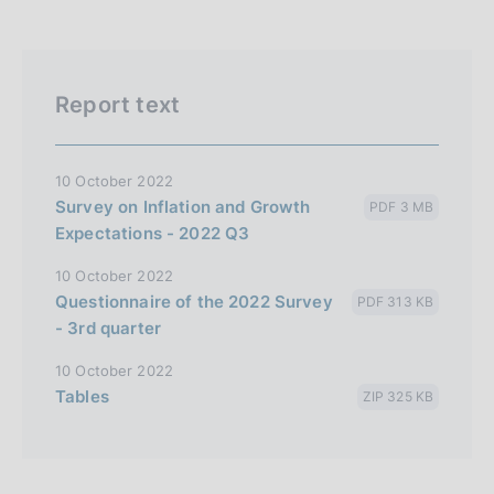
Report text
10 October 2022
Survey on Inflation and Growth
PDF 3 MB
Expectations - 2022 Q3
10 October 2022
Questionnaire of the 2022 Survey
PDF 313 KB
- 3rd quarter
10 October 2022
Tables
ZIP 325 KB