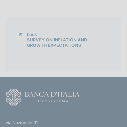
back 
SURVEY ON INFLATION AND
GROWTH EXPECTATIONS
F
o
o
(
t
t
e
via Nazionale 91
o