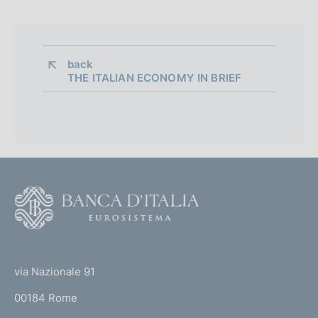
back 
THE ITALIAN ECONOMY IN BRIEF
F
o
o
(
t
t
e
via Nazionale 91
o
r
00184 Rome
r
n