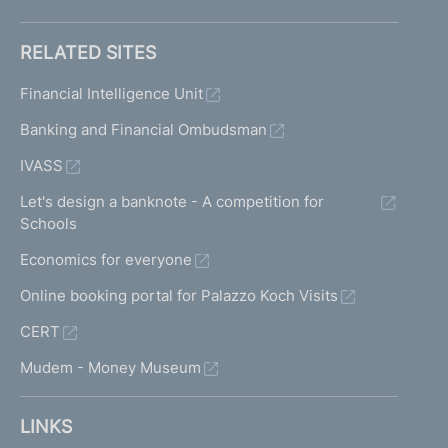
RELATED SITES
Financial Intelligence Unit
Banking and Financial Ombudsman
IVASS
Let's design a banknote - A competition for
Schools
Economics for everyone
Online booking portal for Palazzo Koch Visits
CERT
Mudem - Money Museum
LINKS