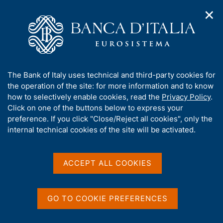
✕
H
O
o
C
p
m
e
e
e
r
n
p
c
Home
/
Publications
/
The Italian economy in brief
/
n
a
a
The Italian economy in brief - 2023
a
g
n
A
The Bank of Italy uses technical and third-party cookies for
v
e
e
b
the operation of the site: for more information and to know
i
l
g
o
how to selectively enable cookies, read the
Privacy Policy
.
THE ITALIAN ECONOMY IN BRIEF
a
s
u
The Italian economy in
Click on one of the buttons below to express your
t
i
t
preference. If you click "Close/Reject all cookies", only the
i
t
brief - 2023
t
internal technical cookies of the site will be activated.
o
o
n
h
m
i
e
s
ACCEPT ALL COOKIES
n
s
Share
u
S
i
t
t
a
GO TO COOKIE PREFERENCES
e
m
V
S
'
p