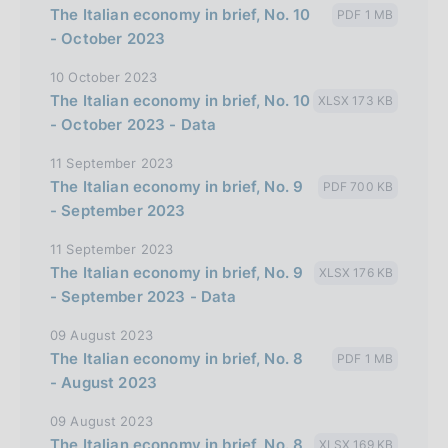
The Italian economy in brief, No. 10
PDF 1 MB
l
- October 2023
i
10 October 2023
a
The Italian economy in brief, No. 10
XLSX 173 KB
n
- October 2023 - Data
a
11 September 2023
The Italian economy in brief, No. 9
PDF 700 KB
- September 2023
11 September 2023
The Italian economy in brief, No. 9
XLSX 176 KB
- September 2023 - Data
09 August 2023
The Italian economy in brief, No. 8
PDF 1 MB
- August 2023
09 August 2023
The Italian economy in brief, No. 8
XLSX 169 KB