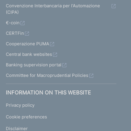
Convenzione Interbancaria per l'Automazione
(CIPA)
€-coin
CERTFin
Cooperazione PUMA
Central bank websites
Banking supervision portal
Committee for Macroprudential Policies
INFORMATION ON THIS WEBSITE
Privacy policy
Cookie preferences
Disclaimer