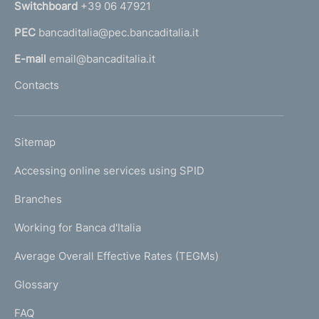
Switchboard
+39 06 47921
a
PEC
bancaditalia@pec.bancaditalia.it
a
l
E-mail
email@bancaditalia.it
l
Contacts
'
h
o
L
Sitemap
m
I
e
Accessing online services using SPID
N
p
K
Branches
a
U
g
Working for Banca d'Italia
T
e
I
Average Overall Effective Rates (TEGMs)
)
L
Glossary
I
FAQ