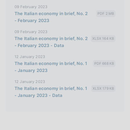
09 February 2023
The Italian economy in brief, No. 2
PDF 2 MB
- February 2023
09 February 2023
The Italian economy in brief, No. 2
XLSX 164 KB
- February 2023 - Data
12 January 2023
The Italian economy in brief, No. 1
PDF 668 KB
- January 2023
12 January 2023
The Italian economy in brief, No. 1
XLSX 179 KB
- January 2023 - Data