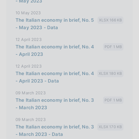
- May 2023
10 May 2023
The Italian economy in brief, No. 5
XLSX 166 KB
- May 2023 - Data
12 April 2023
The Italian economy in brief, No. 4
PDF 1 MB
- April 2023
12 April 2023
The Italian economy in brief, No. 4
XLSX 180 KB
- April 2023 - Data
09 March 2023
The Italian economy in brief, No. 3
PDF 1 MB
- March 2023
09 March 2023
The Italian economy in brief, No. 3
XLSX 170 KB
- March 2023 - Data