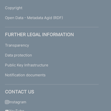
Copyright
Open Data - Metadata Agid (RDF)
FURTHER LEGAL INFORMATION
Transparency
Data protection
Public Key Infrastructure
Notification documents
CONTACT US
Instagram
YouTube