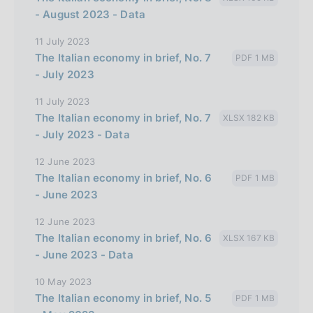
- August 2023 - Data
11 July 2023
The Italian economy in brief, No. 7
PDF 1 MB
- July 2023
11 July 2023
The Italian economy in brief, No. 7
XLSX 182 KB
- July 2023 - Data
12 June 2023
The Italian economy in brief, No. 6
PDF 1 MB
- June 2023
12 June 2023
The Italian economy in brief, No. 6
XLSX 167 KB
- June 2023 - Data
10 May 2023
The Italian economy in brief, No. 5
PDF 1 MB