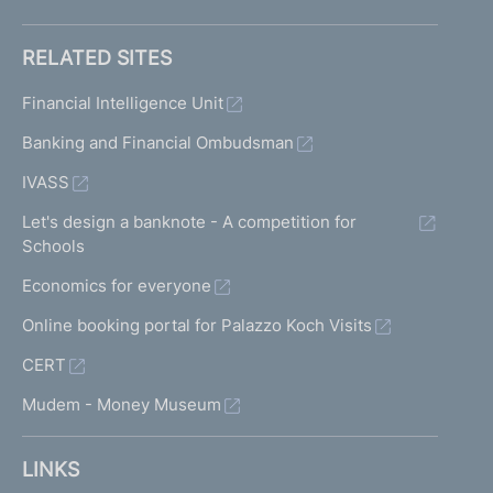
RELATED SITES
Financial Intelligence Unit
Banking and Financial Ombudsman
IVASS
Let's design a banknote - A competition for
Schools
Economics for everyone
Online booking portal for Palazzo Koch Visits
CERT
Mudem - Money Museum
LINKS