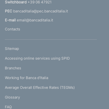
Switchboard
+39 06 47921
a
PEC
bancaditalia@pec.bancaditalia.it
a
l
E-mail
email@bancaditalia.it
l
Contacts
'
h
o
L
Sitemap
m
I
e
Accessing online services using SPID
N
p
K
Branches
a
U
g
Working for Banca d'Italia
T
e
I
Average Overall Effective Rates (TEGMs)
)
L
Glossary
I
FAQ