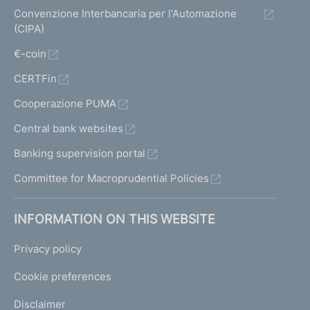
Convenzione Interbancaria per l'Automazione
(CIPA)
€-coin
CERTFin
Cooperazione PUMA
Central bank websites
Banking supervision portal
Committee for Macroprudential Policies
INFORMATION ON THIS WEBSITE
Privacy policy
Cookie preferences
Disclaimer