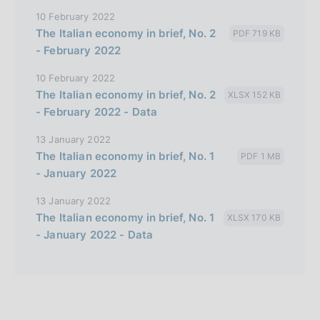
10 February 2022
The Italian economy in brief, No. 2
PDF 719 KB
- February 2022
10 February 2022
The Italian economy in brief, No. 2
XLSX 152 KB
- February 2022 - Data
13 January 2022
The Italian economy in brief, No. 1
PDF 1 MB
- January 2022
13 January 2022
The Italian economy in brief, No. 1
XLSX 170 KB
- January 2022 - Data