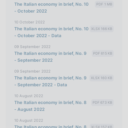
The Italian economy in brief, No. 10
PDF 1 MB
l
- October 2022
i
10 October 2022
a
The Italian economy in brief, No. 10
XLSX 166 KB
n
- October 2022 - Data
a
09 September 2022
The Italian economy in brief, No. 9
PDF 615 KB
- September 2022
09 September 2022
The Italian economy in brief, No. 9
XLSX 160 KB
- September 2022 - Data
10 August 2022
The Italian economy in brief, No. 8
PDF 673 KB
- August 2022
10 August 2022
The Italian economy in brief, No. 8
XLSX 157 KB