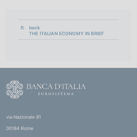
back 
THE ITALIAN ECONOMY IN BRIEF
F
o
o
(
t
t
e
via Nazionale 91
o
r
00184 Rome
r
n