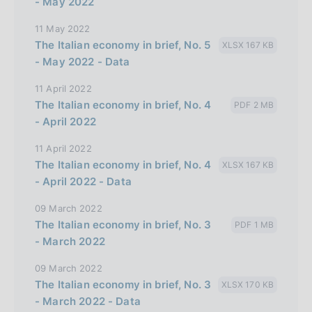
- May 2022
11 May 2022
The Italian economy in brief, No. 5
XLSX 167 KB
- May 2022 - Data
11 April 2022
The Italian economy in brief, No. 4
PDF 2 MB
- April 2022
11 April 2022
The Italian economy in brief, No. 4
XLSX 167 KB
- April 2022 - Data
09 March 2022
The Italian economy in brief, No. 3
PDF 1 MB
- March 2022
09 March 2022
The Italian economy in brief, No. 3
XLSX 170 KB
- March 2022 - Data