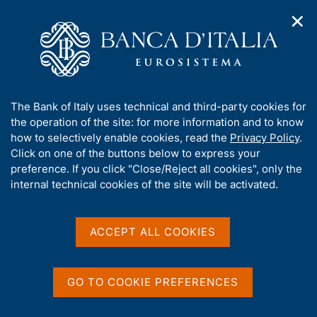
✕
H
O
o
C
p
m
e
e
e
r
n
p
c
Home
/
Publications
/
The Italian economy in brief
/
n
a
a
The Italian economy in brief - 2022
a
g
n
A
The Bank of Italy uses technical and third-party cookies for
v
e
e
b
the operation of the site: for more information and to know
i
l
g
o
how to selectively enable cookies, read the
Privacy Policy
.
THE ITALIAN ECONOMY IN BRIEF
a
s
u
The Italian economy in
Click on one of the buttons below to express your
t
i
t
preference. If you click "Close/Reject all cookies", only the
i
t
brief - 2022
t
internal technical cookies of the site will be activated.
o
o
n
h
m
i
e
s
ACCEPT ALL COOKIES
n
s
Share
u
S
i
t
t
a
GO TO COOKIE PREFERENCES
e
m
V
S
'
p