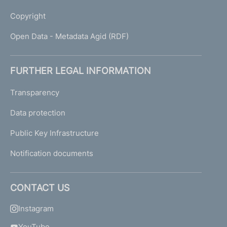
Copyright
Open Data - Metadata Agid (RDF)
FURTHER LEGAL INFORMATION
Transparency
Data protection
Public Key Infrastructure
Notification documents
CONTACT US
Instagram
YouTube