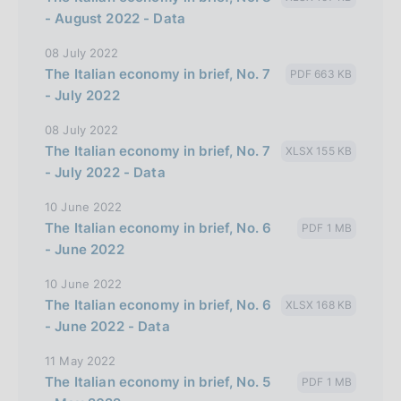
- August 2022 - Data
08 July 2022
The Italian economy in brief, No. 7
PDF 663 KB
- July 2022
08 July 2022
The Italian economy in brief, No. 7
XLSX 155 KB
- July 2022 - Data
10 June 2022
The Italian economy in brief, No. 6
PDF 1 MB
- June 2022
10 June 2022
The Italian economy in brief, No. 6
XLSX 168 KB
- June 2022 - Data
11 May 2022
The Italian economy in brief, No. 5
PDF 1 MB