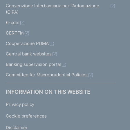
Convenzione Interbancaria per l'Automazione
(CIPA)
€-coin
CERTFin
Cooperazione PUMA
Central bank websites
Banking supervision portal
Committee for Macroprudential Policies
INFORMATION ON THIS WEBSITE
Privacy policy
Cookie preferences
Disclaimer