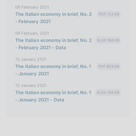
09 February 2021
The Italian economy in brief, No. 2
PDF 722 KB
- February 2021
09 February 2021
The Italian economy in brief, No. 2
XLSX 166 KB
- February 2021 - Data
13 January 2021
The Italian economy in brief, No. 1
PDF 809 KB
- January 2021
13 January 2021
The Italian economy in brief, No. 1
XLSX 166 KB
- January 2021 - Data