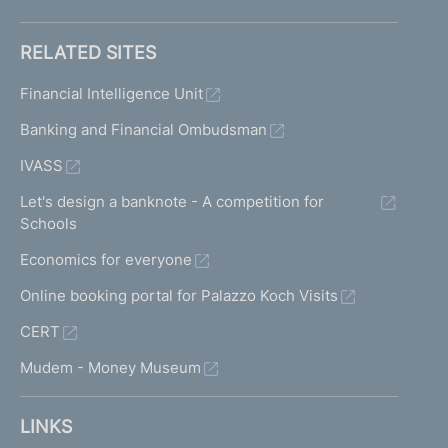
RELATED SITES
Financial Intelligence Unit
Banking and Financial Ombudsman
IVASS
Let's design a banknote - A competition for
Schools
Economics for everyone
Online booking portal for Palazzo Koch Visits
CERT
Mudem - Money Museum
LINKS