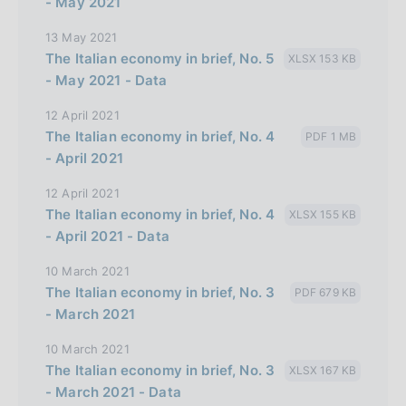
- May 2021
13 May 2021
The Italian economy in brief, No. 5
XLSX 153 KB
- May 2021 - Data
12 April 2021
The Italian economy in brief, No. 4
PDF 1 MB
- April 2021
12 April 2021
The Italian economy in brief, No. 4
XLSX 155 KB
- April 2021 - Data
10 March 2021
The Italian economy in brief, No. 3
PDF 679 KB
- March 2021
10 March 2021
The Italian economy in brief, No. 3
XLSX 167 KB
- March 2021 - Data