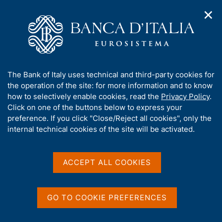
✕
H
O
o
C
p
m
e
e
e
r
n
p
c
Home
/
Publications
/
The Italian economy in brief
/
n
a
a
The Italian economy in brief - 2021
a
g
n
A
The Bank of Italy uses technical and third-party cookies for
v
e
e
b
the operation of the site: for more information and to know
i
l
g
o
how to selectively enable cookies, read the
Privacy Policy
.
THE ITALIAN ECONOMY IN BRIEF
a
s
u
The Italian economy in
Click on one of the buttons below to express your
t
i
t
preference. If you click "Close/Reject all cookies", only the
i
t
brief - 2021
t
internal technical cookies of the site will be activated.
o
o
n
h
m
i
e
s
ACCEPT ALL COOKIES
n
s
Share
u
S
i
t
t
a
GO TO COOKIE PREFERENCES
e
m
V
S
'
p