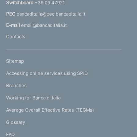
Switchboard
+39 06 47921
a
PEC
bancaditalia@pec.bancaditalia.it
a
l
E-mail
email@bancaditalia.it
l
Contacts
'
h
o
L
Sitemap
m
I
e
Accessing online services using SPID
N
p
K
Branches
a
U
g
Working for Banca d'Italia
T
e
I
Average Overall Effective Rates (TEGMs)
)
L
Glossary
I
FAQ