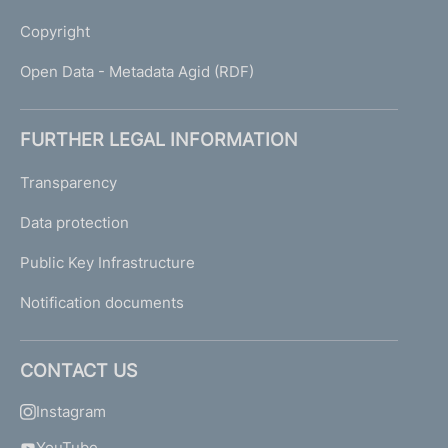
Copyright
Open Data - Metadata Agid (RDF)
FURTHER LEGAL INFORMATION
Transparency
Data protection
Public Key Infrastructure
Notification documents
CONTACT US
Instagram
YouTube