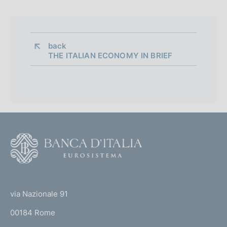
back 
THE ITALIAN ECONOMY IN BRIEF
F
o
o
(
t
t
e
via Nazionale 91
o
r
00184 Rome
r
n