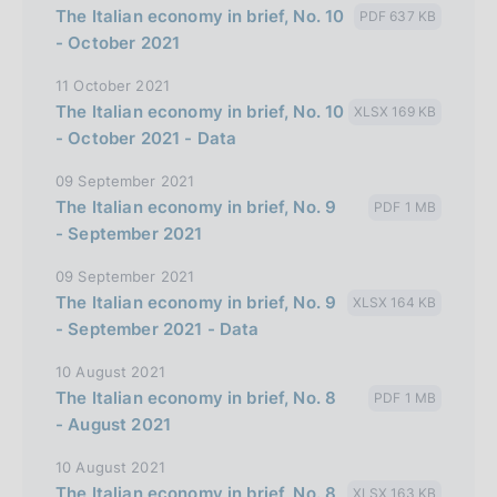
The Italian economy in brief, No. 10
PDF 637 KB
l
- October 2021
i
11 October 2021
a
The Italian economy in brief, No. 10
XLSX 169 KB
n
- October 2021 - Data
a
09 September 2021
The Italian economy in brief, No. 9
PDF 1 MB
- September 2021
09 September 2021
The Italian economy in brief, No. 9
XLSX 164 KB
- September 2021 - Data
10 August 2021
The Italian economy in brief, No. 8
PDF 1 MB
- August 2021
10 August 2021
The Italian economy in brief, No. 8
XLSX 163 KB