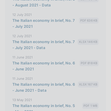
- August 2021 - Data
12 July 2021
The Italian economy in brief, No. 7
PDF 636 KB
- July 2021
12 July 2021
The Italian economy in brief, No. 7
XLSX 146 KB
- July 2021 - Data
11 June 2021
The Italian economy in brief, No. 6
PDF 818 KB
- June 2021
11 June 2021
The Italian economy in brief, No. 6
XLSX 167 KB
- June 2021 - Data
13 May 2021
The Italian economy in brief, No. 5
PDF 1 MB