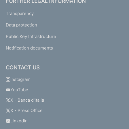
FURTHER LEGAL INFORMATION
Transparency
Data protection
Public Key Infrastructure
Notification documents
CONTACT US
Instagram
YouTube
X - Banca d'Italia
X - Press Office
Linkedin