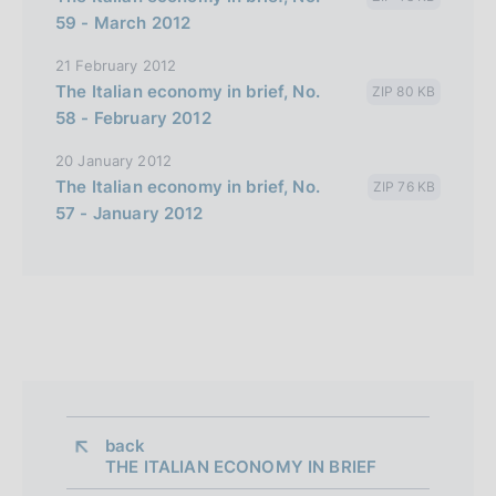
59 - March 2012
21 February 2012
The Italian economy in brief, No.
ZIP 80 KB
58 - February 2012
20 January 2012
The Italian economy in brief, No.
ZIP 76 KB
57 - January 2012
back 
THE ITALIAN ECONOMY IN BRIEF