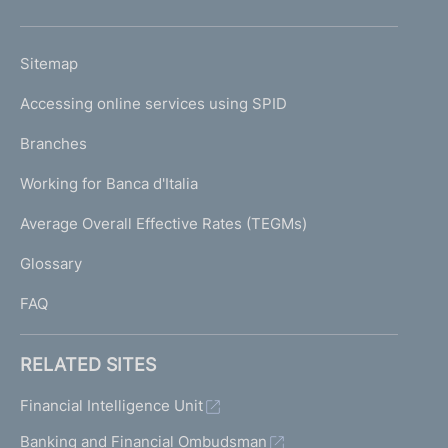
h
o
L
Sitemap
m
I
e
Accessing online services using SPID
N
p
K
Branches
a
U
g
Working for Banca d'Italia
T
e
I
Average Overall Effective Rates (TEGMs)
)
L
Glossary
I
FAQ
RELATED SITES
Financial Intelligence Unit
Banking and Financial Ombudsman