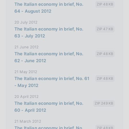
The Italian economy in brief, No.
ZIP 48 KB
l
64 - August 2012
i
20 July 2012
a
The Italian economy in brief, No.
ZIP 47 KB
n
63 - July 2012
a
21 June 2012
The Italian economy in brief, No.
ZIP 48 KB
62 - June 2012
21 May 2012
The Italian economy in brief, No. 61
ZIP 48 KB
- May 2012
20 April 2012
The Italian economy in brief, No.
ZIP 249 KB
60 - April 2012
21 March 2012
The Italian economy in brief, No.
ZIP 48 KB