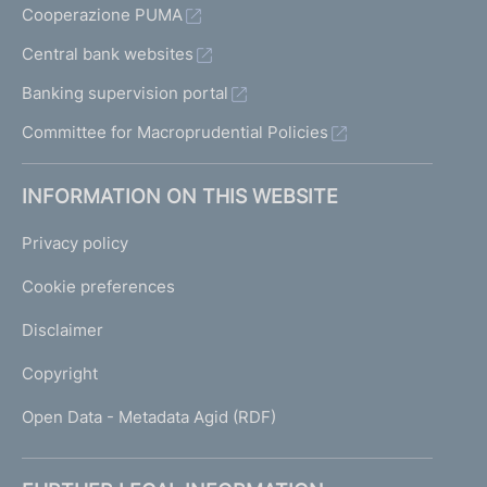
Cooperazione PUMA
Central bank websites
Banking supervision portal
Committee for Macroprudential Policies
INFORMATION ON THIS WEBSITE
Privacy policy
Cookie preferences
Disclaimer
Copyright
Open Data - Metadata Agid (RDF)