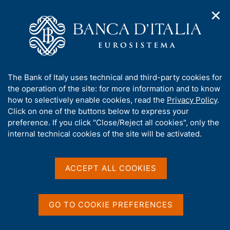
✕
H
O
o
C
p
m
e
e
e
r
n
p
c
Home
/
Publications
/
The Italian economy in brief
/
n
a
a
The Italian economy in brief - 2012
a
g
n
A
The Bank of Italy uses technical and third-party cookies for
v
e
e
b
the operation of the site: for more information and to know
i
l
g
o
how to selectively enable cookies, read the
Privacy Policy
.
THE ITALIAN ECONOMY IN BRIEF
a
s
u
The Italian economy in
Click on one of the buttons below to express your
t
i
t
preference. If you click "Close/Reject all cookies", only the
i
t
brief - 2012
t
internal technical cookies of the site will be activated.
o
o
n
h
m
i
e
s
ACCEPT ALL COOKIES
n
s
Share
u
S
i
t
t
a
GO TO COOKIE PREFERENCES
e
m
V
S
'
p