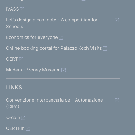
IVASS
Let's design a banknote - A competition for
Schools
Economics for everyone
Online booking portal for Palazzo Koch Visits
CERT
Mudem - Money Museum
LINKS
Convenzione Interbancaria per l'Automazione
(CIPA)
€-coin
CERTFin