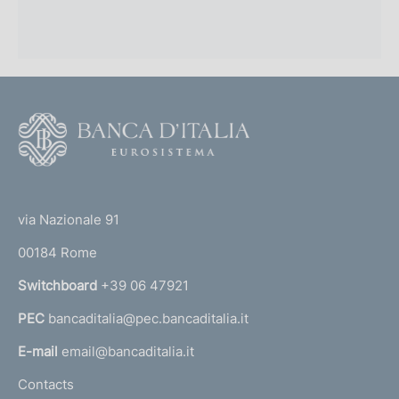
F
o
o
(
t
t
e
via Nazionale 91
o
r
00184 Rome
r
n
Switchboard
+39 06 47921
a
PEC
bancaditalia@pec.bancaditalia.it
a
l
E-mail
email@bancaditalia.it
l
Contacts
'