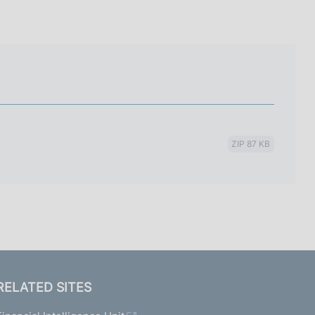
I
L
A
ZIP 87 KB
RELATED SITES