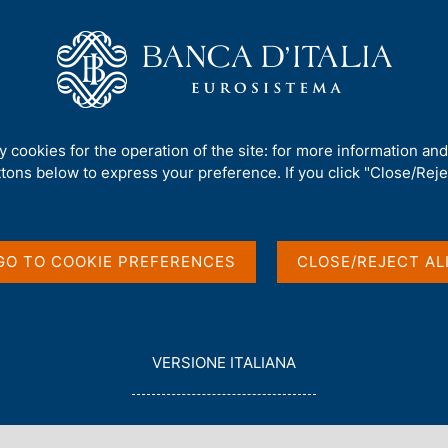
Us
Our Role
Services for the public
Publ
nt Debt - 2008
ty cookies for the operation of the site: for more information an
ttons below to express your preference. If you click "Close/Rejec
t - 2008
GO TO COOKIE PREFERENCES
CLOSE/REJECT AL
nancial Indicators
L
VERSIONE ITALIANA
E
G
G