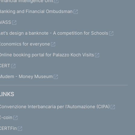
Financial Intelligence Unit
Banking and Financial Ombudsman
IVASS
Let's design a banknote - A competition for Schools
Economics for everyone
Online booking portal for Palazzo Koch Visits
CERT
Mudem - Money Museum
LINKS
Convenzione Interbancaria per l'Automazione (CIPA)
€-coin
CERTFin