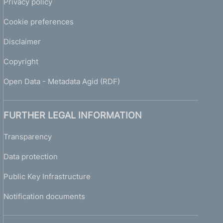
Privacy policy
Cookie preferences
Disclaimer
Copyright
Open Data - Metadata Agid (RDF)
FURTHER LEGAL INFORMATION
Transparency
Data protection
Public Key Infrastructure
Notification documents