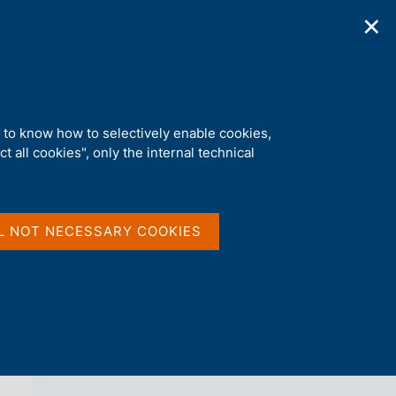
✕
ications
Statistics
Media
|
EN
C
e
r
c
a
d to know how to selectively enable cookies,
n
t all cookies", only the internal technical
e
l
back 
LOCAL GOVERNMENT DEBT
s
i
t
L NOT NECESSARY COOKIES
o