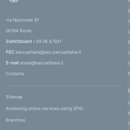
e
o
(
i
t
t
t
e
via Nazionale 91
o
a
r
00184 Rome
r
l
n
i
Switchboard
+39 06 47921
a
a
PEC
bancaditalia@pec.bancaditalia.it
a
n
l
E-mail
email@bancaditalia.it
a
l
Contacts
'
h
o
L
Sitemap
m
I
e
Accessing online services using SPID
N
p
K
Branches
a
U
g