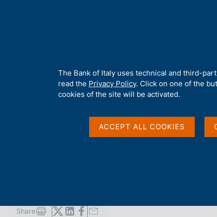
H
About 
o
m
e
p
Home
/
Publications
/
Local Government Debt
/
Local Governme
a
g
A
The Bank of Italy uses technical and third-par
e
b
read the
Privacy Policy
. Click on one of the bu
LOCAL GOVERNMENT DEBT
o
cookies of the site will be activated.
Local Government Deb
u
t
t
ACCEPT ALL COOKIES
h
Supplements to the Statistical Bulletin - Monetary and Fi
i
s
s
January 2008
i
t
e
'
Share
S