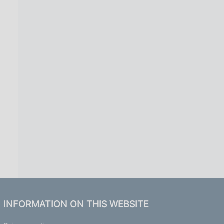
INFORMATION ON THIS WEBSITE