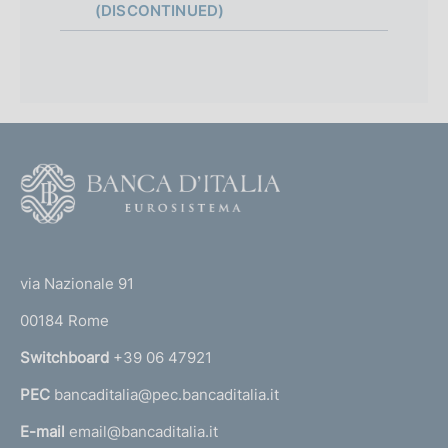
(DISCONTINUED)
F
o
o
(
t
t
e
via Nazionale 91
o
r
00184 Rome
r
n
Switchboard
+39 06 47921
a
PEC
bancaditalia@pec.bancaditalia.it
a
l
E-mail
email@bancaditalia.it