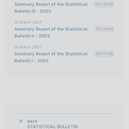
a
Summary Report of the Statistical
ZIP 139 KB
l
Bulletin III - 2003
i
10 March 2007
a
Summary Report of the Statistical
ZIP 118 KB
n
Bulletin II - 2003
a
10 March 2007
Summary Report of the Statistical
ZIP 117 KB
Bulletin I - 2003
back 
STATISTICAL BULLETIN