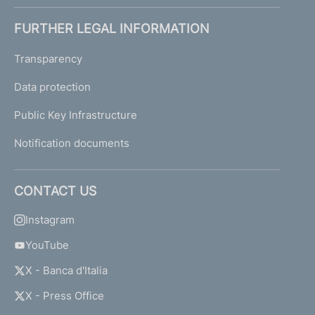
FURTHER LEGAL INFORMATION
Transparency
Data protection
Public Key Infrastructure
Notification documents
CONTACT US
Instagram
YouTube
X - Banca d'Italia
X - Press Office