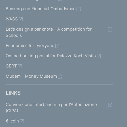
Banking and Financial Ombudsman
IVASS
Let's design a banknote - A competition for
Schools
Economics for everyone
Online booking portal for Palazzo Koch Visits
CERT
Mudem - Money Museum
LINKS
Convenzione Interbancaria per l'Automazione
(CIPA)
€-coin