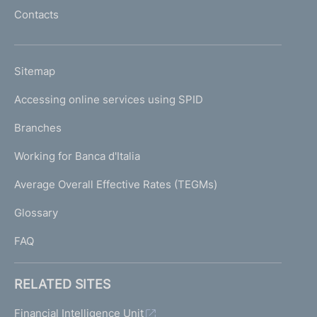
l
Contacts
'
h
o
L
Sitemap
m
I
e
Accessing online services using SPID
N
p
K
Branches
a
U
g
Working for Banca d'Italia
T
e
I
Average Overall Effective Rates (TEGMs)
)
L
Glossary
I
FAQ
RELATED SITES
Financial Intelligence Unit