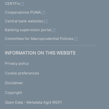
CERTFin
Cooperazione PUMA
Central bank websites
Banking supervision portal
Committee for Macroprudential Policies
INFORMATION ON THIS WEBSITE
Privacy policy
Cookie preferences
Disclaimer
Copyright
Open Data - Metadata Agid (RDF)