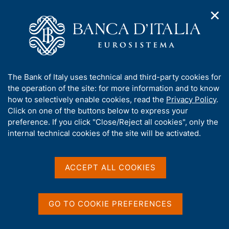
✕
H
O
o
C
p
m
e
e
e
r
n
p
c
Home
/
Publications
/
Statistical Bulletin (discontinued)
/
n
a
a
Statistical Bulletin - 2003
a
g
n
A
The Bank of Italy uses technical and third-party cookies for
v
e
e
b
the operation of the site: for more information and to know
i
l
g
o
how to selectively enable cookies, read the
Privacy Policy
.
STATISTICAL BULLETIN (DISCONTINUED)
a
s
u
Statistical Bulletin - 2003
Click on one of the buttons below to express your
t
i
t
preference. If you click "Close/Reject all cookies", only the
i
t
t
internal technical cookies of the site will be activated.
o
o
January 2003
n
h
m
i
e
s
ACCEPT ALL COOKIES
n
s
u
Share
S
i
t
t
GO TO COOKIE PREFERENCES
a
e
m
'
V
S
p