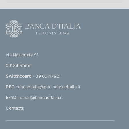
F
o
o
(
t
t
e
via Nazionale 91
o
r
00184 Rome
r
n
Switchboard
+39 06 47921
a
PEC
bancaditalia@pec.bancaditalia.it
a
l
E-mail
email@bancaditalia.it
l
Contacts
'
h
o