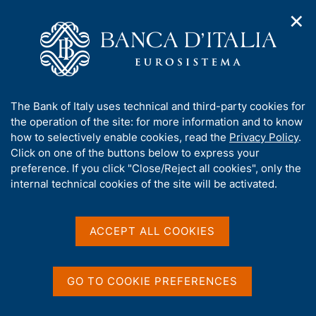
✕
H
O
o
C
p
m
e
e
e
r
n
p
c
Home
/
Publications
/
Economic Bulletin
/
n
a
a
Riquadri pubblicati nel Bollettino Economico
/
a
g
n
A
The Bank of Italy uses technical and third-party cookies for
v
e
e
b
the operation of the site: for more information and to know
i
l
g
Share
o
how to selectively enable cookies, read the
Privacy Policy
.
a
s
u
Click on one of the buttons below to express your
t
i
S
t
preference. If you click "Close/Reject all cookies", only the
i
t
t
t
internal technical cookies of the site will be activated.
o
o
a
n
h
m
m
i
p
e
s
ACCEPT ALL COOKIES
a
n
s
u
Content not available in
l
i
a
English
t
p
GO TO COOKIE PREFERENCES
e
a
g
'