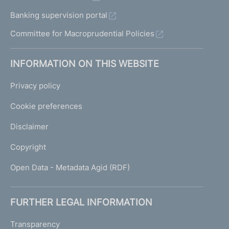
Banking supervision portal
Committee for Macroprudential Policies
INFORMATION ON THIS WEBSITE
Privacy policy
Cookie preferences
Disclaimer
Copyright
Open Data - Metadata Agid (RDF)
FURTHER LEGAL INFORMATION
Transparency