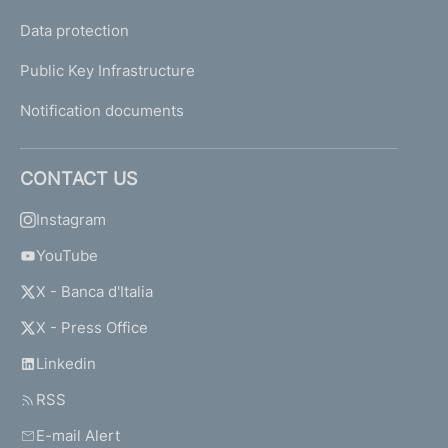
Data protection
Public Key Infrastructure
Notification documents
CONTACT US
Instagram
YouTube
X - Banca d'Italia
X - Press Office
Linkedin
RSS
E-mail Alert