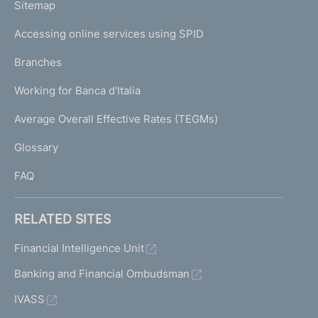
L
Sitemap
m
I
e
Accessing online services using SPID
N
p
K
Branches
a
U
g
Working for Banca d'Italia
T
e
I
Average Overall Effective Rates (TEGMs)
)
L
Glossary
I
FAQ
RELATED SITES
Financial Intelligence Unit
Banking and Financial Ombudsman
IVASS