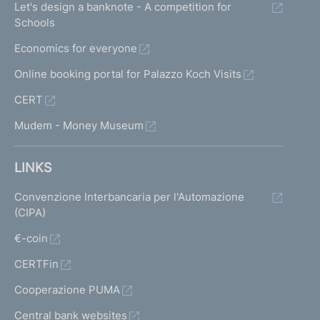
Let's design a banknote - A competition for
Schools
Economics for everyone
Online booking portal for Palazzo Koch Visits
CERT
Mudem - Money Museum
LINKS
Convenzione Interbancaria per l'Automazione
(CIPA)
€-coin
CERTFin
Cooperazione PUMA
Central bank websites