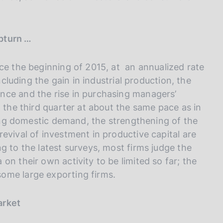
upturn …
ce the beginning of 2015, at an annualized rate
ncluding the gain in industrial production, the
nce and the rise in purchasing managers’
n the third quarter at about the same pace as in
cting domestic demand, the strengthening of the
evival of investment in productive capital are
g to the latest surveys, most firms judge the
on their own activity to be limited so far; the
ome large exporting firms.
arket