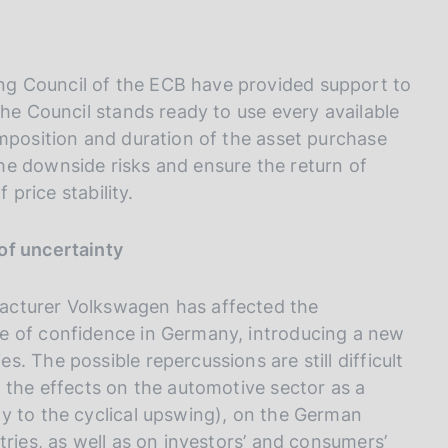
g Council of the ECB have provided support to
The Council stands ready to use every available
omposition and duration of the asset purchase
he downside risks and ensure the return of
 price stability.
of uncertainty
acturer Volkswagen has affected the
e of confidence in Germany, introducing a new
. The possible repercussions are still difficult
 the effects on the automotive sector as a
y to the cyclical upswing), on the German
tries, as well as on investors’ and consumers’