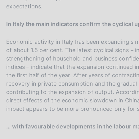
expectations.
In Italy the main indicators confirm the cyclical 
Economic activity in Italy has been expanding sin
of about 1.5 per cent. The latest cyclical signs – i
strengthening of household and business confide
indices – indicate that the expansion continued i
the first half of the year. After years of contra
recovery in private consumption and the gradual r
contributing to the expansion of output. Accordin
direct effects of the economic slowdown in China 
impact appears to be more pronounced only for s
… with favourable developments in the labour m