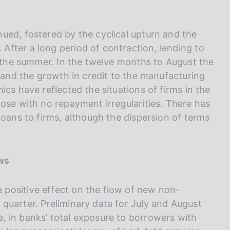
ued, fostered by the cyclical upturn and the
fter a long period of contraction, lending to
g the summer. In the twelve months to August the
t and the growth in credit to the manufacturing
cs have reflected the situations of firms in the
ose with no repayment irregularities. There has
loans to firms, although the dispersion of terms
ows
positive effect on the flow of new non-
quarter. Preliminary data for July and August
 in banks’ total exposure to borrowers with