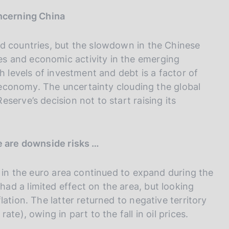
I
L
oncerning China
A
d countries, but the slowdown in the Chinese
s and economic activity in the emerging
h levels of investment and debt is a factor of
d economy. The uncertainty clouding the global
serve’s decision not to start raising its
e are downside risks …
y in the euro area continued to expand during the
d a limited effect on the area, but looking
ation. The latter returned to negative territory
te), owing in part to the fall in oil prices.