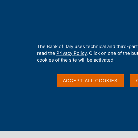
H
About 
o
m
e
p
Home
/
Publications
/
Economic Bulletin
/
Economic Bulletin No.
a
g
A
The Bank of Italy uses technical and third-par
e
b
read the
Privacy Policy
. Click on one of the bu
ECONOMIC BULLETIN
o
cookies of the site will be activated.
Economic Bulletin No.
u
t
t
ACCEPT ALL COOKIES
h
i
October 2015
s
s
i
t
Share
S
e
t
'
a