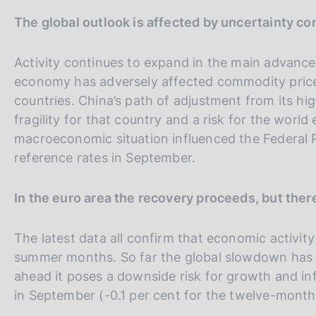
s
m
V
S
The global outlook is affected by uncertainty c
p
c
a
o
a
i
l
o
i
t
Activity continues to expand in the main advance
a
k
a
e
p
economy has adversely affected commodity price
i
a
l
S
countries. China’s path of adjustment from its hig
e
g
s
l
e
fragility for that country and a risk for the worl
i
:
n
a
a
macroeconomic situation influenced the Federal Re
a
v
r
reference rates in September.
e
c
r
h
In the euro area the recovery proceeds, but ther
s
i
The latest data all confirm that economic activit
o
summer months. So far the global slowdown has ha
n
ahead it poses a downside risk for growth and infl
e
in September (-0.1 per cent for the twelve-month ra
i