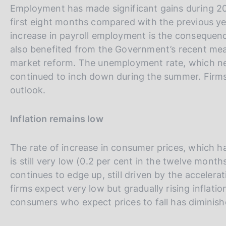
Employment has made significant gains during 201
first eight months compared with the previous ye
increase in payroll employment is the consequence 
also benefited from the Government’s recent measu
market reform. The unemployment rate, which n
continued to inch down during the summer. Firms
outlook.
Inflation remains low
The rate of increase in consumer prices, which ha
is still very low (0.2 per cent in the twelve mont
continues to edge up, still driven by the accelera
firms expect very low but gradually rising inflat
consumers who expect prices to fall has diminish