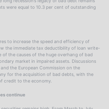
he long recession’s legacy of bad debt remains
ebts were equal to 10.3 per cent of outstanding
res to increase the speed and efficiency of
 the immediate tax deductibility of loan write-
 of the causes of the huge overhang of bad
ondary market in impaired assets. Discussions
ies and the European Commission on the
ny for the acquisition of bad debts, with the
of credit to the economy.
ies continue
 securities remains high. From March to July