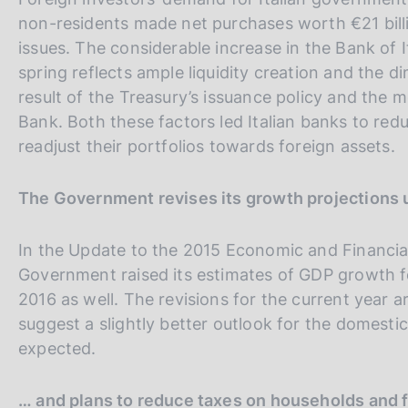
non-residents made net purchases worth €21 billio
issues. The considerable increase in the Bank of 
spring reflects ample liquidity creation and the 
result of the Treasury’s issuance policy and the 
Bank. Both these factors led Italian banks to red
readjust their portfolios towards foreign assets.
The Government revises its growth projections
In the Update to the 2015 Economic and Financi
Government raised its estimates of GDP growth fo
2016 as well. The revisions for the current year a
suggest a slightly better outlook for the domes
expected.
… and plans to reduce taxes on households and 