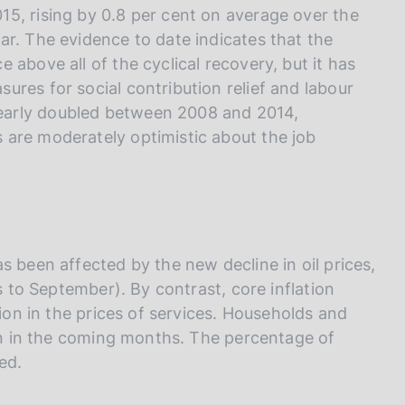
5, rising by 0.8 per cent on average over the
ar. The evidence to date indicates that the
above all of the cyclical recovery, but it has
res for social contribution relief and labour
early doubled between 2008 and 2014,
 are moderately optimistic about the job
s been affected by the new decline in oil prices,
hs to September). By contrast, core inflation
tion in the prices of services. Households and
ion in the coming months. The percentage of
ed.