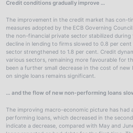
Credit conditions gradually improve …
The improvement in the credit market has con-tin
measures adopted by the ECB Governing Council. A
the non-financial private sector stabilized durin
decline in lending to firms slowed to 0.8 per cen
sector strengthened to 1.8 per cent. Credit dynami
various sectors, remaining more favourable for th
been a further small decrease in the cost of new 
on single loans remains significant.
… and the flow of new non-performing loans sl
The improving macro-economic picture has had a 
performing loans, which decreased in the second 
indicate a decrease, compared with May and June,