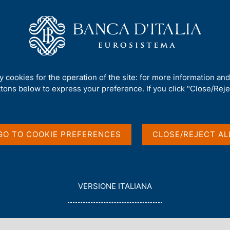
Us
Our Role
Services for the public
Publ
 4 - 2015
ty cookies for the operation of the site: for more information an
ttons below to express your preference. If you click "Close/Rejec
 4 - 2015
GO TO COOKIE PREFERENCES
CLOSE/REJECT AL
L
VERSIONE ITALIANA
E
G
G