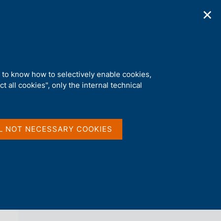
✕
ications
Statistics
Media
|
EN
C
e
r
c
a
d to know how to selectively enable cookies,
n
t all cookies", only the internal technical
e
l
back 
ECONOMIC BULLETIN
s
i
t
L NOT NECESSARY COOKIES
o