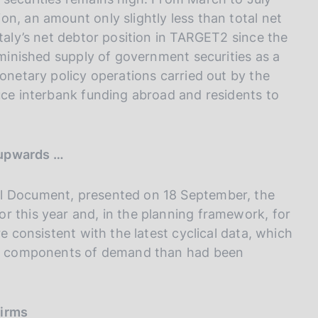
n, an amount only slightly less than total net
Italy’s net debtor position in TARGET2 since the
diminished supply of government securities as a
monetary policy operations carried out by the
uce interbank funding abroad and residents to
 upwards …
al Document, presented on 18 September, the
r this year and, in the planning framework, for
re consistent with the latest cyclical data, which
tic components of demand than had been
firms