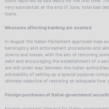
loans reported as bad debts for the first time. T
very substantial: at the end of June, total bad d
loans.
Measures affecting banking are enacted
In August the Italian Parliament approved mea-su
bankruptcy and enforcement procedures and allow
downs and losses, with the aim of removing some
debt and encouraging the establishment of a sec
are still under way between the Italian authorit
advisability of setting up a special purpose compa
ultimate objective of restoring an adequate flow 
Foreign purchases of Italian government securit
Foreign investors’ demand for Italian government