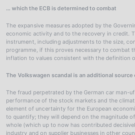
t
… which the ECB is determined to combat
a
l
The expansive measures adopted by the Governin
i
economic activity and to the recovery in credit. 
a
instrument, including adjustments to the size, c
n
programme, if this proves necessary to combat t
a
inflation to values consistent with the definition of
The Volkswagen scandal is an additional source 
The fraud perpetrated by the German car man-uf
performance of the stock markets and the climat
element of uncertainty for the European economies
to quantify; they will depend on the magnitude of
whole (which up to now has contributed decisivel
industry and on supplier businesses in other coun